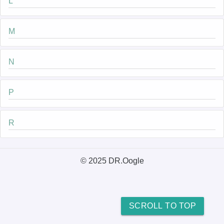
L
M
N
P
R
© 2025 DR.Oogle
SCROLL TO TOP