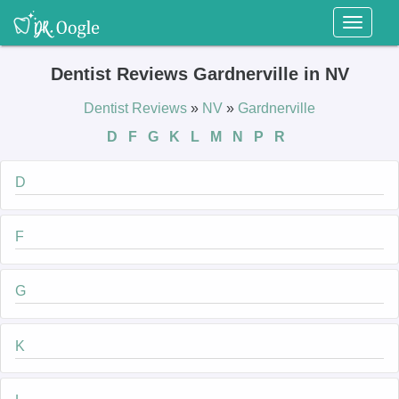
Toggl
naviga
Dentist Reviews Gardnerville in NV
Dentist Reviews
»
NV
»
Gardnerville
D
F
G
K
L
M
N
P
R
D
F
G
K