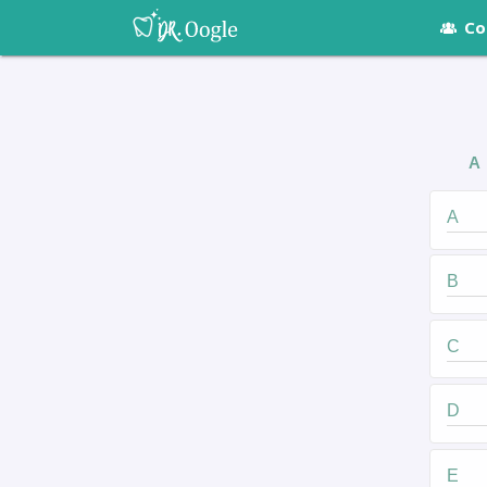
Co
A
A
B
C
D
E