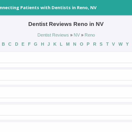
nnecting Patients with Dentists in Reno, NV
Dentist Reviews Reno in NV
Dentist Reviews
»
NV
»
Reno
B
C
D
E
F
G
H
J
K
L
M
N
O
P
R
S
T
V
W
Y