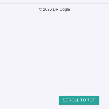
© 2026 DR.Oogle
SCROLL TO TOP