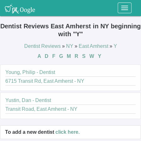
Toggl
naviga
Dentist Reviews East Amherst in NY beginning
with "Y"
Dentist Reviews
»
NY
»
East Amherst
»
Y
A
D
F
G
M
R
S
W
Y
Young, Philip - Dentist
6715 Transit Rd, East Amherst - NY
Yustin, Dan - Dentist
Transit Road, East Amherst - NY
To add a new dentist
click here.