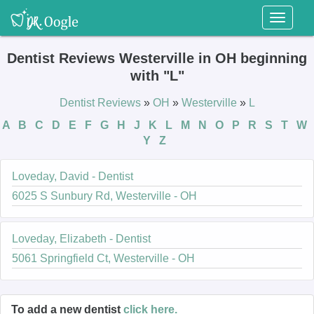
Toggl
naviga
Dentist Reviews Westerville in OH beginning
with "L"
Dentist Reviews
»
OH
»
Westerville
»
L
A
B
C
D
E
F
G
H
J
K
L
M
N
O
P
R
S
T
W
Y
Z
Loveday, David - Dentist
6025 S Sunbury Rd, Westerville - OH
Loveday, Elizabeth - Dentist
5061 Springfield Ct, Westerville - OH
To add a new dentist
click here.