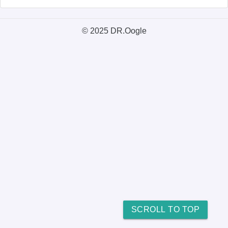
© 2025 DR.Oogle
SCROLL TO TOP