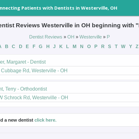
nnecting Patients with Dentists in Westerville, OH
ntist Reviews Westerville in OH beginning with 
Dentist Reviews
»
OH
»
Westerville
»
P
A
B
C
D
E
F
G
H
J
K
L
M
N
O
P
R
S
T
W
Y
Z
r, Margaret - Dentist
 Cubbage Rd, Westerville - OH
t, Terry - Orthodontist
W Schrock Rd, Westerville - OH
d a new dentist
click here.