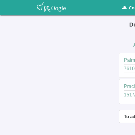
Co
De
Palme
7610
Prach
151 
To ad