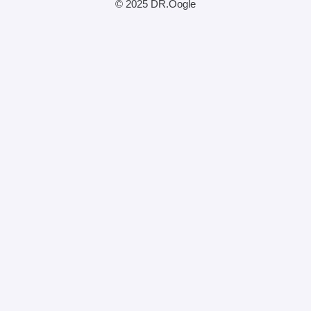
© 2025 DR.Oogle