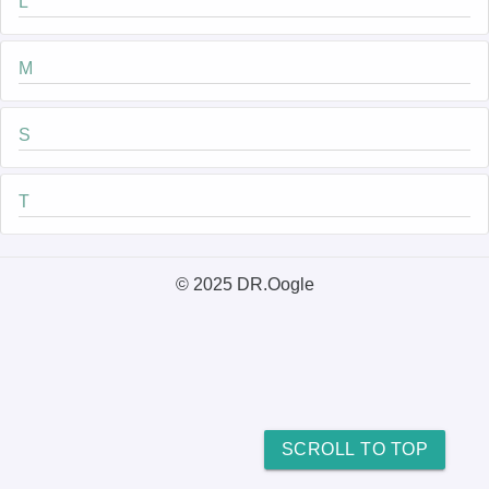
L
M
S
T
© 2025 DR.Oogle
SCROLL TO TOP