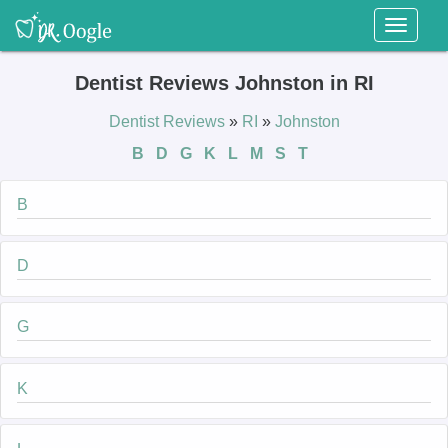
Toggl
naviga
Dentist Reviews Johnston in RI
Dentist Reviews
»
RI
»
Johnston
B
D
G
K
L
M
S
T
B
D
G
K