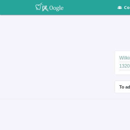
Co
Wilki
1320
To ad