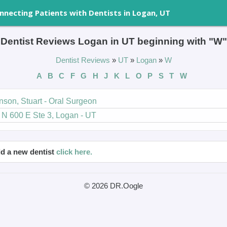
nnecting Patients with Dentists in Logan, UT
Dentist Reviews Logan in UT beginning with "W"
Dentist Reviews
»
UT
»
Logan
»
W
A
B
C
F
G
H
J
K
L
O
P
S
T
W
nson, Stuart - Oral Surgeon
 N 600 E Ste 3, Logan - UT
d a new dentist
click here.
© 2026 DR.Oogle