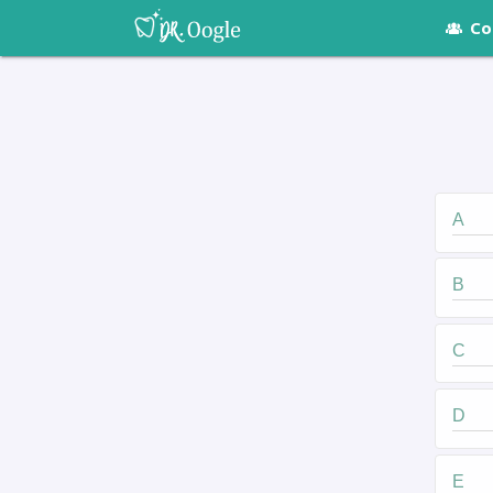
Co
A
B
C
D
E