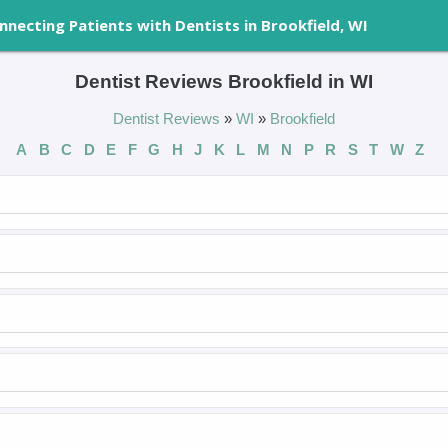
nnecting Patients with Dentists in Brookfield, WI
Dentist Reviews Brookfield in WI
Dentist Reviews
»
WI
»
Brookfield
A
B
C
D
E
F
G
H
J
K
L
M
N
P
R
S
T
W
Z