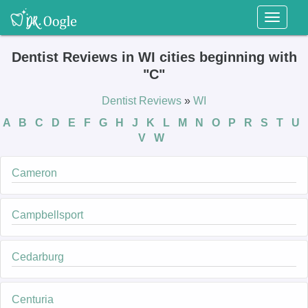
Toggl
naviga
Dentist Reviews in WI cities beginning with
"C"
Dentist Reviews
»
WI
A
B
C
D
E
F
G
H
J
K
L
M
N
O
P
R
S
T
U
V
W
Cameron
Campbellsport
Cedarburg
Centuria