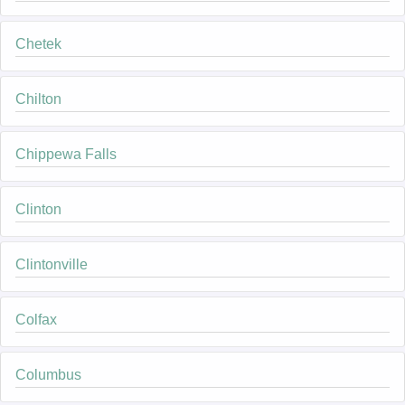
Chetek
Chilton
Chippewa Falls
Clinton
Clintonville
Colfax
Columbus