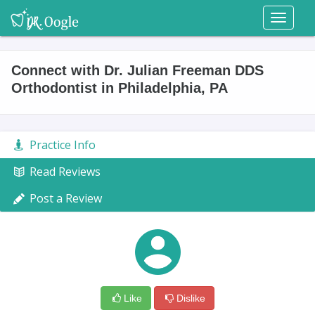
Toggl
naviga
Connect with Dr. Julian Freeman DDS
Orthodontist in Philadelphia, PA
Practice Info
Read Reviews
Post a Review
Like
Dislike