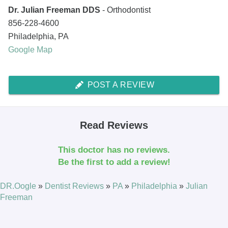
Dr. Julian Freeman DDS
- Orthodontist
856-228-4600
Philadelphia
,
PA
Google Map
POST A REVIEW
Read Reviews
This doctor has no reviews.
Be the first to add a review!
DR.Oogle
»
Dentist Reviews
»
PA
»
Philadelphia
»
Julian
Freeman