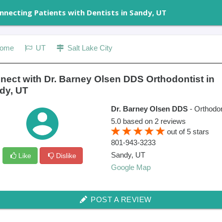
nnecting Patients with Dentists in Sandy, UT
ome
UT
Salt Lake City
nect with Dr. Barney Olsen DDS Orthodontist in
dy, UT
Dr. Barney Olsen DDS
- Orthodon
5.0
based on
2
reviews
out of
5
stars
801-943-3233
Sandy
,
UT
Like
Dislike
Google Map
POST A REVIEW