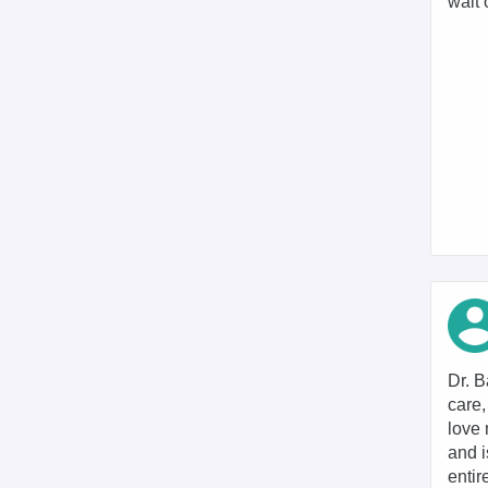
wait 
Dr. B
care,
love 
and i
entir