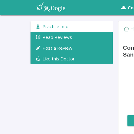
Co
Practice Info
H
Read Reviews
Con
Post a Review
San
Like this Doctor