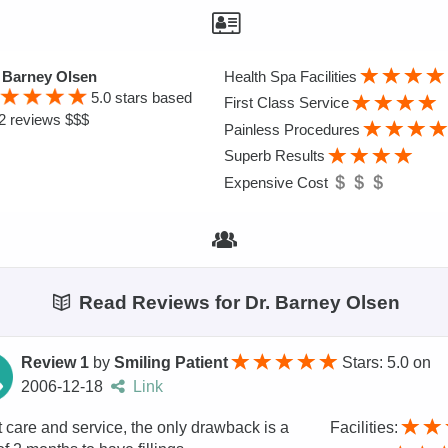
 Barney Olsen
Health Spa Facilities
5.0
stars based
First Class Service
2 reviews $$$
Painless Procedures
Superb Results
Expensive Cost
Read Reviews for Dr. Barney Olsen
Review 1
by
Smiling Patient
Stars: 5.0
on
2006-12-18
Link
 care and service, the only drawback is a
Facilities: