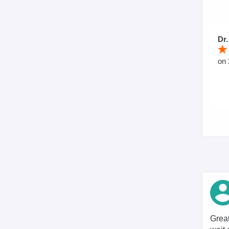
Dr.
on 
Great