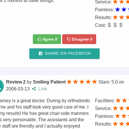
of 2 months to have fillings.
Service:
Painless:
Results:
Cost:
Agree
0
Disagree
0
SHARE ON FACEBOOK
Review 2
by
Smiling Patient
Stars: 5.0
on
2006-03-13
Link
arney is a great doctor. During by orthodontic
Facilities:
 he and his staff took very good care of me. I
Service:
my results! He has great chair-side manners
Painless:
s very personable. The assistants and the
Results:
e staff are firendly and I actually enjoyed