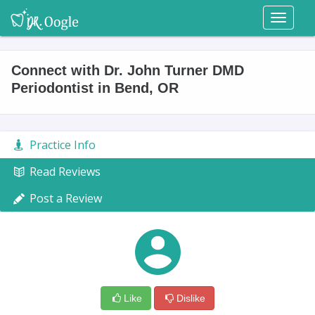
Toggl
naviga
Connect with Dr. John Turner DMD
Periodontist in Bend, OR
Practice Info
Read Reviews
Post a Review
Like
Dislike