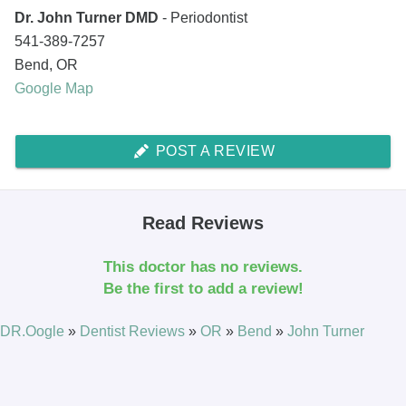
Dr. John Turner DMD
- Periodontist
541-389-7257
Bend
,
OR
Google Map
POST A REVIEW
Read Reviews
This doctor has no reviews.
Be the first to add a review!
DR.Oogle
»
Dentist Reviews
»
OR
»
Bend
»
John Turner