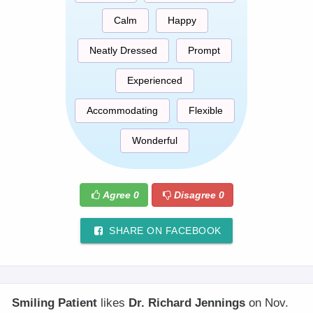
Calm
Happy
Neatly Dressed
Prompt
Experienced
Accommodating
Flexible
Wonderful
Agree
0
Disagree
0
SHARE ON FACEBOOK
Smiling Patient
likes
Dr. Richard Jennings
on Nov.