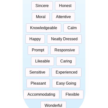
Sincere
Honest
Moral
Attentive
Knowledgeable
Calm
Happy
Neatly Dressed
Prompt
Responsive
Likeable
Caring
Sensitive
Experienced
Pleasant
Easy Going
Accommodating
Flexible
Wonderful