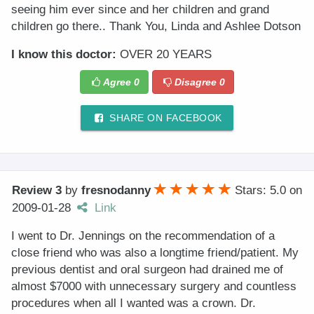
seeing him ever since and her children and grand
children go there.. Thank You, Linda and Ashlee Dotson
I know this doctor:
OVER 20 YEARS
Agree
0
Disagree
0
SHARE ON FACEBOOK
Review 3
by
fresnodanny
Stars: 5.0
on
2009-01-28
Link
I went to Dr. Jennings on the recommendation of a
close friend who was also a longtime friend/patient. My
previous dentist and oral surgeon had drained me of
almost $7000 with unnecessary surgery and countless
procedures when all I wanted was a crown. Dr.