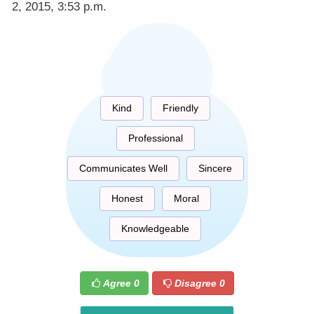
2, 2015, 3:53 p.m.
Kind
Friendly
Professional
Communicates Well
Sincere
Honest
Moral
Knowledgeable
Agree
0
Disagree
0