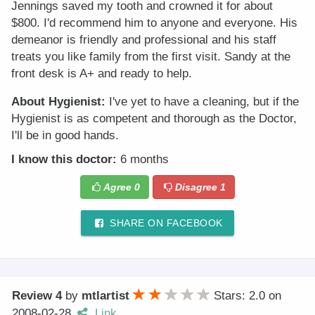
Jennings saved my tooth and crowned it for about
$800. I'd recommend him to anyone and everyone. His
demeanor is friendly and professional and his staff
treats you like family from the first visit. Sandy at the
front desk is A+ and ready to help.
About Hygienist:
I've yet to have a cleaning, but if the
Hygienist is as competent and thorough as the Doctor,
I'll be in good hands.
I know this doctor:
6 months
Agree
0
Disagree
1
SHARE ON FACEBOOK
Review 4
by
mtlartist
Stars: 2.0
on
2008-02-28
Link