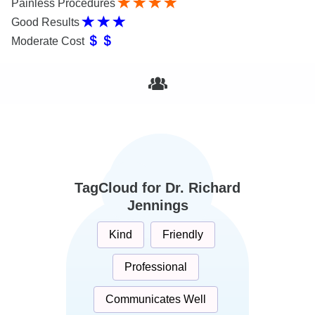
Painless Procedures
Good Results
Moderate Cost
TagCloud for Dr. Richard
Jennings
Kind
Friendly
Professional
Communicates Well