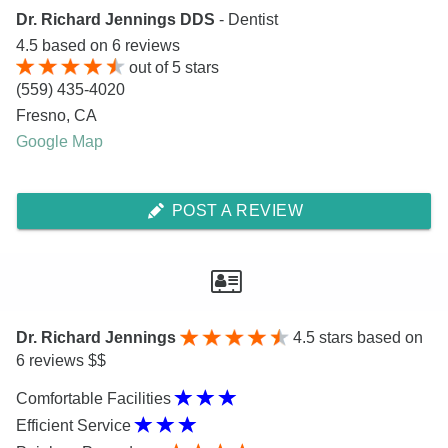
Dr. Richard Jennings DDS
- Dentist
4.5
based on
6
reviews
out of
5
stars
(559) 435-4020
Fresno
,
CA
Google Map
POST A REVIEW
Dr. Richard Jennings
4.5
stars based on
6 reviews $$
Comfortable Facilities
Efficient Service