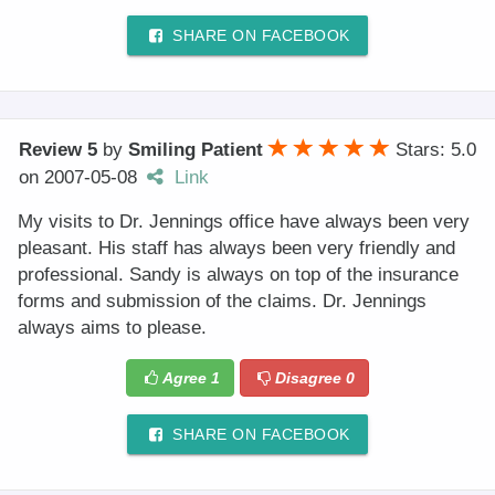
SHARE ON FACEBOOK
Review 5
by
Smiling Patient
Stars: 5.0
on
2007-05-08
Link
My visits to Dr. Jennings office have always been very
pleasant. His staff has always been very friendly and
professional. Sandy is always on top of the insurance
forms and submission of the claims. Dr. Jennings
always aims to please.
Agree
1
Disagree
0
SHARE ON FACEBOOK