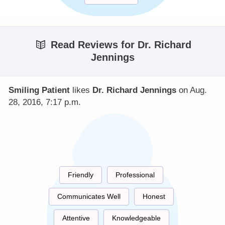
Read Reviews for Dr. Richard
Jennings
Smiling Patient
likes
Dr. Richard Jennings
on Aug.
28, 2016, 7:17 p.m.
Friendly
Professional
Communicates Well
Honest
Attentive
Knowledgeable