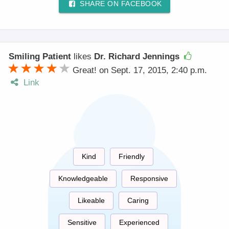
SHARE ON FACEBOOK
Smiling Patient
likes
Dr. Richard Jennings
Great! on Sept. 17, 2015, 2:40 p.m.
Link
Kind
Friendly
Knowledgeable
Responsive
Likeable
Caring
Sensitive
Experienced