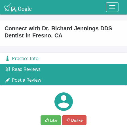
Toggl
naviga
Connect with Dr. Richard Jennings DDS
Dentist in Fresno, CA
Practice Info
Read Reviews
Post a Review
Like
Dislike