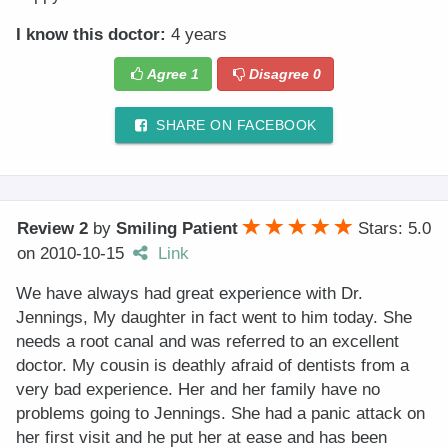
I know this doctor:
4 years
Agree
1
Disagree
0
SHARE ON FACEBOOK
Review 2
by
Smiling Patient
Stars: 5.0
on
2010-10-15
Link
We have always had great experience with Dr.
Jennings, My daughter in fact went to him today. She
needs a root canal and was referred to an excellent
doctor. My cousin is deathly afraid of dentists from a
very bad experience. Her and her family have no
problems going to Jennings. She had a panic attack on
her first visit and he put her at ease and has been