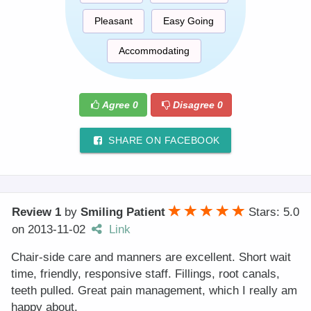
Pleasant
Easy Going
Accommodating
Agree
0
Disagree
0
SHARE ON FACEBOOK
Review 1
by
Smiling Patient
Stars: 5.0
on
2013-11-02
Link
Chair-side care and manners are excellent. Short wait
time, friendly, responsive staff. Fillings, root canals,
teeth pulled. Great pain management, which I really am
happy about.