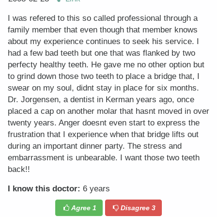
I was refered to this so called professional through a
family member that even though that member knows
about my experience continues to seek his service. I
had a few bad teeth but one that was flanked by two
perfecty healthy teeth. He gave me no other option but
to grind down those two teeth to place a bridge that, I
swear on my soul, didnt stay in place for six months.
Dr. Jorgensen, a dentist in Kerman years ago, once
placed a cap on another molar that hasnt moved in over
twenty years. Anger doesnt even start to express the
frustration that I experience when that bridge lifts out
during an important dinner party. The stress and
embarrassment is unbearable. I want those two teeth
back!!
I know this doctor:
6 years
Agree
1
Disagree
3