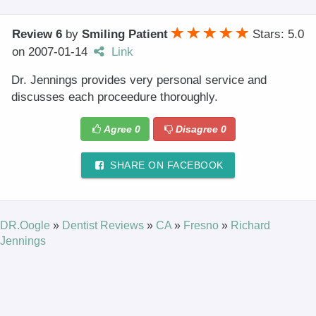
Review 6
by
Smiling Patient
Stars: 5.0
on
2007-01-14
Link
Dr. Jennings provides very personal service and
discusses each proceedure thoroughly.
Agree
0
Disagree
0
SHARE ON FACEBOOK
DR.Oogle
»
Dentist Reviews
»
CA
»
Fresno
»
Richard
Jennings