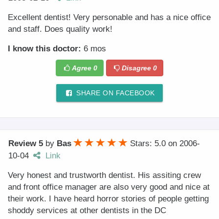
Excellent dentist! Very personable and has a nice office
and staff. Does quality work!
I know this doctor:
6 mos
Agree
0
Disagree
0
SHARE ON FACEBOOK
Review 5
by
Bas
Stars: 5.0
on
2006-
10-04
Link
Very honest and trustworth dentist. His assiting crew
and front office manager are also very good and nice at
their work. I have heard horror stories of people getting
shoddy services at other dentists in the DC