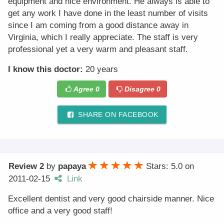
equipment and nice environment. He always is able to
get any work I have done in the least number of visits
since I am coming from a good distance away in
Virginia, which I really appreciate. The staff is very
professional yet a very warm and pleasant staff.
I know this doctor:
20 years
Agree
0
Disagree
0
SHARE ON FACEBOOK
Review 2
by
papaya
Stars: 5.0
on
2011-02-15
Link
Excellent dentist and very good chairside manner. Nice
office and a very good staff!