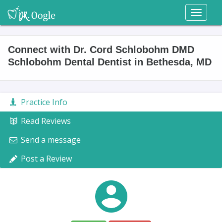
Toggl
naviga
Connect with Dr. Cord Schlobohm DMD
Schlobohm Dental Dentist in Bethesda, MD
Practice Info
Read Reviews
Send a message
Post a Review