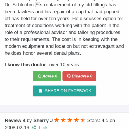
Dr. Schlobhm s replacement of my old fillings has
been flawless and his repair of a cap that had popped
off has held for over ten years. He discusses option for
treatment of conditions working with the patient in the
role of a professional advisor and tailoring procedures
to their requirements. The cost is in keeping with the
modern equipment and location but not extravagant and
he does honor several dental plans.
I know this doctor:
over 10 years
Agree
0
Disagree
0
SHARE ON FACEBOOK
Review 4
by
Sherry J
Stars: 4.5
on
2008-02-16
Link