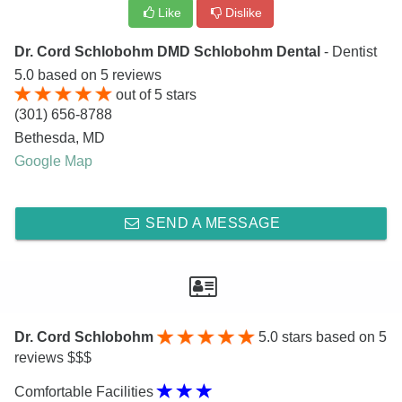
Like
Dislike
Dr. Cord Schlobohm DMD Schlobohm Dental
- Dentist
5.0
based on
5
reviews
out of
5
stars
(301) 656-8788
Bethesda
,
MD
Google Map
SEND A MESSAGE
Dr. Cord Schlobohm
5.0
stars based on 5
reviews $$$
Comfortable Facilities