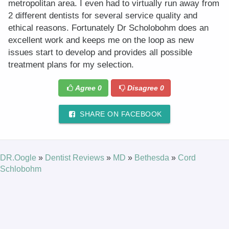
metropolitan area. I even had to virtually run away from
2 different dentists for several service quality and
ethical reasons. Fortunately Dr Scholobohm does an
excellent work and keeps me on the loop as new
issues start to develop and provides all possible
treatment plans for my selection.
Agree
0
Disagree
0
SHARE ON FACEBOOK
DR.Oogle
»
Dentist Reviews
»
MD
»
Bethesda
»
Cord
Schlobohm
© 2025 DR.Oogle