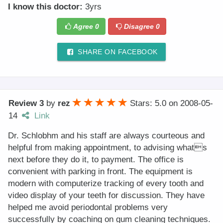
I know this doctor:
3yrs
Agree
0
Disagree
0
SHARE ON FACEBOOK
Review 3
by
rez
Stars: 5.0
on
2008-05-
14
Link
Dr. Schlobhm and his staff are always courteous and
helpful from making appointment, to advising whats
next before they do it, to payment. The office is
convenient with parking in front. The equipment is
modern with computerize tracking of every tooth and
video display of your teeth for discussion. They have
helped me avoid periodontal problems very
successfully by coaching on gum cleaning techniques.