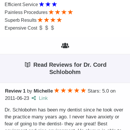
Efficient Service
Painless Procedures
Superb Results
Expensive Cost
Read Reviews for Dr. Cord
Schlobohm
Review 1
by
Michelle
Stars: 5.0
on
2011-06-23
Link
Dr. Schlobohm has been my dentist since he took over
the practice many years ago. I never have anxiety or
fear of going to the dentist- they are great! Best