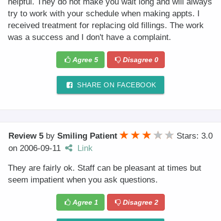
helpful. They do not make you wait long and will always
try to work with your schedule when making appts. I
received treatment for replacing old fillings. The work
was a success and I don't have a complaint.
Agree
5
Disagree
0
SHARE ON FACEBOOK
Review 5
by
Smiling Patient
Stars: 3.0
on
2006-09-11
Link
They are fairly ok. Staff can be pleasant at times but
seem impatient when you ask questions.
Agree
1
Disagree
2