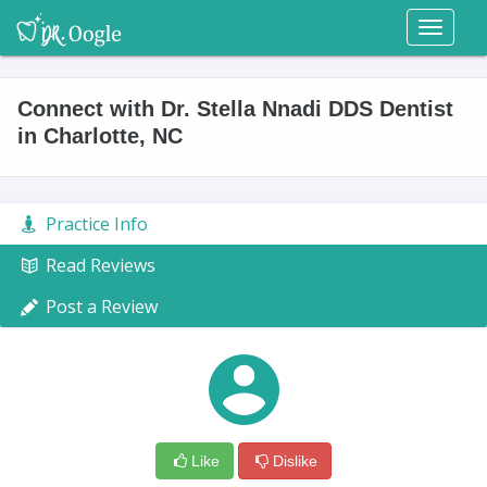
Toggl
naviga
Connect with Dr. Stella Nnadi DDS Dentist
in Charlotte, NC
Practice Info
Read Reviews
Post a Review
Like
Dislike