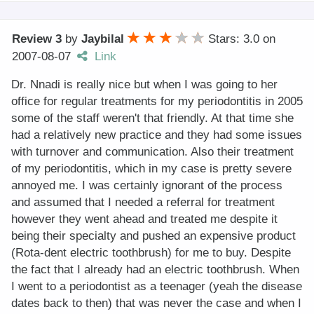
Review 3
by
Jaybilal
Stars: 3.0
on
2007-08-07
Link
Dr. Nnadi is really nice but when I was going to her
office for regular treatments for my periodontitis in 2005
some of the staff weren't that friendly. At that time she
had a relatively new practice and they had some issues
with turnover and communication. Also their treatment
of my periodontitis, which in my case is pretty severe
annoyed me. I was certainly ignorant of the process
and assumed that I needed a referral for treatment
however they went ahead and treated me despite it
being their specialty and pushed an expensive product
(Rota-dent electric toothbrush) for me to buy. Despite
the fact that I already had an electric toothbrush. When
I went to a periodontist as a teenager (yeah the disease
dates back to then) that was never the case and when I