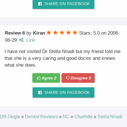
SHARE ON FACEBOOK
Review 6
by
Kiran
Stars: 5.0
on
2006-
06-29
Link
I have not visited Dr Stella Nnadi but my friend told me
that she is a very caring and good doctor and knows
what she does.
Agree
2
Disagree
0
SHARE ON FACEBOOK
DR.Oogle
»
Dentist Reviews
»
NC
»
Charlotte
»
Stella Nnadi