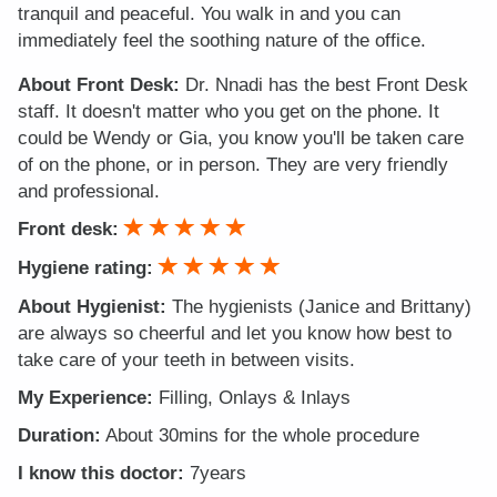
tranquil and peaceful. You walk in and you can
immediately feel the soothing nature of the office.
About Front Desk:
Dr. Nnadi has the best Front Desk
staff. It doesn't matter who you get on the phone. It
could be Wendy or Gia, you know you'll be taken care
of on the phone, or in person. They are very friendly
and professional.
Front desk:
Hygiene rating:
About Hygienist:
The hygienists (Janice and Brittany)
are always so cheerful and let you know how best to
take care of your teeth in between visits.
My Experience:
Filling, Onlays & Inlays
Duration:
About 30mins for the whole procedure
I know this doctor:
7years