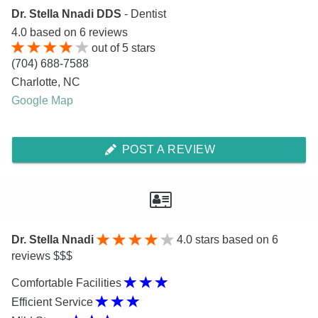
Dr. Stella Nnadi DDS
- Dentist
4.0
based on
6
reviews
out of
5
stars
(704) 688-7588
Charlotte
,
NC
Google Map
POST A REVIEW
Dr. Stella Nnadi
4.0
stars based on 6
reviews $$$
Comfortable Facilities
Efficient Service