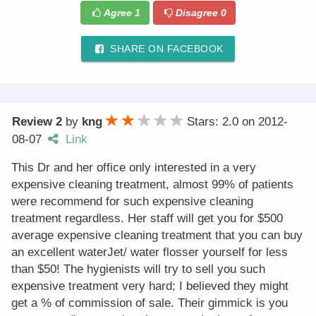
Agree
1
Disagree
0
SHARE ON FACEBOOK
Review 2
by
kng
Stars: 2.0
on
2012-
08-07
Link
This Dr and her office only interested in a very
expensive cleaning treatment, almost 99% of patients
were recommend for such expensive cleaning
treatment regardless. Her staff will get you for $500
average expensive cleaning treatment that you can buy
an excellent waterJet/ water flosser yourself for less
than $50! The hygienists will try to sell you such
expensive treatment very hard; I believed they might
get a % of commission of sale. Their gimmick is you