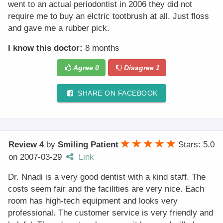
went to an actual periodontist in 2006 they did not
require me to buy an elctric tootbrush at all. Just floss
and gave me a rubber pick.
I know this doctor:
8 months
Agree
0
Disagree
1
SHARE ON FACEBOOK
Review 4
by
Smiling Patient
Stars: 5.0
on
2007-03-29
Link
Dr. Nnadi is a very good dentist with a kind staff. The
costs seem fair and the facilities are very nice. Each
room has high-tech equipment and looks very
professional. The customer service is very friendly and