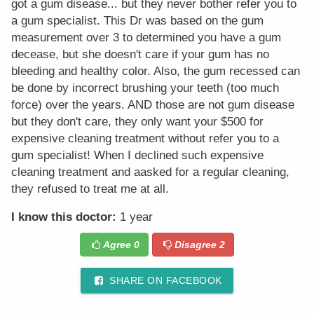
got a gum disease... but they never bother refer you to
a gum specialist. This Dr was based on the gum
measurement over 3 to determined you have a gum
decease, but she doesn't care if your gum has no
bleeding and healthy color. Also, the gum recessed can
be done by incorrect brushing your teeth (too much
force) over the years. AND those are not gum disease
but they don't care, they only want your $500 for
expensive cleaning treatment without refer you to a
gum specialist! When I declined such expensive
cleaning treatment and aasked for a regular cleaning,
they refused to treat me at all.
I know this doctor:
1 year
Agree
0
Disagree
2
SHARE ON FACEBOOK