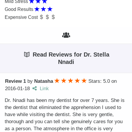
Mild Stress
Good Results
Expensive Cost
Read Reviews for Dr. Stella
Nnadi
Review 1
by
Natasha
Stars: 5.0
on
2016-01-18
Link
Dr. Nnadi has been my dentist for over 7 years. She is
the dentist that eliminated the apprehension I used to
have while visiting the dentist. She is very gentle,
thorough and you can tell she genuinely cares for you
as a person. The atmosphere in the office is very