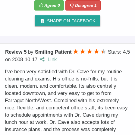
Agree
0
Disagree
1
SHARE ON FACEBOOK
Review 5
by
Smiling Patient
Stars: 4.5
on
2008-10-17
Link
I've been very satisfied with Dr. Cave for my routine
cleaning and exams. His office is no-frills, but it is
clean, modern, and comfortable. Its also centrally
located downtown, and very easy to get to from
Farragut North/West. Combined with his extremely
nice, flexible, and competent office staff, its been easy
to schedule appointments with Dr. Cave during my
lunch hour at work. Dr. Cave also accepts lots of
insurance plans, and the process was completely