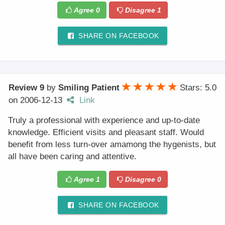
Agree
0
Disagree
1
SHARE ON FACEBOOK
Review 9
by
Smiling Patient
Stars: 5.0
on
2006-12-13
Link
Truly a professional with experience and up-to-date
knowledge. Efficient visits and pleasant staff. Would
benefit from less turn-over amamong the hygenists, but
all have been caring and attentive.
Agree
1
Disagree
0
SHARE ON FACEBOOK