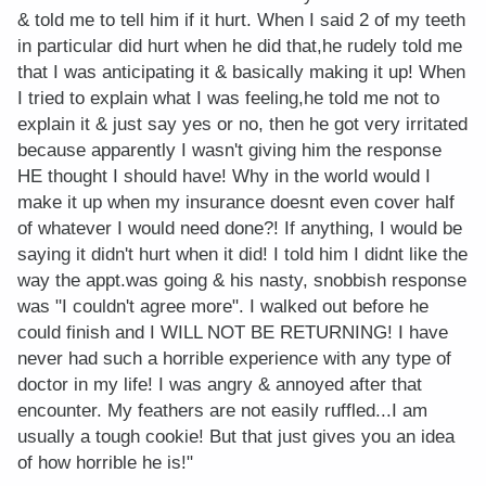
& told me to tell him if it hurt. When I said 2 of my teeth
in particular did hurt when he did that,he rudely told me
that I was anticipating it & basically making it up! When
I tried to explain what I was feeling,he told me not to
explain it & just say yes or no, then he got very irritated
because apparently I wasn't giving him the response
HE thought I should have! Why in the world would I
make it up when my insurance doesnt even cover half
of whatever I would need done?! If anything, I would be
saying it didn't hurt when it did! I told him I didnt like the
way the appt.was going & his nasty, snobbish response
was "I couldn't agree more". I walked out before he
could finish and I WILL NOT BE RETURNING! I have
never had such a horrible experience with any type of
doctor in my life! I was angry & annoyed after that
encounter. My feathers are not easily ruffled...I am
usually a tough cookie! But that just gives you an idea
of how horrible he is!"