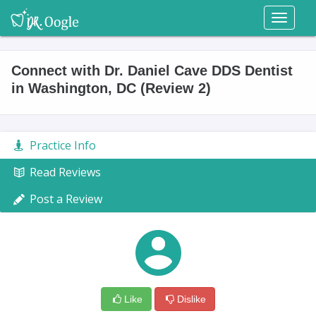
Toggl
naviga
Connect with Dr. Daniel Cave DDS Dentist
in Washington, DC (Review 2)
Practice Info
Read Reviews
Post a Review
Like
Dislike