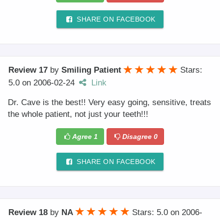
SHARE ON FACEBOOK
Review 17
by
Smiling Patient
Stars:
5.0
on
2006-02-24
Link
Dr. Cave is the best!! Very easy going, sensitive, treats
the whole patient, not just your teeth!!!
Agree
1
Disagree
0
SHARE ON FACEBOOK
Review 18
by
NA
Stars: 5.0
on
2006-