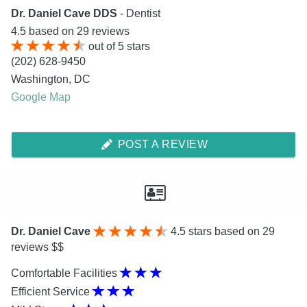
Dr. Daniel Cave DDS
- Dentist
4.5
based on
29
reviews
out of
5
stars
(202) 628-9450
Washington
,
DC
Google Map
POST A REVIEW
Dr. Daniel Cave
4.5
stars based on 29
reviews $$
Comfortable Facilities
Efficient Service