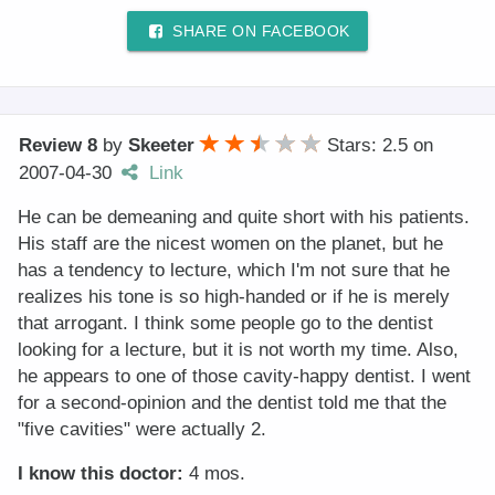
SHARE ON FACEBOOK
Review 8
by
Skeeter
Stars: 2.5
on
2007-04-30
Link
He can be demeaning and quite short with his patients.
His staff are the nicest women on the planet, but he
has a tendency to lecture, which I'm not sure that he
realizes his tone is so high-handed or if he is merely
that arrogant. I think some people go to the dentist
looking for a lecture, but it is not worth my time. Also,
he appears to one of those cavity-happy dentist. I went
for a second-opinion and the dentist told me that the
"five cavities" were actually 2.
I know this doctor:
4 mos.