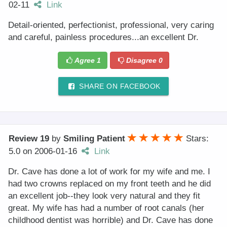
02-11
Link
Detail-oriented, perfectionist, professional, very caring
and careful, painless procedures...an excellent Dr.
Agree
1
Disagree
0
SHARE ON FACEBOOK
Review 19
by
Smiling Patient
Stars:
5.0
on
2006-01-16
Link
Dr. Cave has done a lot of work for my wife and me. I
had two crowns replaced on my front teeth and he did
an excellent job--they look very natural and they fit
great. My wife has had a number of root canals (her
childhood dentist was horrible) and Dr. Cave has done