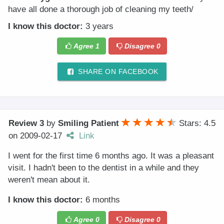
have all done a thorough job of cleaning my teeth/
I know this doctor:
3 years
Agree
1
Disagree
0
SHARE ON FACEBOOK
Review 3
by
Smiling Patient
Stars: 4.5
on
2009-02-17
Link
I went for the first time 6 months ago. It was a pleasant
visit. I hadn't been to the dentist in a while and they
weren't mean about it.
I know this doctor:
6 months
Agree
0
Disagree
0