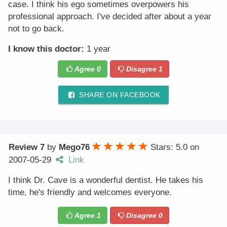
case. I think his ego sometimes overpowers his
professional approach. I've decided after about a year
not to go back.
I know this doctor:
1 year
Agree
0
Disagree
1
SHARE ON FACEBOOK
Review 7
by
Mego76
Stars: 5.0
on
2007-05-29
Link
I think Dr. Cave is a wonderful dentist. He takes his
time, he's friendly and welcomes everyone.
Agree
1
Disagree
0