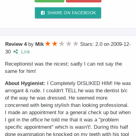
SHARE ON FACEBOOK
Review 4
by
Mik
Stars: 2.0
on
2009-12-
30
Link
Receptionist was the nicest; sadly I can not say the
same for him!
About Hygienist:
I Completely DISLIKED HIM! He was
arrogant & rude. I couldn't TELL he was the dentist b/c
of the way he was dressed. He seemed more
concerned with being stylish than looking professional.
I made an appointment for a general check up but when
I got in the office he told me that it was a "problem
specific appointment" which is wasn't!. During this half
done examination he knocked on my teeth with his tool