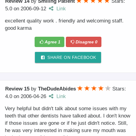
Review 14
by
Smiling Patient
Stars:
5.0
on
2006-09-12
Link
excellent quality work . friendly and welcoming staff.
good karma
Agree
1
Disagree
0
SHARE ON FACEBOOK
Review 15
by
TheDudeAbides
Stars:
4.0
on
2006-04-26
Link
Very helpful but didn't talk about some issues with my
teeth that other dentists have talked about. I don't know
if those issues are gone or if he just didn't notice. Still,
he was very interested in making sure my mouth was