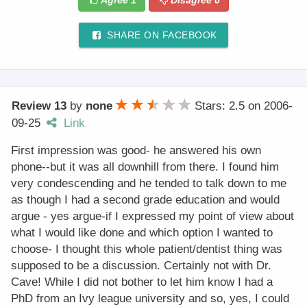
Agree
1
Disagree
0
SHARE ON FACEBOOK
Review 13
by
none
Stars: 2.5
on
2006-
09-25
Link
First impression was good- he answered his own
phone--but it was all downhill from there. I found him
very condescending and he tended to talk down to me
as though I had a second grade education and would
argue - yes argue-if I expressed my point of view about
what I would like done and which option I wanted to
choose- I thought this whole patient/dentist thing was
supposed to be a discussion. Certainly not with Dr.
Cave! While I did not bother to let him know I had a
PhD from an Ivy league university and so, yes, I could