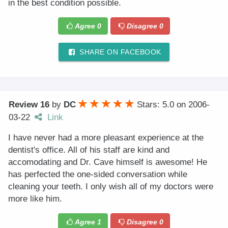
in the best condition possible.
Agree
0
Disagree
0
SHARE ON FACEBOOK
Review 16
by
DC
Stars: 5.0
on
2006-
03-22
Link
I have never had a more pleasant experience at the
dentist's office. All of his staff are kind and
accomodating and Dr. Cave himself is awesome! He
has perfected the one-sided conversation while
cleaning your teeth. I only wish all of my doctors were
more like him.
Agree
1
Disagree
0