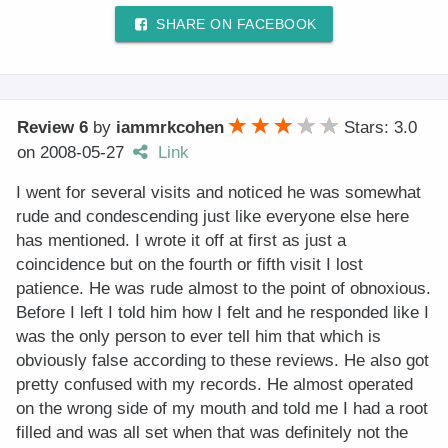
SHARE ON FACEBOOK
Review 6
by
iammrkcohen
Stars: 3.0
on
2008-05-27
Link
I went for several visits and noticed he was somewhat
rude and condescending just like everyone else here
has mentioned. I wrote it off at first as just a
coincidence but on the fourth or fifth visit I lost
patience. He was rude almost to the point of obnoxious.
Before I left I told him how I felt and he responded like I
was the only person to ever tell him that which is
obviously false according to these reviews. He also got
pretty confused with my records. He almost operated
on the wrong side of my mouth and told me I had a root
filled and was all set when that was definitely not the