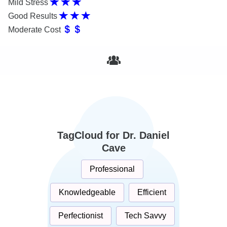
Mild Stress
Good Results
Moderate Cost
TagCloud for Dr. Daniel
Cave
Professional
Knowledgeable
Efficient
Perfectionist
Tech Savvy