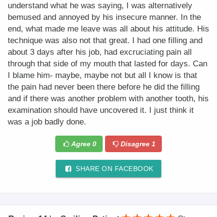
understand what he was saying, I was alternatively
bemused and annoyed by his insecure manner. In the
end, what made me leave was all about his attitude. His
technique was also not that great. I had one filling and
about 3 days after his job, had excruciating pain all
through that side of my mouth that lasted for days. Can
I blame him- maybe, maybe not but all I know is that
the pain had never been there before he did the filling
and if there was another problem with another tooth, his
examination should have uncovered it. I just think it
was a job badly done.
Agree
0
Disagree
1
SHARE ON FACEBOOK