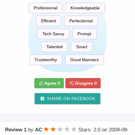
Professional
Knowledgeable
Efficient
Perfectionist
Tech Savvy
Prompt
Talented
Smart
Trustworthy
Good Manners
Agree
0
Disagree
0
SHARE ON FACEBOOK
Review 1
by
AC
Stars: 2.0
on
2009-09-