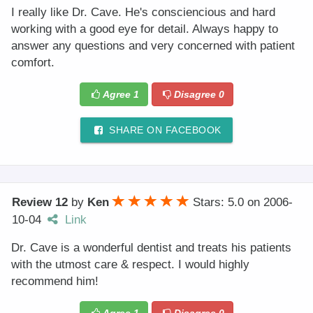
I really like Dr. Cave. He's consciencious and hard
working with a good eye for detail. Always happy to
answer any questions and very concerned with patient
comfort.
Agree
1
Disagree
0
SHARE ON FACEBOOK
Review 12
by
Ken
Stars: 5.0
on
2006-
10-04
Link
Dr. Cave is a wonderful dentist and treats his patients
with the utmost care & respect. I would highly
recommend him!