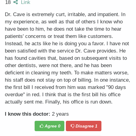
18
Link
Dr. Cave is extremely curt, irritable, and impatient. In
my experience, as well as that of others I know who
have been to him, he does not take the time to hear
patients' concerns or treat them like customers.
Instead, he acts like he is doing you a favor. I have not
been satisfied with the service Dr. Cave provides. He
has found cavities that, based on subsequent visits to
other dentists, were not there, and he has been
deficient in cleaning my teeth. To make matters worse,
his staff does not stay on top of billing. In one instance,
the first bill I received from him was marked "90 days
overdue" in red. I think that is the first bill his office
actually sent me. Finally, his office is run down.
I know this doctor:
2 years
Agree
0
Disagree
1