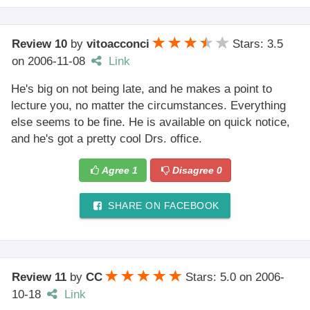
Review 10
by
vitoacconci
Stars: 3.5
on
2006-11-08
Link
He's big on not being late, and he makes a point to
lecture you, no matter the circumstances. Everything
else seems to be fine. He is available on quick notice,
and he's got a pretty cool Drs. office.
Agree
1
Disagree
0
SHARE ON FACEBOOK
Review 11
by
CC
Stars: 5.0
on
2006-
10-18
Link