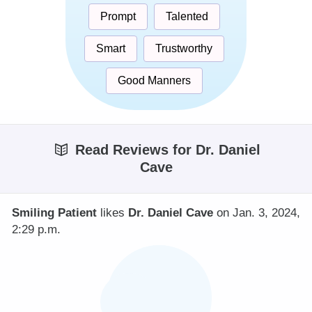
Prompt
Talented
Smart
Trustworthy
Good Manners
Read Reviews for Dr. Daniel
Cave
Smiling Patient
likes
Dr. Daniel Cave
on Jan. 3, 2024,
2:29 p.m.