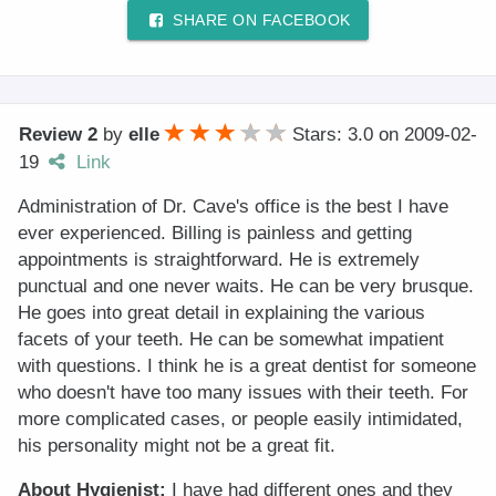
SHARE ON FACEBOOK
Review 2
by
elle
Stars: 3.0
on
2009-02-
19
Link
Administration of Dr. Cave's office is the best I have
ever experienced. Billing is painless and getting
appointments is straightforward. He is extremely
punctual and one never waits. He can be very brusque.
He goes into great detail in explaining the various
facets of your teeth. He can be somewhat impatient
with questions. I think he is a great dentist for someone
who doesn't have too many issues with their teeth. For
more complicated cases, or people easily intimidated,
his personality might not be a great fit.
About Hygienist:
I have had different ones and they