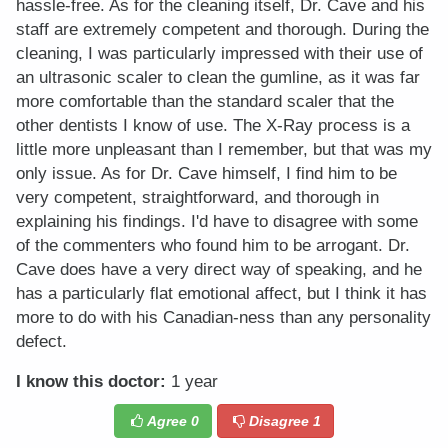
hassle-free. As for the cleaning itself, Dr. Cave and his
staff are extremely competent and thorough. During the
cleaning, I was particularly impressed with their use of
an ultrasonic scaler to clean the gumline, as it was far
more comfortable than the standard scaler that the
other dentists I know of use. The X-Ray process is a
little more unpleasant than I remember, but that was my
only issue. As for Dr. Cave himself, I find him to be
very competent, straightforward, and thorough in
explaining his findings. I'd have to disagree with some
of the commenters who found him to be arrogant. Dr.
Cave does have a very direct way of speaking, and he
has a particularly flat emotional affect, but I think it has
more to do with his Canadian-ness than any personality
defect.
I know this doctor:
1 year
Agree
0
Disagree
1