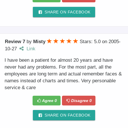
SHARE ON FACEBOOK
Review 7
by
Misty
Stars: 5.0
on
2005-
10-27
Link
I have been a patient for almost 20 years and have
never had any problems. For the most part, all the
employees are long term and actual remember faces &
names instead of charts and times. Very personable
service & care
Agree
0
Disagree
0
SHARE ON FACEBOOK