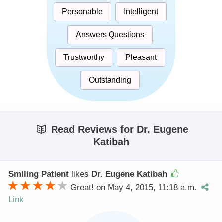
Personable
Intelligent
Answers Questions
Trustworthy
Pleasant
Outstanding
Read Reviews for Dr. Eugene
Katibah
Smiling Patient
likes
Dr. Eugene Katibah
Great! on May 4, 2015, 11:18 a.m.
Link