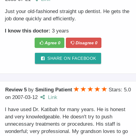
Just your old-fashioned straight up dentist. He gets the
job done quickly and efficiently.
I know this doctor:
3 years
Agree
0
Disagree
0
SHARE ON FACEBOOK
Review 5
by
Smiling Patient
Stars: 5.0
on
2007-03-12
Link
I have used Dr. Katibah for many years. He is honest
and very knowledgeable. He doesn't try to push
unnecessary treatments or procedures. His staff is
wonderful; very professional. My grandson loves to go