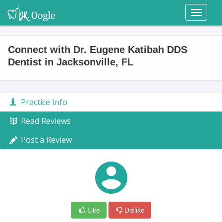
Toggl
naviga
Connect with Dr. Eugene Katibah DDS
Dentist in Jacksonville, FL
Practice Info
Read Reviews
Post a Review
Like
Dislike