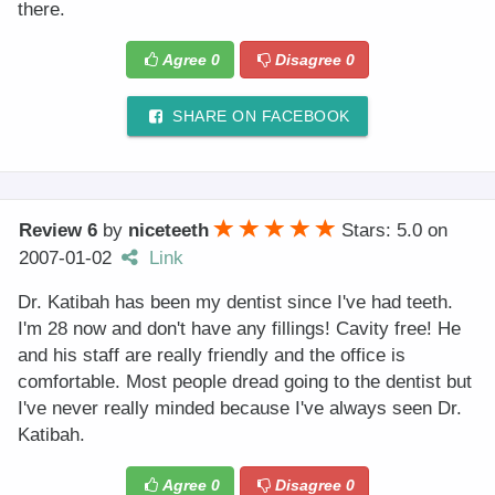
there.
Agree
0
Disagree
0
SHARE ON FACEBOOK
Review 6
by
niceteeth
Stars: 5.0
on
2007-01-02
Link
Dr. Katibah has been my dentist since I've had teeth.
I'm 28 now and don't have any fillings! Cavity free! He
and his staff are really friendly and the office is
comfortable. Most people dread going to the dentist but
I've never really minded because I've always seen Dr.
Katibah.
Agree
0
Disagree
0