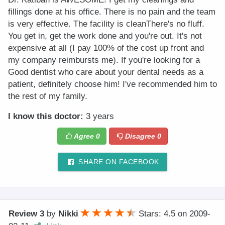
fillings done at his office. There is no pain and the team
is very effective. The facility is cleanThere's no fluff.
You get in, get the work done and you're out. It's not
expensive at all (I pay 100% of the cost up front and
my company reimbursts me). If you're looking for a
Good dentist who care about your dental needs as a
patient, definitely choose him! I've recommended him to
the rest of my family.
I know this doctor:
3 years
Agree
0
Disagree
0
SHARE ON FACEBOOK
Review 3
by
Nikki
Stars: 4.5
on
2009-