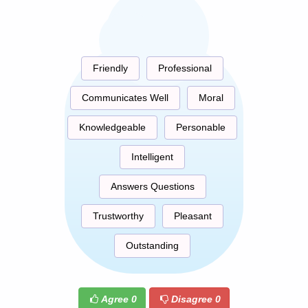
Friendly
Professional
Communicates Well
Moral
Knowledgeable
Personable
Intelligent
Answers Questions
Trustworthy
Pleasant
Outstanding
Agree
0
Disagree
0