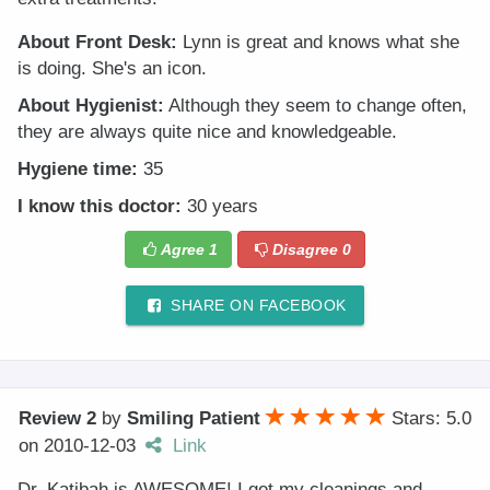
About Front Desk:
Lynn is great and knows what she
is doing. She's an icon.
About Hygienist:
Although they seem to change often,
they are always quite nice and knowledgeable.
Hygiene time:
35
I know this doctor:
30 years
Agree
1
Disagree
0
SHARE ON FACEBOOK
Review 2
by
Smiling Patient
Stars: 5.0
on
2010-12-03
Link
Dr. Katibah is AWESOME! I get my cleanings and