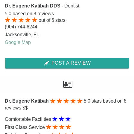
Dr. Eugene Katibah DDS
- Dentist
5.0
based on
8
reviews
out of
5
stars
(904) 744-6244
Jacksonville
,
FL
Google Map
POST A REVIEW
Dr. Eugene Katibah
5.0
stars based on 8
reviews $$
Comfortable Facilities
First Class Service