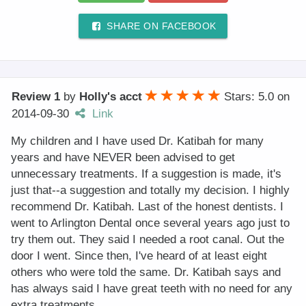
SHARE ON FACEBOOK
Review 1
by
Holly's acct
Stars: 5.0
on
2014-09-30
Link
My children and I have used Dr. Katibah for many
years and have NEVER been advised to get
unnecessary treatments. If a suggestion is made, it's
just that--a suggestion and totally my decision. I highly
recommend Dr. Katibah. Last of the honest dentists. I
went to Arlington Dental once several years ago just to
try them out. They said I needed a root canal. Out the
door I went. Since then, I've heard of at least eight
others who were told the same. Dr. Katibah says and
has always said I have great teeth with no need for any
extra treatments.