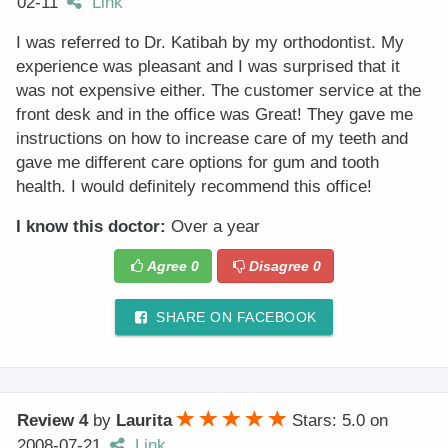
02-11
Link
I was referred to Dr. Katibah by my orthodontist. My
experience was pleasant and I was surprised that it
was not expensive either. The customer service at the
front desk and in the office was Great! They gave me
instructions on how to increase care of my teeth and
gave me different care options for gum and tooth
health. I would definitely recommend this office!
I know this doctor:
Over a year
Agree
0
Disagree
0
SHARE ON FACEBOOK
Review 4
by
Laurita
Stars: 5.0
on
2008-07-21
Link