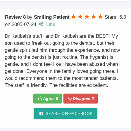
Review 8
by
Smiling Patient
Stars: 5.0
on
2005-07-24
Link
Dr Katibah's staff, and Dr Katibah are the BEST! My
son used to freak out going to the dentist, but their
gentle spirit led him through the experience, and now
going to the dentist is just routine. The hygenist is
gentle, and I dont feel like I have been abused when I
get done. Everyone in the family loves going there. I
would recommend them to the most tender patients.
The staff is friendly. The facilities are excellent.
Agree
0
Disagree
0
SHARE ON FACEBOOK