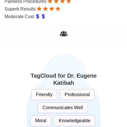
Painless Procedures
Superb Results
Moderate Cost
TagCloud for Dr. Eugene
Katibah
Friendly
Professional
Communicates Well
Moral
Knowledgeable