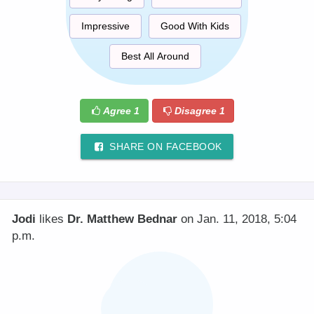
Impressive
Good With Kids
Best All Around
Agree
1
Disagree
1
SHARE ON FACEBOOK
Jodi
likes
Dr. Matthew Bednar
on Jan. 11, 2018, 5:04
p.m.