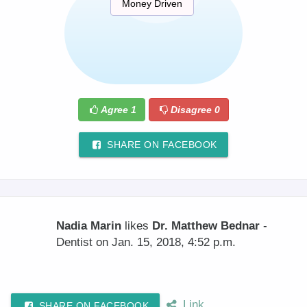
Money Driven
Agree
1
Disagree
0
SHARE ON FACEBOOK
Nadia Marin
likes
Dr. Matthew Bednar
-
Dentist on Jan. 15, 2018, 4:52 p.m.
Link
SHARE ON FACEBOOK