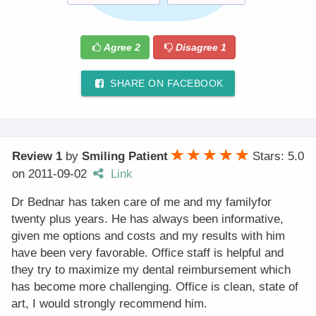
Agree
2
Disagree
1
SHARE ON FACEBOOK
Review 1
by
Smiling Patient
Stars: 5.0
on
2011-09-02
Link
Dr Bednar has taken care of me and my familyfor
twenty plus years. He has always been informative,
given me options and costs and my results with him
have been very favorable. Office staff is helpful and
they try to maximize my dental reimbursement which
has become more challenging. Office is clean, state of
art, I would strongly recommend him.