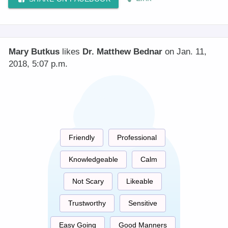
Mary Butkus
likes
Dr. Matthew Bednar
on Jan. 11,
2018, 5:07 p.m.
Friendly
Professional
Knowledgeable
Calm
Not Scary
Likeable
Trustworthy
Sensitive
Easy Going
Good Manners