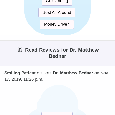
Outstanding
Best All Around
Money Driven
Read Reviews for Dr. Matthew
Bednar
Smiling Patient
dislikes
Dr. Matthew Bednar
on Nov.
17, 2019, 11:26 p.m.