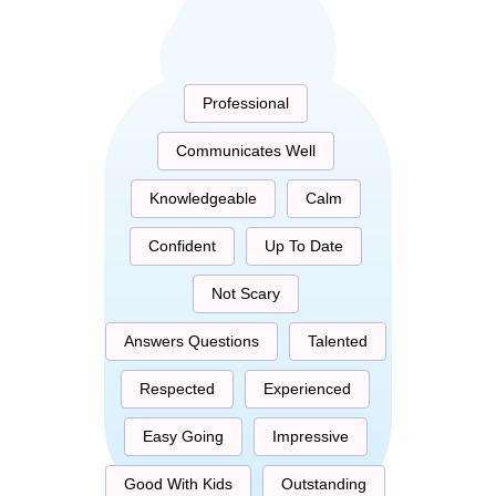
Professional
Communicates Well
Knowledgeable
Calm
Confident
Up To Date
Not Scary
Answers Questions
Talented
Respected
Experienced
Easy Going
Impressive
Good With Kids
Outstanding