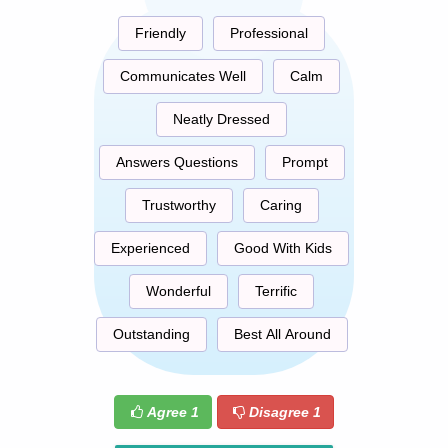
Friendly
Professional
Communicates Well
Calm
Neatly Dressed
Answers Questions
Prompt
Trustworthy
Caring
Experienced
Good With Kids
Wonderful
Terrific
Outstanding
Best All Around
Agree
1
Disagree
1