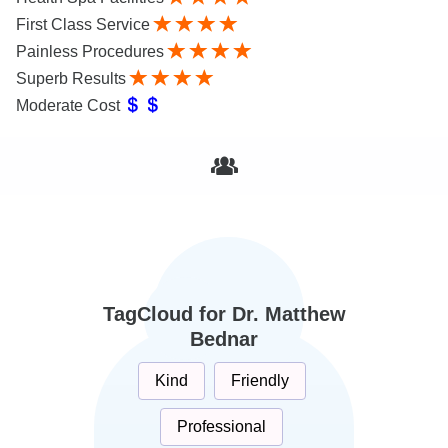
First Class Service
Painless Procedures
Superb Results
Moderate Cost
TagCloud for Dr. Matthew
Bednar
Kind
Friendly
Professional