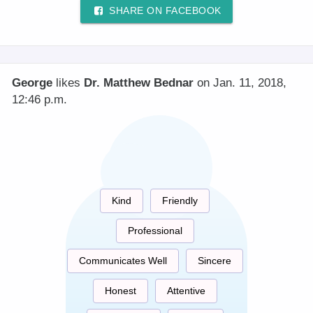
SHARE ON FACEBOOK
George
likes
Dr. Matthew Bednar
on Jan. 11, 2018,
12:46 p.m.
Kind
Friendly
Professional
Communicates Well
Sincere
Honest
Attentive