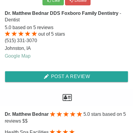
Like
Dislike
Dr. Matthew Bednar DDS Foxboro Family Dentistry
-
Dentist
5.0
based on
5
reviews
out of
5
stars
(515) 331-3070
Johnston
,
IA
Google Map
POST A REVIEW
Dr. Matthew Bednar
5.0
stars based on 5
reviews $$
Health Spa Facilities