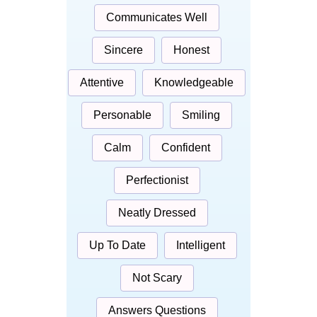
Communicates Well
Sincere
Honest
Attentive
Knowledgeable
Personable
Smiling
Calm
Confident
Perfectionist
Neatly Dressed
Up To Date
Intelligent
Not Scary
Answers Questions