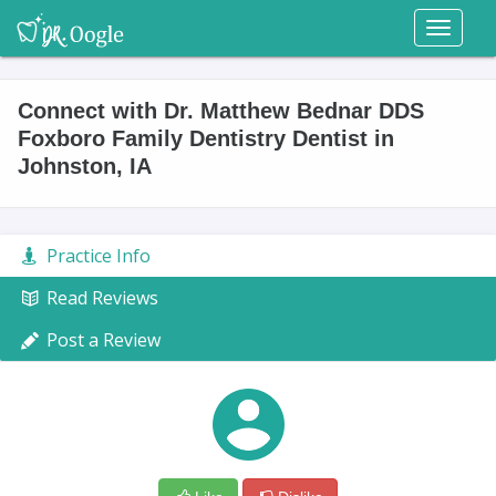
Toggl
naviga
Connect with Dr. Matthew Bednar DDS
Foxboro Family Dentistry Dentist in
Johnston, IA
Practice Info
Read Reviews
Post a Review