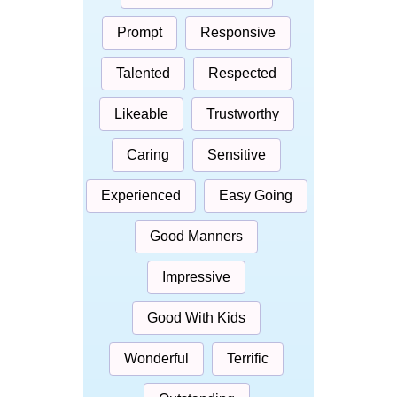
Prompt
Responsive
Talented
Respected
Likeable
Trustworthy
Caring
Sensitive
Experienced
Easy Going
Good Manners
Impressive
Good With Kids
Wonderful
Terrific