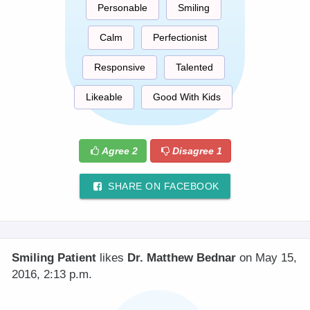
Personable
Smiling
Calm
Perfectionist
Responsive
Talented
Likeable
Good With Kids
Agree
2
Disagree
1
SHARE ON FACEBOOK
Smiling Patient
likes
Dr. Matthew Bednar
on May 15,
2016, 2:13 p.m.