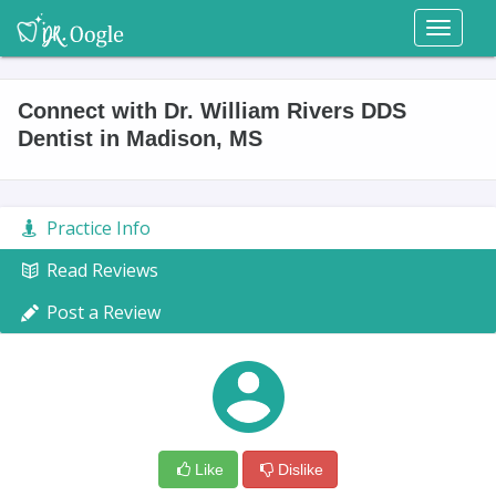
Toggl
naviga
Connect with Dr. William Rivers DDS
Dentist in Madison, MS
Practice Info
Read Reviews
Post a Review
Like
Dislike