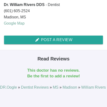
Dr. William Rivers DDS
- Dentist
(601) 605-2524
Madison
,
MS
Google Map
POST A REVIEW
Read Reviews
This doctor has no reviews.
Be the first to add a review!
DR.Oogle
»
Dentist Reviews
»
MS
»
Madison
»
William Rivers