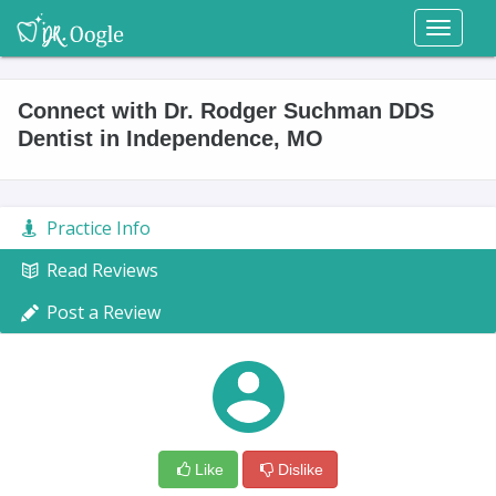
Toggl
naviga
Connect with Dr. Rodger Suchman DDS
Dentist in Independence, MO
Practice Info
Read Reviews
Post a Review
Like
Dislike