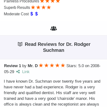
Painless Procedures
Superb Results
Moderate Cost
Read Reviews for Dr. Rodger
Suchman
Review 1
by
Mr. D
Stars: 5.0
on
2008-
05-29
Link
I have known Dr. Suchman over twenty five years and
have never had a bad experience. Rodger is a very
friendly and qualified dentist. His staff are very well
trained and have a very good 'chairside' manor. His
office is always clean and the receptionist are always