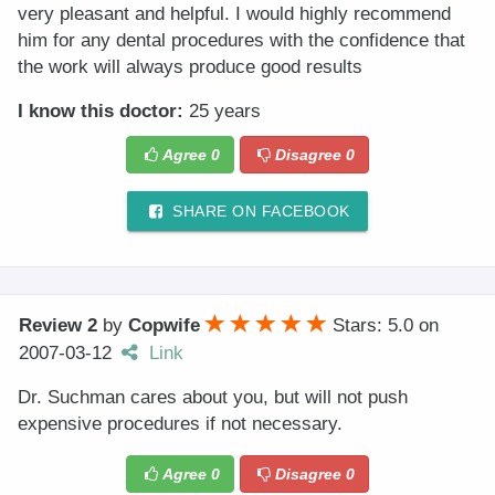
very pleasant and helpful. I would highly recommend
him for any dental procedures with the confidence that
the work will always produce good results
I know this doctor:
25 years
Agree
0
Disagree
0
SHARE ON FACEBOOK
Review 2
by
Copwife
Stars: 5.0
on
2007-03-12
Link
Dr. Suchman cares about you, but will not push
expensive procedures if not necessary.
Agree
0
Disagree
0