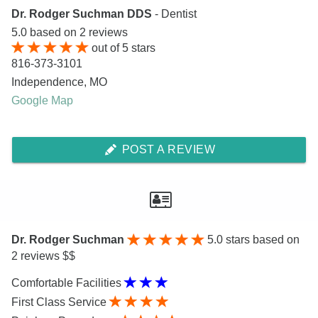
Dr. Rodger Suchman DDS
- Dentist
5.0
based on
2
reviews
out of
5
stars
816-373-3101
Independence
,
MO
Google Map
POST A REVIEW
Dr. Rodger Suchman
5.0
stars based on
2 reviews $$
Comfortable Facilities
First Class Service