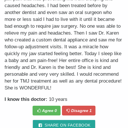
caused headaches. I had been treated before by
another dentist and even saw an oral surgeon who
more or less said I had to live with it until it became
bad enough to require jaw surgery. No one was able to
relieve my pain and headaches. Then I saw Dr. Karen
who created a custom dental appliance and saw me for
follow-up adjustment visits. It was a miracle how
quickly my jaw started feeling better. Today I sleep like
a baby and am pain-free! Her entire office is kind and
friendly and Dr. Karen is the best! She is kind and
personable and very very skilled. I would recommend
her for TMJ treatment as well as any dental procedure!
She is WONDERFUL!
I know this doctor:
10 years
Agree
0
Disagree
1
SHARE ON FACEBOOK