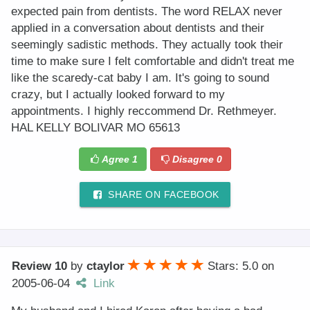
expected pain from dentists. The word RELAX never
applied in a conversation about dentists and their
seemingly sadistic methods. They actually took their
time to make sure I felt comfortable and didn't treat me
like the scaredy-cat baby I am. It's going to sound
crazy, but I actually looked forward to my
appointments. I highly reccommend Dr. Rethmeyer.
HAL KELLY BOLIVAR MO 65613
Agree
1
Disagree
0
SHARE ON FACEBOOK
Review 10
by
ctaylor
Stars: 5.0
on
2005-06-04
Link