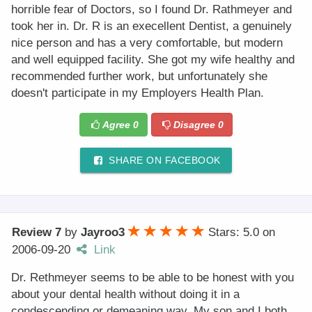
horrible fear of Doctors, so I found Dr. Rathmeyer and
took her in. Dr. R is an execellent Dentist, a genuinely
nice person and has a very comfortable, but modern
and well equipped facility. She got my wife healthy and
recommended further work, but unfortunately she
doesn't participate in my Employers Health Plan.
Agree
0
Disagree
0
SHARE ON FACEBOOK
Review 7
by
Jayroo3
Stars: 5.0
on
2006-09-20
Link
Dr. Rethmeyer seems to be able to be honest with you
about your dental health without doing it in a
condescending or demeaning way. My son and I both