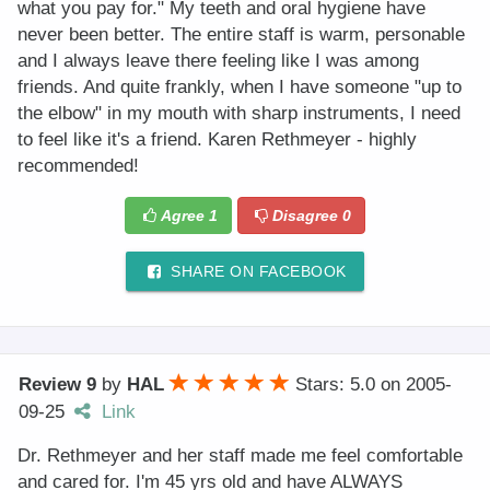
what you pay for." My teeth and oral hygiene have
never been better. The entire staff is warm, personable
and I always leave there feeling like I was among
friends. And quite frankly, when I have someone "up to
the elbow" in my mouth with sharp instruments, I need
to feel like it's a friend. Karen Rethmeyer - highly
recommended!
Agree
1
Disagree
0
SHARE ON FACEBOOK
Review 9
by
HAL
Stars: 5.0
on
2005-
09-25
Link
Dr. Rethmeyer and her staff made me feel comfortable
and cared for. I'm 45 yrs old and have ALWAYS