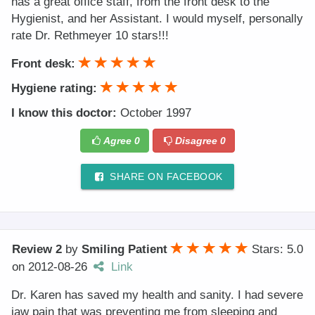
has a great office staff, from the front desk to the
Hygienist, and her Assistant. I would myself, personally
rate Dr. Rethmeyer 10 stars!!!
Front desk:
Hygiene rating:
I know this doctor:
October 1997
Agree
0
Disagree
0
SHARE ON FACEBOOK
Review 2
by
Smiling Patient
Stars: 5.0
on
2012-08-26
Link
Dr. Karen has saved my health and sanity. I had severe
jaw pain that was preventing me from sleeping and