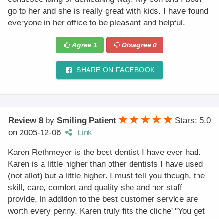
go to her and she is really great with kids. I have found
everyone in her office to be pleasant and helpful.
Agree
1
Disagree
0
SHARE ON FACEBOOK
Review 8
by
Smiling Patient
Stars: 5.0
on
2005-12-06
Link
Karen Rethmeyer is the best dentist I have ever had.
Karen is a little higher than other dentists I have used
(not allot) but a little higher. I must tell you though, the
skill, care, comfort and quality she and her staff
provide, in addition to the best customer service are
worth every penny. Karen truly fits the cliche' "You get