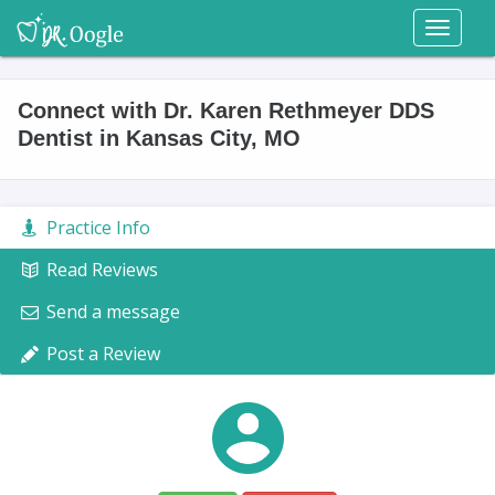
Toggl
naviga
Connect with Dr. Karen Rethmeyer DDS
Dentist in Kansas City, MO
Practice Info
Read Reviews
Send a message
Post a Review