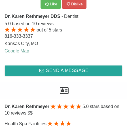
Like
Dislike
Dr. Karen Rethmeyer DDS
- Dentist
5.0
based on
10
reviews
out of
5
stars
816-333-3337
Kansas City
,
MO
Google Map
SEND A MESSAGE
Dr. Karen Rethmeyer
5.0
stars based on
10 reviews $$
Health Spa Facilities