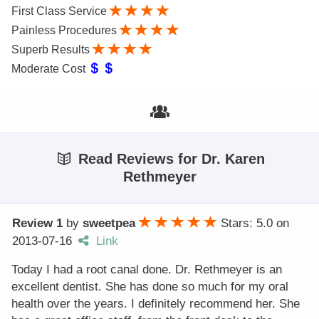
First Class Service
Painless Procedures
Superb Results
Moderate Cost
Read Reviews for Dr. Karen
Rethmeyer
Review 1
by
sweetpea
Stars: 5.0
on
2013-07-16
Link
Today I had a root canal done. Dr. Rethmeyer is an
excellent dentist. She has done so much for my oral
health over the years. I definitely recommend her. She