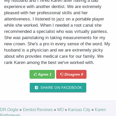
My husband and I hired Karen after having a bad
experience with another dentist. We are extremely
pleased with her professional skills and her
attentiveness. I listened to jazz on a portable player
while she worked. When I needed a root canal she
recommended a specialist who was virtually painless.
She was painstaking in taking measurements for my
new crown. She's a pro in every sense of the word. My
husband is a physician and we are extremely picky
about who provides medical care for our family. We
rank Karen among the best we've worked with.
Agree
1
Disagree
0
SHARE ON FACEBOOK
DR.Oogle
»
Dentist Reviews
»
MO
»
Kansas City
»
Karen
Rethmeyer