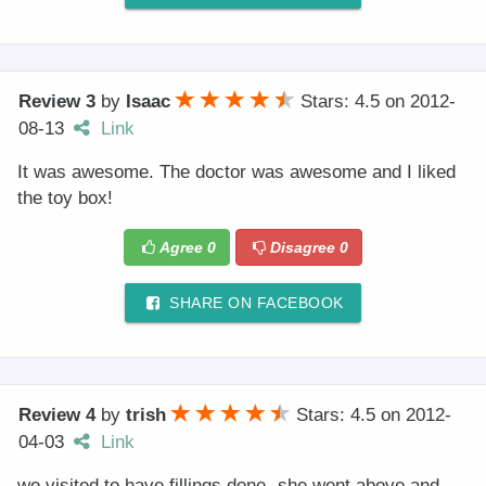
Review 3
by
Isaac
Stars: 4.5
on
2012-
08-13
Link
It was awesome. The doctor was awesome and I liked
the toy box!
Agree
0
Disagree
0
SHARE ON FACEBOOK
Review 4
by
trish
Stars: 4.5
on
2012-
04-03
Link
we visited to have fillings done- she went above and