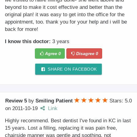
beyond to make it cost effective and better than the
original plan! it was easy to get into the office for the
appointment, too. thank you for your help and i will be
back for more!
I know this doctor:
3 years
Agree
0
Disagree
0
SHARE ON FACEBOOK
Review 5
by
Smiling Patient
Stars: 5.0
on
2011-10-19
Link
Highly recommend. Best dentist I've found in KC in last
15 years. Lost a filling, replacing it was pain free,
chairside manner was gentle and soothing, not