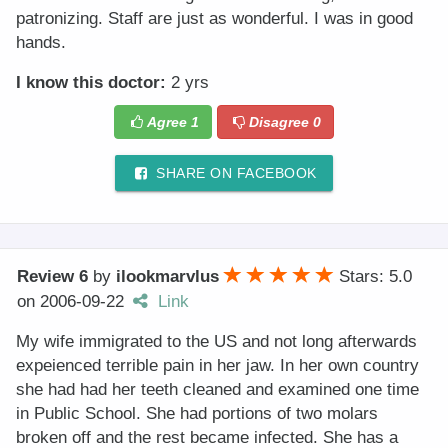
patronizing. Staff are just as wonderful. I was in good
hands.
I know this doctor:
2 yrs
Agree
1
Disagree
0
SHARE ON FACEBOOK
Review 6
by
ilookmarvlus
Stars: 5.0
on
2006-09-22
Link
My wife immigrated to the US and not long afterwards
expeienced terrible pain in her jaw. In her own country
she had had her teeth cleaned and examined one time
in Public School. She had portions of two molars
broken off and the rest became infected. She has a