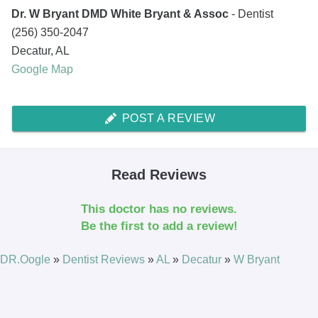
Dr. W Bryant DMD White Bryant & Assoc
- Dentist
(256) 350-2047
Decatur
,
AL
Google Map
POST A REVIEW
Read Reviews
This doctor has no reviews.
Be the first to add a review!
DR.Oogle
»
Dentist Reviews
»
AL
»
Decatur
»
W Bryant