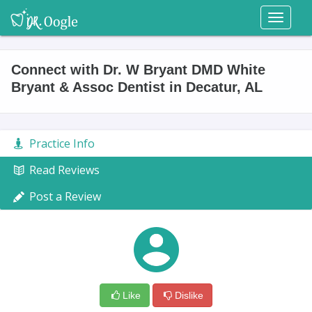
Toggl
naviga
Connect with Dr. W Bryant DMD White
Bryant & Assoc Dentist in Decatur, AL
Practice Info
Read Reviews
Post a Review
Like
Dislike