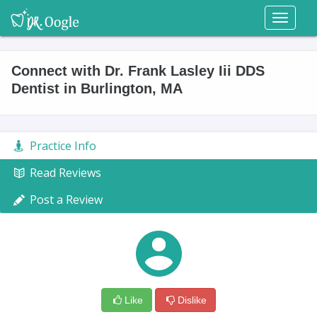
Toggl
naviga
Connect with Dr. Frank Lasley Iii DDS
Dentist in Burlington, MA
Practice Info
Read Reviews
Post a Review
Like
Dislike