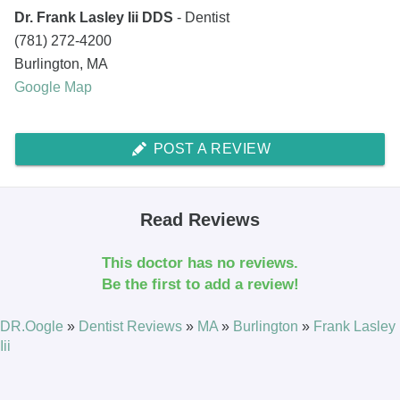
Dr. Frank Lasley Iii DDS
- Dentist
(781) 272-4200
Burlington
,
MA
Google Map
POST A REVIEW
Read Reviews
This doctor has no reviews.
Be the first to add a review!
DR.Oogle
»
Dentist Reviews
»
MA
»
Burlington
»
Frank Lasley
Iii