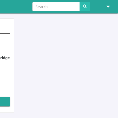
ridge