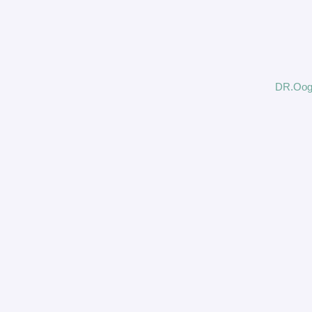
DR.Oog