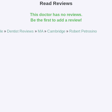
Read Reviews
This doctor has no reviews.
Be the first to add a review!
le
»
Dentist Reviews
»
MA
»
Cambridge
»
Robert Petrosino