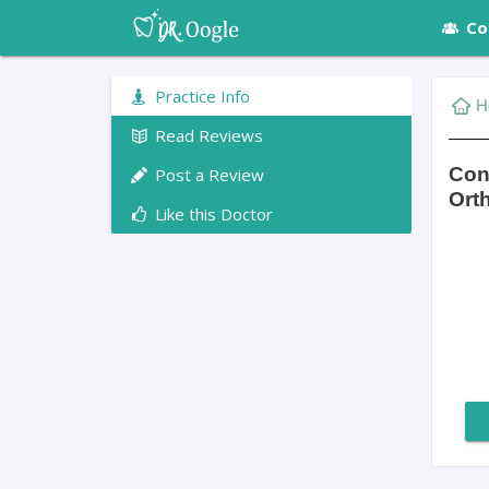
Co
Practice Info
H
Read Reviews
Con
Post a Review
Ort
Like this Doctor