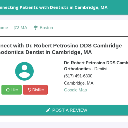
nnecting Patients with Dentists in Cambridge, MA
ome
MA
Boston
nect with Dr. Robert Petrosino DDS Cambridge
hodontics Dentist in Cambridge, MA
Dr. Robert Petrosino DDS Camb
Orthodontics
- Dentist
(617) 491-6800
Cambridge
,
MA
Like
Dislike
Google Map
POST A REVIEW