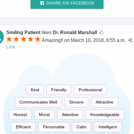
SHARE ON FACEBOOK
Smiling Patient
likes
Dr. Ronald Marshall
Amazing!! on March 10, 2018, 6:55 a.m.
Link
Kind
Friendly
Professional
Communicates Well
Sincere
Attractive
Honest
Moral
Attentive
Knowledgeable
Efficient
Personable
Calm
Intelligent