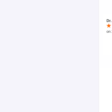
Dr.
on 