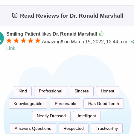
Read Reviews for Dr. Ronald Marshall
Smiling Patient
likes
Dr. Ronald Marshall
Amazing!! on March 15, 2022, 12:44 p.m.
Link
Kind
Professional
Sincere
Honest
Knowledgeable
Personable
Has Good Teeth
Neatly Dressed
Intelligent
Answers Questions
Respected
Trustworthy