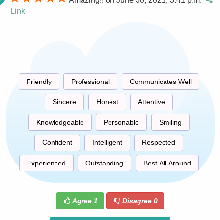
Amazing!! on June 30, 2021, 3:41 p.m.
Link
Friendly
Professional
Communicates Well
Sincere
Honest
Attentive
Knowledgeable
Personable
Smiling
Confident
Intelligent
Respected
Experienced
Outstanding
Best All Around
Agree
1
Disagree
0