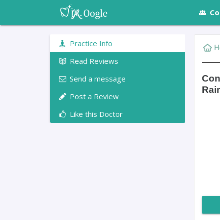
Co
Practice Info
H
Read Reviews
Con
Send a message
Rai
Post a Review
Like this Doctor