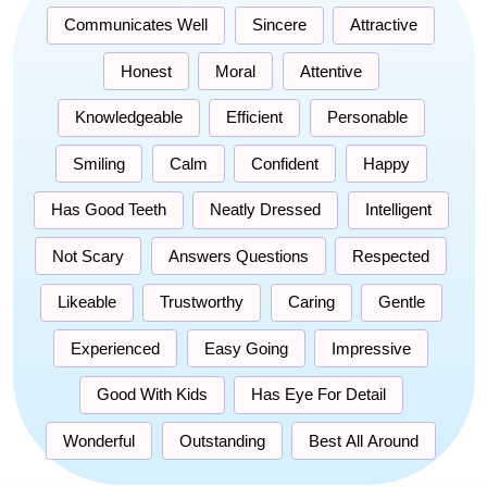
Communicates Well
Sincere
Attractive
Honest
Moral
Attentive
Knowledgeable
Efficient
Personable
Smiling
Calm
Confident
Happy
Has Good Teeth
Neatly Dressed
Intelligent
Not Scary
Answers Questions
Respected
Likeable
Trustworthy
Caring
Gentle
Experienced
Easy Going
Impressive
Good With Kids
Has Eye For Detail
Wonderful
Outstanding
Best All Around