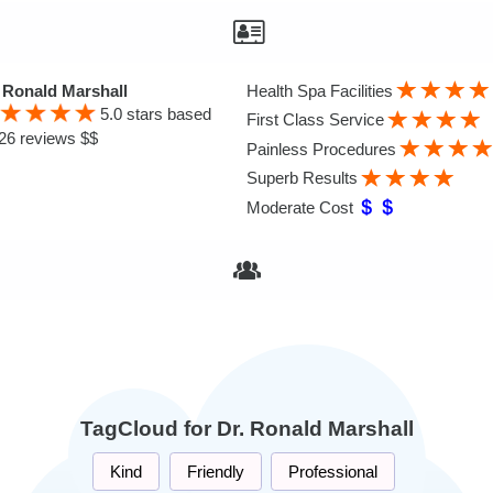
 Ronald Marshall
Health Spa Facilities
5.0
stars based
First Class Service
26 reviews $$
Painless Procedures
Superb Results
Moderate Cost
TagCloud for Dr. Ronald Marshall
Kind
Friendly
Professional