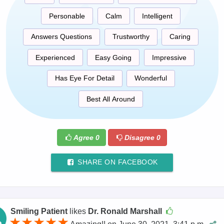
Personable
Calm
Intelligent
Answers Questions
Trustworthy
Caring
Experienced
Easy Going
Impressive
Has Eye For Detail
Wonderful
Best All Around
Agree
0
Disagree
0
SHARE ON FACEBOOK
Smiling Patient
likes
Dr. Ronald Marshall