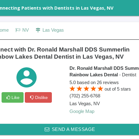
nnecting Patients with Dentists in Las Vegas, NV
ome
NV
Las Vegas
nect with Dr. Ronald Marshall DDS Summerlin
nbow Lakes Dental Dentist in Las Vegas, NV
Dr. Ronald Marshall DDS Summe
Rainbow Lakes Dental
- Dentist
5.0
based on
26
reviews
out of
5
stars
(702) 255-6768
Like
Dislike
Las Vegas
,
NV
Google Map
SEND A MESSAGE