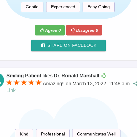
Gentle
Experienced
Easy Going
Agree
0
Disagree
0
SHARE ON FACEBOOK
Smiling Patient
likes
Dr. Ronald Marshall
Amazing!! on March 13, 2022, 11:48 a.m.
Link
Kind
Professional
Communicates Well