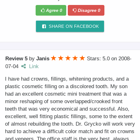
Agree
0
Disagree
0
SHARE ON FACEBOOK
Review 5
by
Janis
Stars: 5.0
on
2008-
07-04
Link
I have had crowns, fillings, whitening products, and a
plastic cosmetic filling on a discolored tooth. My son
had an excellent cosmetic mini treatment that was a
minor reshaping of some overlapped/crooked front
teeth that was very economical and successful. Also,
excellent, well fitting plastic fillings, some to the extent
of almost rebuilding the tooth. Dr. Grycko will work very
hard to achieve a difficult color match and fit on crowns
and veneers. The office staff is the very best, always.