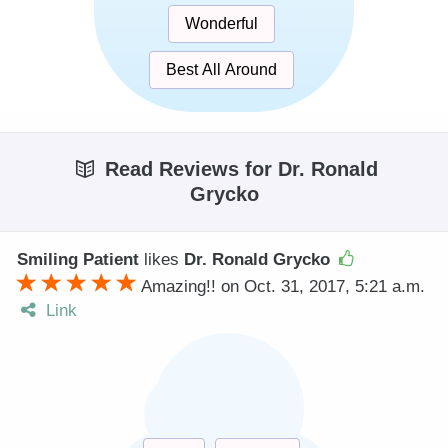
Wonderful
Best All Around
Read Reviews for Dr. Ronald
Grycko
Smiling Patient
likes
Dr. Ronald Grycko
Amazing!! on Oct. 31, 2017, 5:21 a.m.
Link