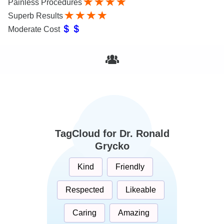
Painless Procedures
Superb Results
Moderate Cost
TagCloud for Dr. Ronald
Grycko
Kind
Friendly
Respected
Likeable
Caring
Amazing