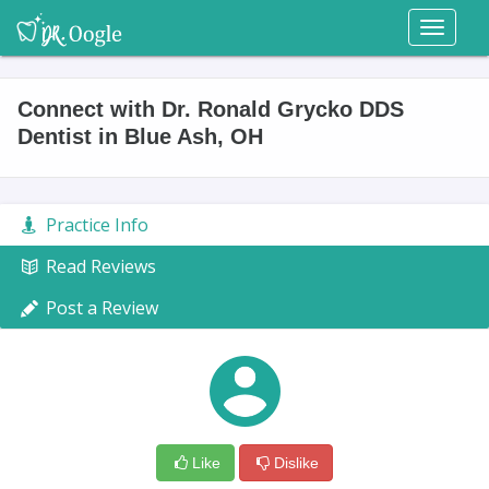
Toggl
naviga
Connect with Dr. Ronald Grycko DDS
Dentist in Blue Ash, OH
Practice Info
Read Reviews
Post a Review
Like
Dislike