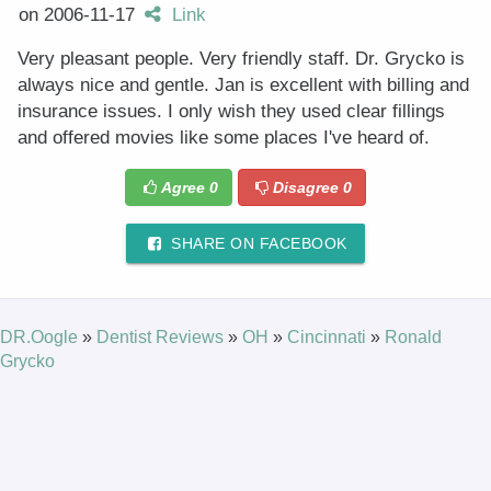
on
2006-11-17
Link
Very pleasant people. Very friendly staff. Dr. Grycko is
always nice and gentle. Jan is excellent with billing and
insurance issues. I only wish they used clear fillings
and offered movies like some places I've heard of.
Agree
0
Disagree
0
SHARE ON FACEBOOK
DR.Oogle
»
Dentist Reviews
»
OH
»
Cincinnati
»
Ronald
Grycko
© 2025 DR.Oogle