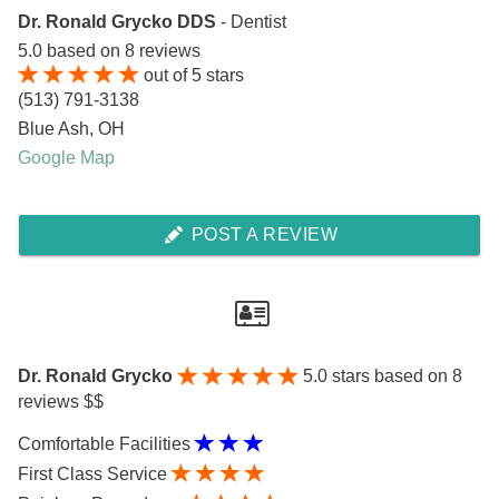
Dr. Ronald Grycko DDS
- Dentist
5.0
based on
8
reviews
out of
5
stars
(513) 791-3138
Blue Ash
,
OH
Google Map
POST A REVIEW
Dr. Ronald Grycko
5.0
stars based on 8
reviews $$
Comfortable Facilities
First Class Service