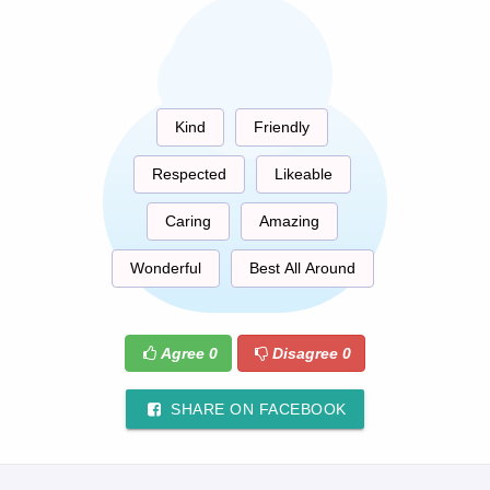
Kind
Friendly
Respected
Likeable
Caring
Amazing
Wonderful
Best All Around
Agree
0
Disagree
0
SHARE ON FACEBOOK