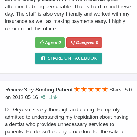
attention to being personable. That is hard to find these
day. The staff is also very friendly and worked with my
insurance as well as making payments easy. I highly
recommend this office.
Agree
0
Disagree
0
SHARE ON FACEBOOK
Review 3
by
Smiling Patient
Stars: 5.0
on
2012-05-16
Link
Dr. Grycko is very thorough and caring. He openly
admitted to understanding my trepidation about having
a dentist who provides unnecessary services to
patients. He doesn't do any procedure for the sake of