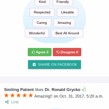
Kind
Friendly
Respected
Likeable
Caring
Amazing
Wonderful
Best All Around
Agree
0
Disagree
0
SHARE ON FACEBOOK
Smiling Patient
likes
Dr. Ronald Grycko
Amazing!! on Oct. 31, 2017, 5:20 a.m.
Link