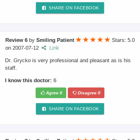
SHARE ON FACEBOOK
Review 6
by
Smiling Patient
Stars: 5.0
on
2007-07-12
Link
Dr. Grycko is very professional and pleasant as is his
staff.
I know this doctor:
6
Agree
0
Disagree
0
SHARE ON FACEBOOK