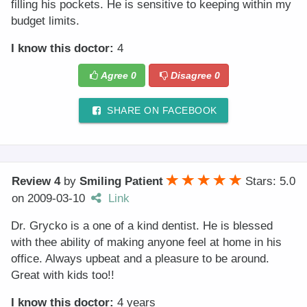
filling his pockets. He is sensitive to keeping within my
budget limits.
I know this doctor:
4
Agree
0
Disagree
0
SHARE ON FACEBOOK
Review 4
by
Smiling Patient
Stars: 5.0
on
2009-03-10
Link
Dr. Grycko is a one of a kind dentist. He is blessed
with thee ability of making anyone feel at home in his
office. Always upbeat and a pleasure to be around.
Great with kids too!!
I know this doctor:
4 years