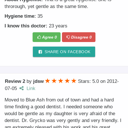
throrough, yet gentle as the same time.
Hygiene time:
35
I know this doctor:
23 years
Agree
0
Disagree
0
SHARE ON FACEBOOK
Review 2
by
jdsw
Stars: 5.0
on
2012-
07-05
Link
Moved to Blue Ash from out of town and had a hard
time finding a good dentist. I needed someone who
would be gentle as my daughter is very afraid of the
dentist. Dr. Grycko was very gently and very friendly. I
am extremely pleased with his work and his great