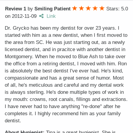
Review 1
by
Smiling Patient
Stars: 5.0
on
2012-11-09
Link
Dr. Grycko has been my dentist for over 23 years. I
started with him as a new dentist, when I first moved to
the area from SC. He was just starting out, as a newly
licensed dentist, and in pracitce with another dentist in
Montgomery. When he moved to Blue Ash to take over
the office from a retiring dentist, I moved with him. Ron
is absolutely the best dentist I've ever had. He's kind,
compassionate and has a great sense of humor. Most
of all, he's meticulous and careful and my dental work
is always sterling. He's done multiple types of work in
my mouth: crowns, root canals, fillings and extractions.
I have never had to have anything "re-done" after he
completes it. I highly recommend him as your family
dentist.
About Hygienist:
Tina is a great hygienist. She is