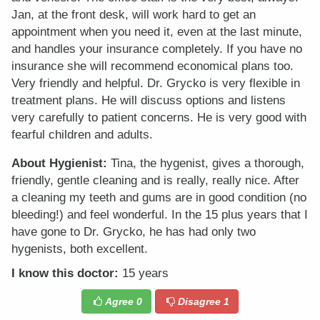
Jan, at the front desk, will work hard to get an
appointment when you need it, even at the last minute,
and handles your insurance completely. If you have no
insurance she will recommend economical plans too.
Very friendly and helpful. Dr. Grycko is very flexible in
treatment plans. He will discuss options and listens
very carefully to patient concerns. He is very good with
fearful children and adults.
About Hygienist:
Tina, the hygenist, gives a thorough,
friendly, gentle cleaning and is really, really nice. After
a cleaning my teeth and gums are in good condition (no
bleeding!) and feel wonderful. In the 15 plus years that I
have gone to Dr. Grycko, he has had only two
hygenists, both excellent.
I know this doctor:
15 years
Agree
0
Disagree
1