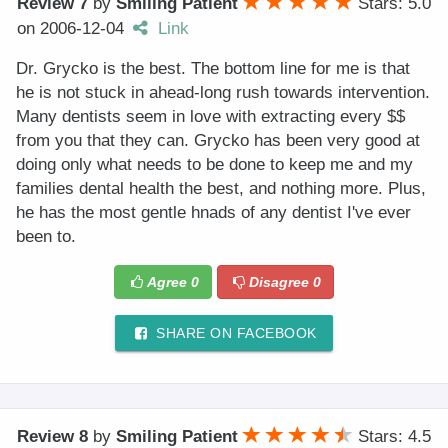
Review 7
by
Smiling Patient
Stars: 5.0
on
2006-12-04
Link
Dr. Grycko is the best. The bottom line for me is that
he is not stuck in ahead-long rush towards intervention.
Many dentists seem in love with extracting every $$
from you that they can. Grycko has been very good at
doing only what needs to be done to keep me and my
families dental health the best, and nothing more. Plus,
he has the most gentle hnads of any dentist I've ever
been to.
Agree
0
Disagree
0
SHARE ON FACEBOOK
Review 8
by
Smiling Patient
Stars: 4.5