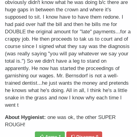
obviously didn't know what he was doing b/c there are
huge gaps in between the crown and where it's
supposed to sit. I know have to have them redone. I
had paid over half the bill and then he bills me for
DOUBLE the original amount for "late" payments...for a
crappy job. He then proceeds to tak us to court and of
course since I signed what they say was the diagnosis
(was really saying "you will pay whatever we say your
total is.") So we didn't have a leg to stand on
apparently. He now has started the proceedings of
garnishing our wages. Mr. Bernsdorf is not a well-
trained dentist...he just wants the money and pretends
he knows what he's doing. All in all, I think he's a little
snake in the grass and now I know why each time I
went t
About Hygienist:
one was ok, the other SUPER
ROUGH!
Agree
1
Disagree
0