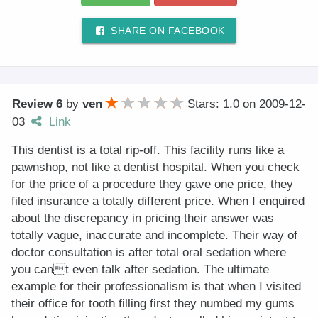
SHARE ON FACEBOOK
Review 6
by
ven
Stars: 1.0
on
2009-12-
03
Link
This dentist is a total rip-off. This facility runs like a
pawnshop, not like a dentist hospital. When you check
for the price of a procedure they gave one price, they
filed insurance a totally different price. When I enquired
about the discrepancy in pricing their answer was
totally vague, inaccurate and incomplete. Their way of
doctor consultation is after total oral sedation where
you cant even talk after sedation. The ultimate
example for their professionalism is that when I visited
their office for tooth filling first they numbed my gums