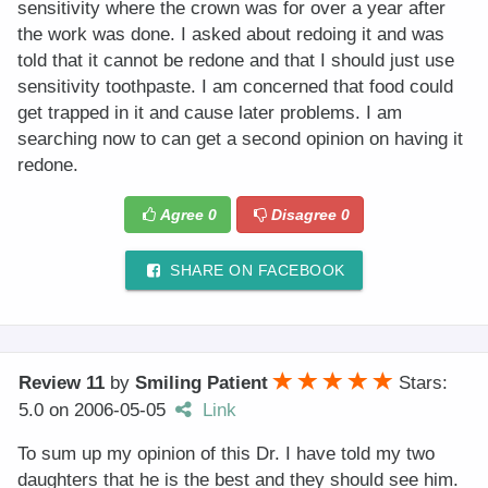
sensitivity where the crown was for over a year after
the work was done. I asked about redoing it and was
told that it cannot be redone and that I should just use
sensitivity toothpaste. I am concerned that food could
get trapped in it and cause later problems. I am
searching now to can get a second opinion on having it
redone.
Agree
0
Disagree
0
SHARE ON FACEBOOK
Review 11
by
Smiling Patient
Stars:
5.0
on
2006-05-05
Link
To sum up my opinion of this Dr. I have told my two
daughters that he is the best and they should see him.