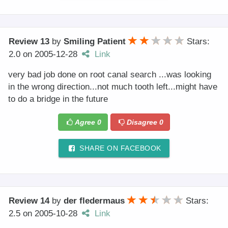
Review 13
by
Smiling Patient
Stars:
2.0
on
2005-12-28
Link
very bad job done on root canal search ...was looking
in the wrong direction...not much tooth left...might have
to do a bridge in the future
Agree
0
Disagree
0
SHARE ON FACEBOOK
Review 14
by
der fledermaus
Stars:
2.5
on
2005-10-28
Link