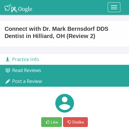
Toggl
naviga
Connect with Dr. Mark Bernsdorf DDS
Dentist in Hilliard, OH (Review 2)
Practice Info
Read Reviews
Post a Review
Like
Dislike