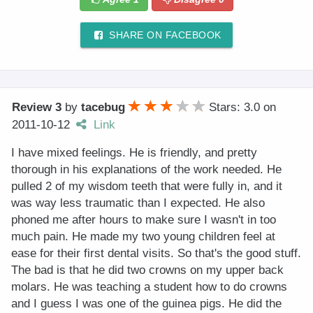
SHARE ON FACEBOOK
Review 3
by
tacebug
Stars: 3.0
on
2011-10-12
Link
I have mixed feelings. He is friendly, and pretty
thorough in his explanations of the work needed. He
pulled 2 of my wisdom teeth that were fully in, and it
was way less traumatic than I expected. He also
phoned me after hours to make sure I wasn't in too
much pain. He made my two young children feel at
ease for their first dental visits. So that's the good stuff.
The bad is that he did two crowns on my upper back
molars. He was teaching a student how to do crowns
and I guess I was one of the guinea pigs. He did the