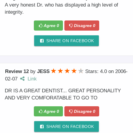
A very honest Dr. who has displayed a high level of
integrity.
Agree
0
Disagree
0
SHARE ON FACEBOOK
Review 12
by
JESS
Stars: 4.0
on
2006-
02-07
Link
DR IS A GREAT DENTIST... GREAT PERSONALITY
AND VERY COMFORATABLE TO GO TO
Agree
0
Disagree
0
SHARE ON FACEBOOK