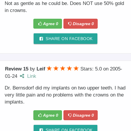
Not as gentle as he could be. Does NOT use 50% gold
in crowns.
Agree
0
Disagree
0
SHARE ON FACEBOOK
Review 15
by
Leif
Stars: 5.0
on
2005-
01-24
Link
Dr. Bernsdorf did my implants on two upper teeth. I had
very little pain and no problems with the crowns on the
implants.
Agree
0
Disagree
0
SHARE ON FACEBOOK