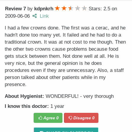
Review 7
by
kdpnkrh
Stars: 2.5
on
2009-06-06
Link
I had a few crowns done. The first was a cerac, and he
hadn't done too many yet. It failed and he had to do a
traditional crown. It was at not cost to me though. Then
the other two crowns cause problems because food
gets stuck between them. Not done well at all. He is
very nice, but the general opinion is he does
procedures even if they are unnecessary. Also, a staff
person talked about other patients while in my
presence.
About Hygienist:
WONDERFUL! - very thorough
I know this doctor:
1 year
Agree
0
Disagree
0