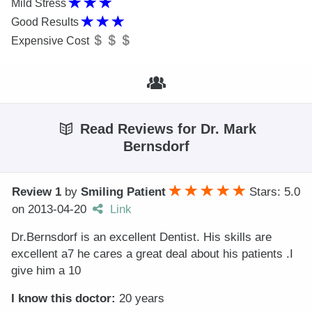
Mild Stress
Good Results
Expensive Cost
Read Reviews for Dr. Mark
Bernsdorf
Review 1
by
Smiling Patient
Stars: 5.0
on
2013-04-20
Link
Dr.Bernsdorf is an excellent Dentist. His skills are
excellent a7 he cares a great deal about his patients .I
give him a 10
I know this doctor:
20 years