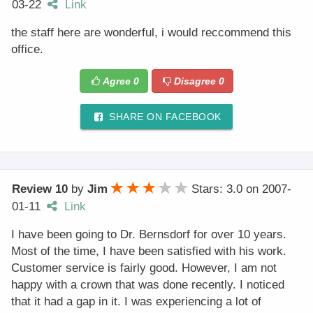
03-22
Link
the staff here are wonderful, i would reccommend this
office.
Agree
0
Disagree
0
SHARE ON FACEBOOK
Review 10
by
Jim
Stars: 3.0
on
2007-
01-11
Link
I have been going to Dr. Bernsdorf for over 10 years.
Most of the time, I have been satisfied with his work.
Customer service is fairly good. However, I am not
happy with a crown that was done recently. I noticed
that it had a gap in it. I was experiencing a lot of