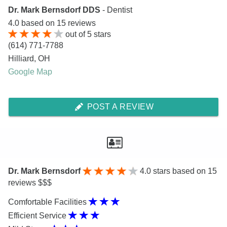
Dr. Mark Bernsdorf DDS
- Dentist
4.0
based on
15
reviews
out of
5
stars
(614) 771-7788
Hilliard
,
OH
Google Map
POST A REVIEW
Dr. Mark Bernsdorf
4.0
stars based on 15
reviews $$$
Comfortable Facilities
Efficient Service