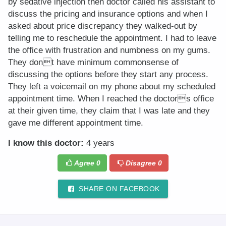
by sedative injection then doctor called his assistant to
discuss the pricing and insurance options and when I
asked about price discrepancy they walked-out by
telling me to reschedule the appointment. I had to leave
the office with frustration and numbness on my gums.
They dont have minimum commonsense of
discussing the options before they start any process.
They left a voicemail on my phone about my scheduled
appointment time. When I reached the doctors office
at their given time, they claim that I was late and they
gave me different appointment time.
I know this doctor:
4 years
Agree
0
Disagree
0
SHARE ON FACEBOOK