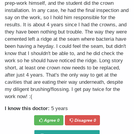
prep-work himself, and the student did the crown
installation. In any case, he had the final inspection and
say on the work, so I hold him responsible for the
results. It is about 4 years since I had the crowns, and
they have been nothing but trouble. The way they were
cemented left a ridge at the seam where bacteria have
been having a heyday. I could feel the seam, but didn't
know that I shouldn't be able to, and he did check the
work so he should have noticed the ridge. Long story
short, at least one crown now needs to be replaced,
after just 4 years. That's the only way to get at the
cavities that are eating their way underneath, despite
my diligent brushing/flossing. I get pay twice for the
work now! :(
I know this doctor:
5 years
Agree
0
Disagree
0