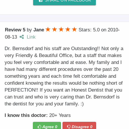
SHARE ON FACEBOOK
Review 5
by
Jane
Stars: 5.0
on
2010-
08-13
Link
Dr. Bernsdorf and his staff are Outstanding!! Not only a
very Friendly & Beautiful Office, but a staff that makes
you feel very comfortable and at ease. My family and I
have had many different procedures over the past 20
something years and each time felt comfortable and
confident knowing the results would be nothing short of
PERFECTION!! If you want an Honest Dentist that you
can trust and who is very caring than Dr. Bernsdorf is
the dentist for you and your family. :)
I know this doctor:
20+ Years
Agree
0
Disagree
0