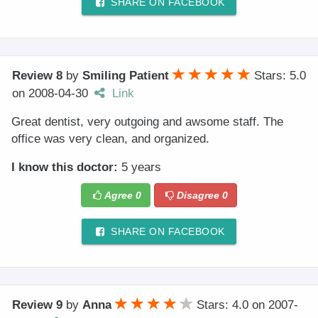
SHARE ON FACEBOOK
Review 8
by
Smiling Patient
Stars: 5.0
on
2008-04-30
Link
Great dentist, very outgoing and awsome staff. The
office was very clean, and organized.
I know this doctor:
5 years
Agree
0
Disagree
0
SHARE ON FACEBOOK
Review 9
by
Anna
Stars: 4.0
on
2007-