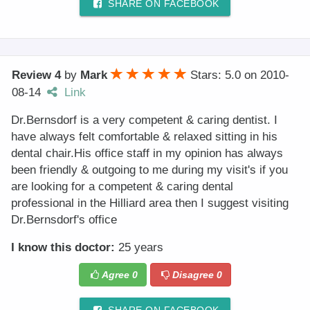
SHARE ON FACEBOOK
Review 4
by
Mark
Stars: 5.0
on
2010-
08-14
Link
Dr.Bernsdorf is a very competent & caring dentist. I
have always felt comfortable & relaxed sitting in his
dental chair.His office staff in my opinion has always
been friendly & outgoing to me during my visit's if you
are looking for a competent & caring dental
professional in the Hilliard area then I suggest visiting
Dr.Bernsdorf's office
I know this doctor:
25 years
Agree
0
Disagree
0