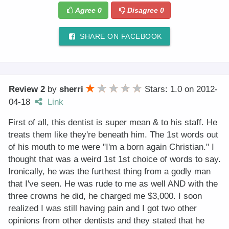
Agree
0
Disagree
0
SHARE ON FACEBOOK
Review 2
by
sherri
Stars: 1.0
on
2012-
04-18
Link
First of all, this dentist is super mean & to his staff. He
treats them like they're beneath him. The 1st words out
of his mouth to me were "I'm a born again Christian." I
thought that was a weird 1st 1st choice of words to say.
Ironically, he was the furthest thing from a godly man
that I've seen. He was rude to me as well AND with the
three crowns he did, he charged me $3,000. I soon
realized I was still having pain and I got two other
opinions from other dentists and they stated that he