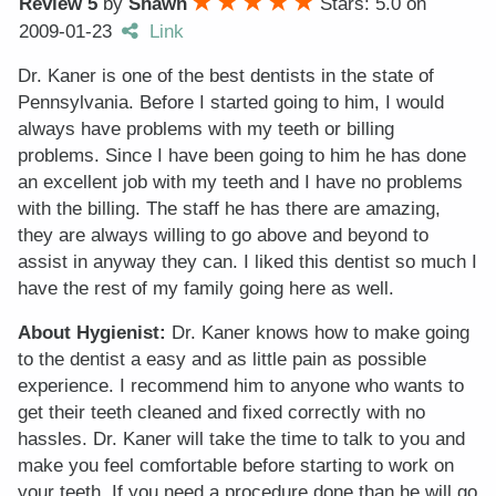
Review 5
by
Shawn
Stars: 5.0
on
2009-01-23
Link
Dr. Kaner is one of the best dentists in the state of
Pennsylvania. Before I started going to him, I would
always have problems with my teeth or billing
problems. Since I have been going to him he has done
an excellent job with my teeth and I have no problems
with the billing. The staff he has there are amazing,
they are always willing to go above and beyond to
assist in anyway they can. I liked this dentist so much I
have the rest of my family going here as well.
About Hygienist:
Dr. Kaner knows how to make going
to the dentist a easy and as little pain as possible
experience. I recommend him to anyone who wants to
get their teeth cleaned and fixed correctly with no
hassles. Dr. Kaner will take the time to talk to you and
make you feel comfortable before starting to work on
your teeth. If you need a procedure done than he will go