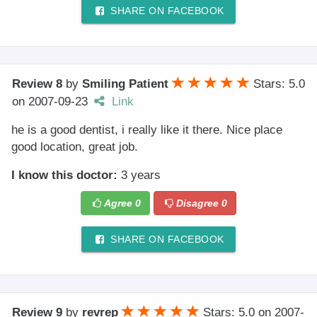
SHARE ON FACEBOOK
Review 8
by
Smiling Patient
Stars: 5.0
on
2007-09-23
Link
he is a good dentist, i really like it there. Nice place
good location, great job.
I know this doctor:
3 years
Agree
0
Disagree
0
SHARE ON FACEBOOK
Review 9
by
revrep
Stars: 5.0
on
2007-