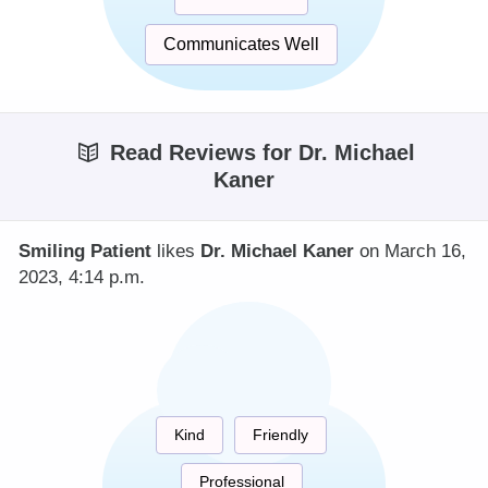
Communicates Well
Read Reviews for Dr. Michael
Kaner
Smiling Patient
likes
Dr. Michael Kaner
on March 16,
2023, 4:14 p.m.
Kind
Friendly
Professional