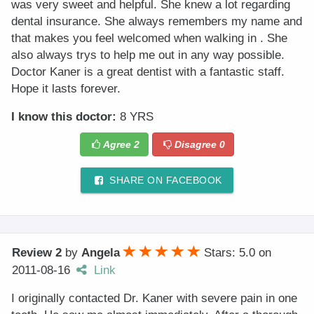
was very sweet and helpful. She knew a lot regarding
dental insurance. She always remembers my name and
that makes you feel welcomed when walking in . She
also always trys to help me out in any way possible.
Doctor Kaner is a great dentist with a fantastic staff.
Hope it lasts forever.
I know this doctor:
8 YRS
Agree
2
Disagree
0
SHARE ON FACEBOOK
Review 2
by
Angela
Stars: 5.0
on
2011-08-16
Link
I originally contacted Dr. Kaner with severe pain in one