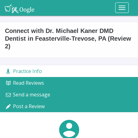
Toggl
naviga
Connect with Dr. Michael Kaner DMD
Dentist in Feasterville-Trevose, PA (Review
2)
Practice Info
Read Reviews
Send a message
Post a Review