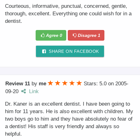
Courteous, informative, punctual, concerned, gentle,
thorough, excellent. Everything one could wish for in a
dentist.
Agree
0
Disagree
1
SHARE ON FACEBOOK
Review 11
by
me
Stars: 5.0
on
2005-
09-20
Link
Dr. Kaner is an excellent dentist. I have been going to
him for 11 years. He is also excellent with children. My
two boys go to him and they have absolutely no fear of
a dentist! His staff is very friendly and always so
helpful.