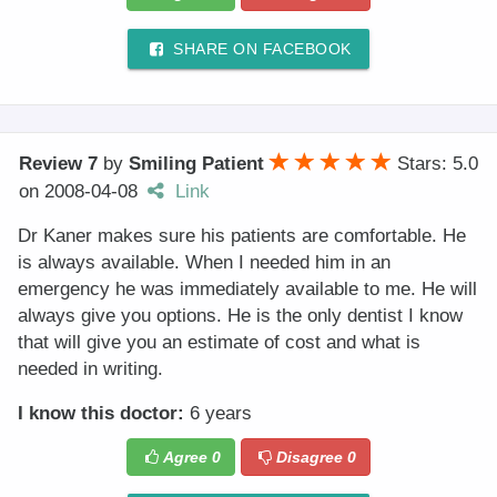
SHARE ON FACEBOOK
Review 7
by
Smiling Patient
Stars: 5.0
on
2008-04-08
Link
Dr Kaner makes sure his patients are comfortable. He
is always available. When I needed him in an
emergency he was immediately available to me. He will
always give you options. He is the only dentist I know
that will give you an estimate of cost and what is
needed in writing.
I know this doctor:
6 years
Agree
0
Disagree
0