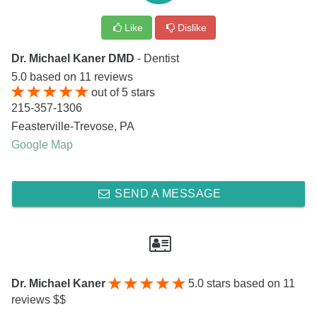
Like
Dislike
Dr. Michael Kaner DMD
- Dentist
5.0
based on
11
reviews
out of
5
stars
215-357-1306
Feasterville-Trevose
,
PA
Google Map
SEND A MESSAGE
Dr. Michael Kaner
5.0
stars based on 11
reviews $$