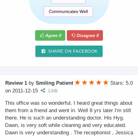
Communicates Well
Agree
0
Disagree
0
SHARE ON FACEBOOK
Review 1
by
Smiling Patient
Stars: 5.0
on
2011-12-15
Link
This office was so wonderful. I heard great things about
them from a friend and went in. Well 8 yrs later I'm still
there. He is such an understanding doctor. His Hyg.
Dawn, is very soft while cleaning and very educated.
Dawn is very understanding . The receptionist , Jessica