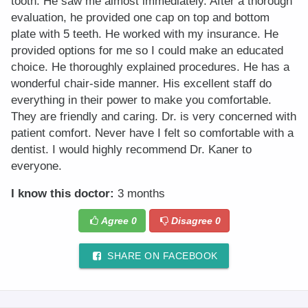
tooth. He saw me almost immediately. After a thorough
evaluation, he provided one cap on top and bottom
plate with 5 teeth. He worked with my insurance. He
provided options for me so I could make an educated
choice. He thoroughly explained procedures. He has a
wonderful chair-side manner. His excellent staff do
everything in their power to make you comfortable.
They are friendly and caring. Dr. is very concerned with
patient comfort. Never have I felt so comfortable with a
dentist. I would highly recommend Dr. Kaner to
everyone.
I know this doctor:
3 months
Agree
0
Disagree
0
SHARE ON FACEBOOK