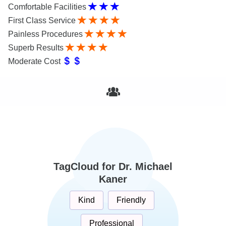
Comfortable Facilities
First Class Service
Painless Procedures
Superb Results
Moderate Cost
TagCloud for Dr. Michael
Kaner
Kind
Friendly
Professional