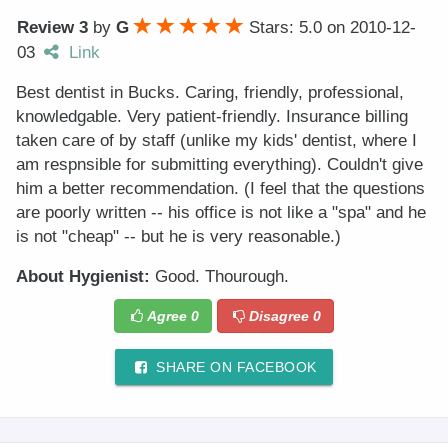
Review 3
by
G
Stars: 5.0
on
2010-12-
03
Link
Best dentist in Bucks. Caring, friendly, professional,
knowledgable. Very patient-friendly. Insurance billing
taken care of by staff (unlike my kids' dentist, where I
am respnsible for submitting everything). Couldn't give
him a better recommendation. (I feel that the questions
are poorly written -- his office is not like a "spa" and he
is not "cheap" -- but he is very reasonable.)
About Hygienist:
Good. Thourough.
Agree
0
Disagree
0
SHARE ON FACEBOOK