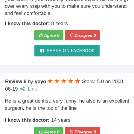
over every step with you to make sure you understand
and feel comfortable.
I know this doctor:
8 Years
Agree
0
Disagree
0
SHARE ON FACEBOOK
Review 6
by
yoyo
Stars: 5.0
on
2008-
06-19
Link
He is a great dentist, very funny, he also is an excellent
surgeon, he is the top of the line
I know this doctor:
14 years
Agree
0
Disagree
0