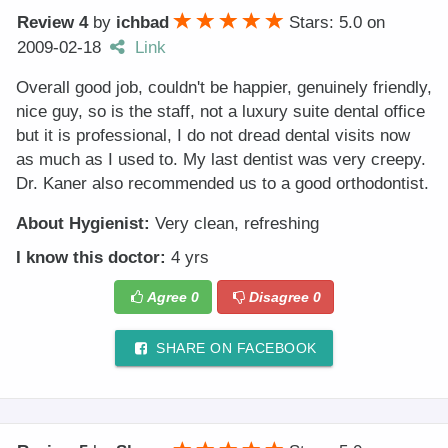
Review 4
by
ichbad
Stars: 5.0
on
2009-02-18
Link
Overall good job, couldn't be happier, genuinely friendly,
nice guy, so is the staff, not a luxury suite dental office
but it is professional, I do not dread dental visits now
as much as I used to. My last dentist was very creepy.
Dr. Kaner also recommended us to a good orthodontist.
About Hygienist:
Very clean, refreshing
I know this doctor:
4 yrs
Agree
0
Disagree
0
SHARE ON FACEBOOK