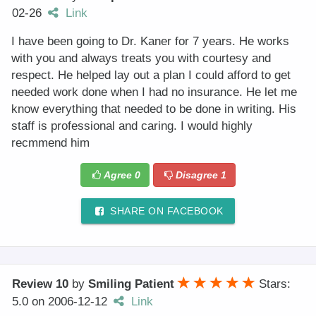
02-26
Link
I have been going to Dr. Kaner for 7 years. He works
with you and always treats you with courtesy and
respect. He helped lay out a plan I could afford to get
needed work done when I had no insurance. He let me
know everything that needed to be done in writing. His
staff is professional and caring. I would highly
recmmend him
Agree
0
Disagree
1
SHARE ON FACEBOOK
Review 10
by
Smiling Patient
Stars:
5.0
on
2006-12-12
Link