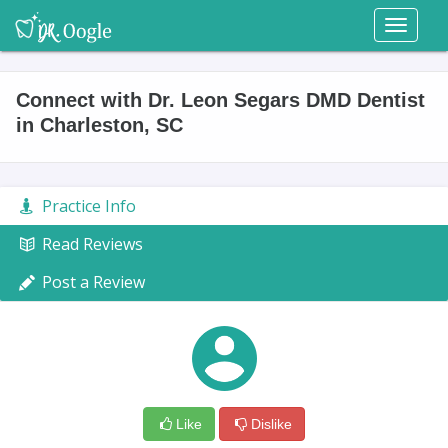
Toggl
naviga
Connect with Dr. Leon Segars DMD Dentist
in Charleston, SC
Practice Info
Read Reviews
Post a Review
Like
Dislike