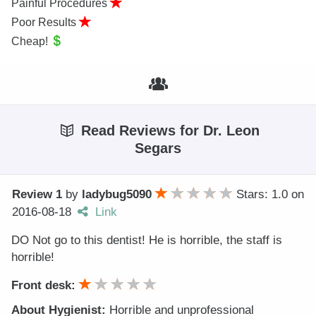
Painful Procedures
Poor Results
Cheap!
Read Reviews for Dr. Leon
Segars
Review 1
by
ladybug5090
Stars: 1.0
on
2016-08-18
Link
DO Not go to this dentist! He is horrible, the staff is
horrible!
Front desk:
About Hygienist:
Horrible and unprofessional