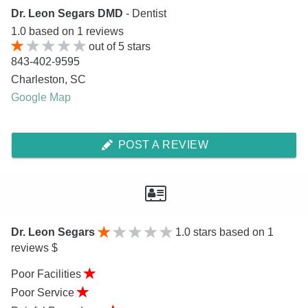
Dr. Leon Segars DMD
- Dentist
1.0
based on
1
reviews
out of
5
stars
843-402-9595
Charleston
,
SC
Google Map
POST A REVIEW
Dr. Leon Segars
1.0
stars based on 1
reviews $
Poor Facilities
Poor Service