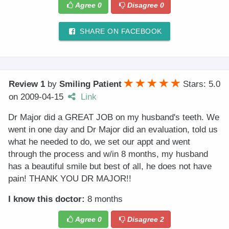
Agree
0
Disagree
0
SHARE ON FACEBOOK
Review 1
by
Smiling Patient
Stars: 5.0
on
2009-04-15
Link
Dr Major did a GREAT JOB on my husband's teeth. We
went in one day and Dr Major did an evaluation, told us
what he needed to do, we set our appt and went
through the process and w/in 8 months, my husband
has a beautiful smile but best of all, he does not have
pain! THANK YOU DR MAJOR!!
I know this doctor:
8 months
Agree
0
Disagree
2