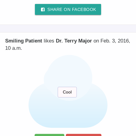
SHARE ON FACEBOOK
Smiling Patient
likes
Dr. Terry Major
on Feb. 3, 2016,
10 a.m.
Cool