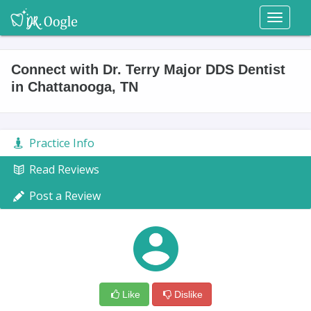
Toggl
naviga
Connect with Dr. Terry Major DDS Dentist
in Chattanooga, TN
Practice Info
Read Reviews
Post a Review
Like
Dislike