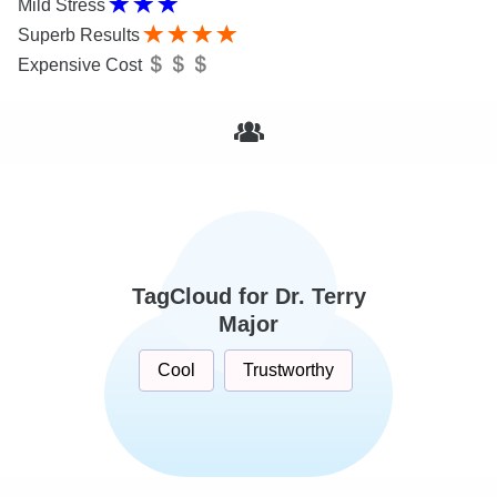
Mild Stress
Superb Results
Expensive Cost
TagCloud for Dr. Terry
Major
Cool
Trustworthy