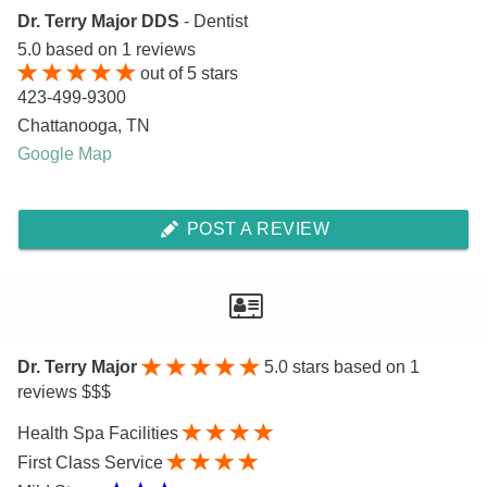
Dr. Terry Major DDS
- Dentist
5.0
based on
1
reviews
out of
5
stars
423-499-9300
Chattanooga
,
TN
Google Map
POST A REVIEW
Dr. Terry Major
5.0
stars based on 1
reviews $$$
Health Spa Facilities
First Class Service