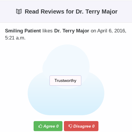
Read Reviews for Dr. Terry Major
Smiling Patient
likes
Dr. Terry Major
on April 6, 2016,
5:21 a.m.
Trustworthy
Agree
0
Disagree
0