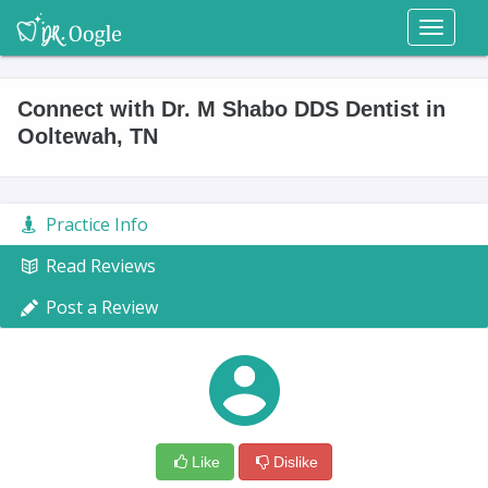
Toggl
naviga
Connect with Dr. M Shabo DDS Dentist in
Ooltewah, TN
Practice Info
Read Reviews
Post a Review
Like
Dislike