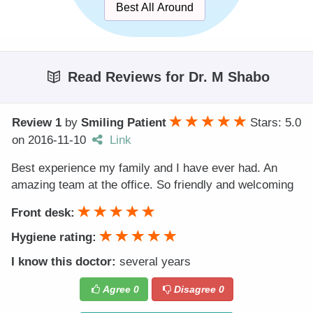
Best All Around
Read Reviews for Dr. M Shabo
Review 1
by
Smiling Patient
Stars: 5.0
on
2016-11-10
Link
Best experience my family and I have ever had. An
amazing team at the office. So friendly and welcoming
Front desk:
Hygiene rating:
I know this doctor:
several years
Agree
0
Disagree
0