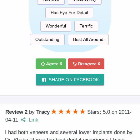
Has Eye For Detail
Wonderful
Terrific
Outstanding
Best All Around
Agree
0
Disagree
0
SHARE ON FACEBOOK
Review 2
by
Tracy
Stars: 5.0
on
2011-
04-11
Link
I had both veneers and several lower implants done by
Dr. Shabo. It was the best dental experience I have