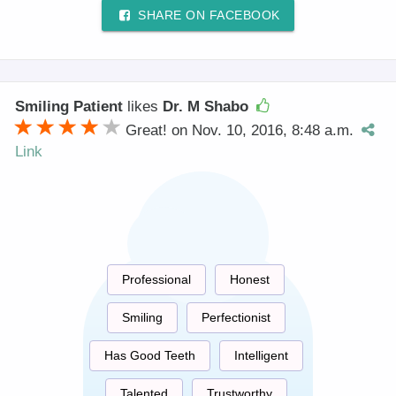
SHARE ON FACEBOOK
Smiling Patient
likes
Dr. M Shabo
Great! on Nov. 10, 2016, 8:48 a.m.
Link
Professional
Honest
Smiling
Perfectionist
Has Good Teeth
Intelligent
Talented
Trustworthy