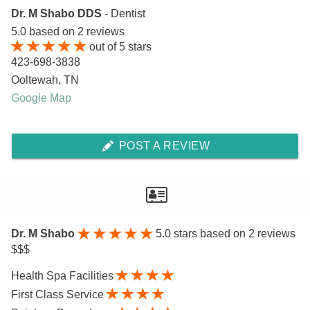
Dr. M Shabo DDS
- Dentist
5.0
based on
2
reviews
out of
5
stars
423-698-3838
Ooltewah
,
TN
Google Map
POST A REVIEW
Dr. M Shabo
5.0
stars based on 2 reviews
$$$
Health Spa Facilities
First Class Service