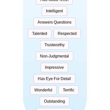
Intelligent
Answers Questions
Talented
Respected
Trustworthy
Non-Judgmental
Impressive
Has Eye For Detail
Wonderful
Terrific
Outstanding