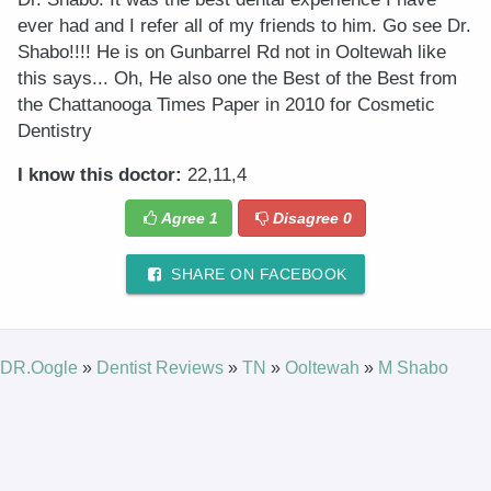
ever had and I refer all of my friends to him. Go see Dr.
Shabo!!!! He is on Gunbarrel Rd not in Ooltewah like
this says... Oh, He also one the Best of the Best from
the Chattanooga Times Paper in 2010 for Cosmetic
Dentistry
I know this doctor:
22,11,4
Agree
1
Disagree
0
SHARE ON FACEBOOK
DR.Oogle
»
Dentist Reviews
»
TN
»
Ooltewah
»
M Shabo
© 2025 DR.Oogle