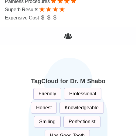
Painless Procedures
Superb Results
Expensive Cost
TagCloud for Dr. M Shabo
Friendly
Professional
Honest
Knowledgeable
Smiling
Perfectionist
Has Good Teeth