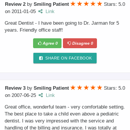
Review 2
by
Smiling Patient
Stars: 5.0
on
2011-01-05
Link
Great Dentist - I have been going to Dr. Jarman for 5
years. Friendly office staff!
Agree
0
Disagree
0
SHARE ON FACEBOOK
Review 3
by
Smiling Patient
Stars: 5.0
on
2007-06-25
Link
Great office, wonderful team - very comfortable setting.
The best place to take a child even above a pediatric
dentist. I was very impressed with the service and
handling of the billing and insurance. I was totally at