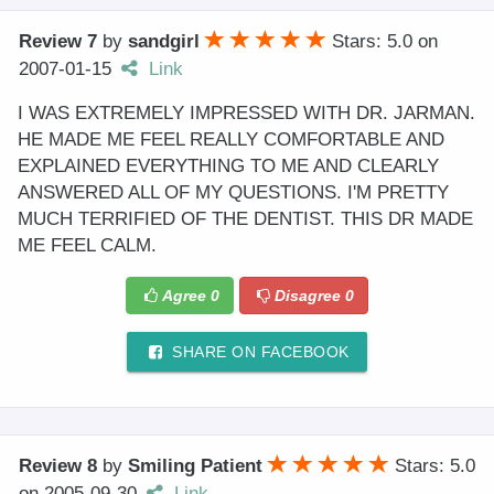
Review 7
by
sandgirl
Stars: 5.0
on
2007-01-15
Link
I WAS EXTREMELY IMPRESSED WITH DR. JARMAN.
HE MADE ME FEEL REALLY COMFORTABLE AND
EXPLAINED EVERYTHING TO ME AND CLEARLY
ANSWERED ALL OF MY QUESTIONS. I'M PRETTY
MUCH TERRIFIED OF THE DENTIST. THIS DR MADE
ME FEEL CALM.
Agree
0
Disagree
0
SHARE ON FACEBOOK
Review 8
by
Smiling Patient
Stars: 5.0
on
2005-09-30
Link