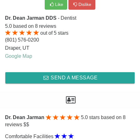
Like
Dislike
Dr. Dean Jarman DDS
- Dentist
5.0
based on
8
reviews
out of
5
stars
(801) 576-0200
Draper
,
UT
Google Map
SEND A MESSAGE
Dr. Dean Jarman
5.0
stars based on 8
reviews $$
Comfortable Facilities