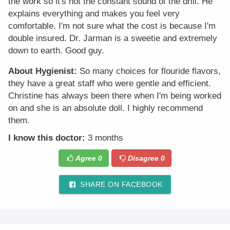
the work so it's not the constant sound of the drill. He
explains everything and makes you feel very
comfortable. I'm not sure what the cost is because I'm
double insured. Dr. Jarman is a sweetie and extremely
down to earth. Good guy.
About Hygienist:
So many choices for flouride flavors,
they have a great staff who were gentle and efficient.
Christine has always been there when I'm being worked
on and she is an absolute doll. I highly recommend
them.
I know this doctor:
3 months
Agree
0
Disagree
0
SHARE ON FACEBOOK