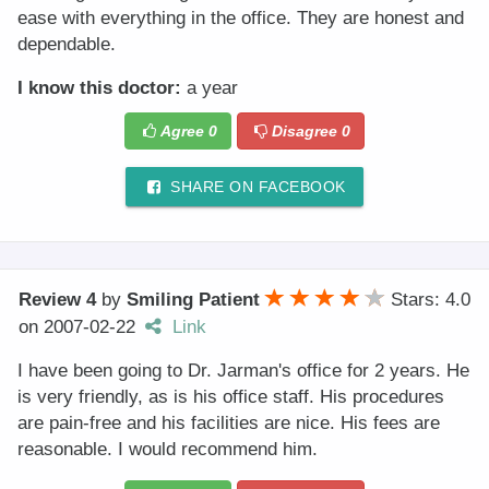
ease with everything in the office. They are honest and
dependable.
I know this doctor:
a year
Agree
0
Disagree
0
SHARE ON FACEBOOK
Review 4
by
Smiling Patient
Stars: 4.0
on
2007-02-22
Link
I have been going to Dr. Jarman's office for 2 years. He
is very friendly, as is his office staff. His procedures
are pain-free and his facilities are nice. His fees are
reasonable. I would recommend him.