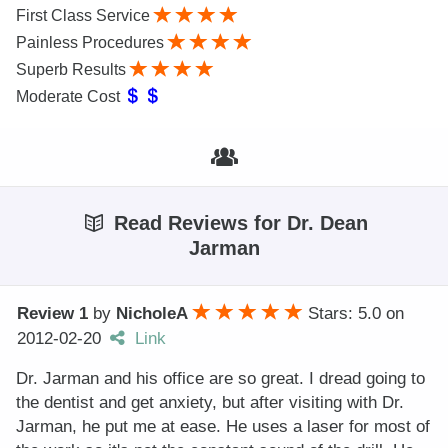
First Class Service
Painless Procedures
Superb Results
Moderate Cost
Read Reviews for Dr. Dean
Jarman
Review 1
by
NicholeA
Stars: 5.0
on
2012-02-20
Link
Dr. Jarman and his office are so great. I dread going to
the dentist and get anxiety, but after visiting with Dr.
Jarman, he put me at ease. He uses a laser for most of