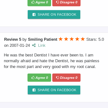
Agree
0
Disagree
0
SHARE ON FACEBOOK
Review 5
by
Smiling Patient
Stars: 5.0
on
2007-01-24
Link
He was the best Dentist I have ever been to. I am
normally afraid and hate the Dentist, he was painless
for the most part and very good with my root canal.
Agree
0
Disagree
0
SHARE ON FACEBOOK