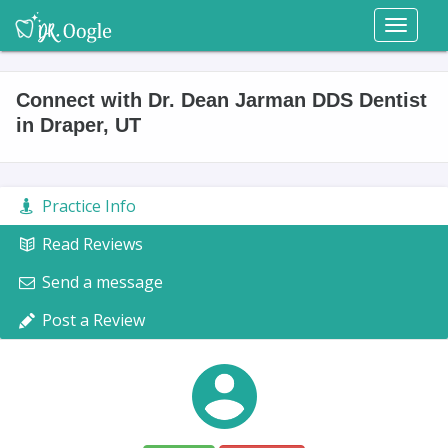
Toggl
naviga
Connect with Dr. Dean Jarman DDS Dentist
in Draper, UT
Practice Info
Read Reviews
Send a message
Post a Review