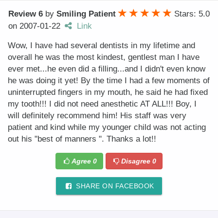
Review 6
by
Smiling Patient
Stars: 5.0
on
2007-01-22
Link
Wow, I have had several dentists in my lifetime and
overall he was the most kindest, gentlest man I have
ever met...he even did a filling...and I didn't even know
he was doing it yet! By the time I had a few moments of
uninterrupted fingers in my mouth, he said he had fixed
my tooth!!! I did not need anesthetic AT ALL!!! Boy, I
will definitely recommend him! His staff was very
patient and kind while my younger child was not acting
out his "best of manners ". Thanks a lot!!
Agree
0
Disagree
0
SHARE ON FACEBOOK