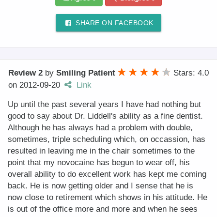
SHARE ON FACEBOOK
Review 2
by
Smiling Patient
Stars: 4.0
on
2012-09-20
Link
Up until the past several years I have had nothing but
good to say about Dr. Liddell's ability as a fine dentist.
Although he has always had a problem with double,
sometimes, triple scheduling which, on occassion, has
resulted in leaving me in the chair sometimes to the
point that my novocaine has begun to wear off, his
overall ability to do excellent work has kept me coming
back. He is now getting older and I sense that he is
now close to retirement which shows in his attitude. He
is out of the office more and more and when he sees