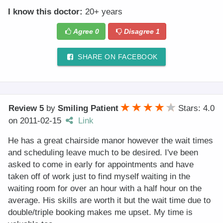
I know this doctor:
20+ years
Agree
0
Disagree
1
SHARE ON FACEBOOK
Review 5
by
Smiling Patient
Stars: 4.0
on
2011-02-15
Link
He has a great chairside manor however the wait times
and scheduling leave much to be desired. I've been
asked to come in early for appointments and have
taken off of work just to find myself waiting in the
waiting room for over an hour with a half hour on the
average. His skills are worth it but the wait time due to
double/triple booking makes me upset. My time is