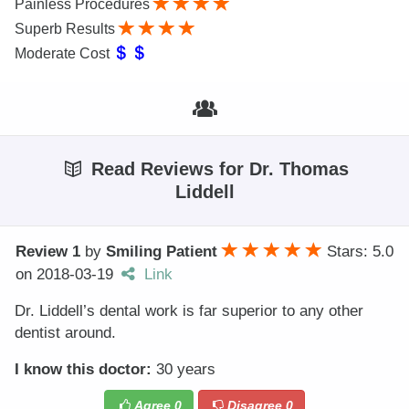
Painless Procedures
Superb Results
Moderate Cost
Read Reviews for Dr. Thomas
Liddell
Review 1
by
Smiling Patient
Stars: 5.0
on
2018-03-19
Link
Dr. Liddell’s dental work is far superior to any other
dentist around.
I know this doctor:
30 years
Agree
0
Disagree
0