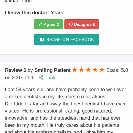
valuable too.
I know this doctor:
Years
Agree
2
Disagree
0
SHARE ON FACEBOOK
Review 6
by
Smiling Patient
Stars: 5.0
on
2007-11-11
Link
I am 54 years old, and have probably been to well over
a dozen dentists in my life, due to relocations.
Dr.LIddell is far and away the finest dentist I have ever
visited. He is professional, caring, good natured,
innovative, and has the steadiest hand that has ever
been in my mouth! He truly cares about his patients,
and about his professionalism, and I give him my