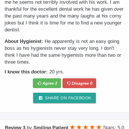
me he seems not terribly involved with his work. I am
thankful for the excellent dental work he has given over
the past many years and the many laughs at his corny
jokes but I think it is time for me to find a new younger
dentist.
About Hygienist:
He apparently is not an easy going
boss as his hygienists never stay very long. I don't
think I have had the same hygienists more than two or
three times.
I know this doctor:
20 yrs.
Agree
2
Disagree
0
SHARE ON FACEBOOK
Review 3
by
Smiling Patient
Stars: 5.0