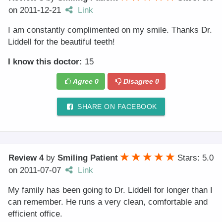
on
2011-12-21
Link
I am constantly complimented on my smile. Thanks Dr.
Liddell for the beautiful teeth!
I know this doctor:
15
Agree
0
Disagree
0
SHARE ON FACEBOOK
Review 4
by
Smiling Patient
Stars: 5.0
on
2011-07-07
Link
My family has been going to Dr. Liddell for longer than I
can remember. He runs a very clean, comfortable and
efficient office.