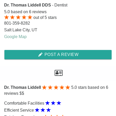
Dr. Thomas Liddell DDS
- Dentist
5.0
based on
6
reviews
out of
5
stars
801-359-8282
Salt Lake City
,
UT
Google Map
POST A REVIEW
Dr. Thomas Liddell
5.0
stars based on 6
reviews $$
Comfortable Facilities
Efficient Service