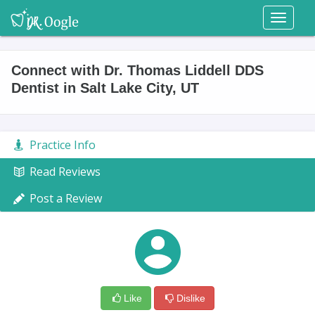
Toggl
naviga
Connect with Dr. Thomas Liddell DDS
Dentist in Salt Lake City, UT
Practice Info
Read Reviews
Post a Review
Like
Dislike