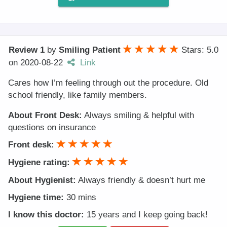
Review 1
by
Smiling Patient
Stars: 5.0
on
2020-08-22
Link
Cares how I’m feeling through out the procedure. Old
school friendly, like family members.
About Front Desk:
Always smiling & helpful with
questions on insurance
Front desk:
Hygiene rating:
About Hygienist:
Always friendly & doesn’t hurt me
Hygiene time:
30 mins
I know this doctor:
15 years and I keep going back!