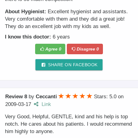
About Hygienist:
Excellent hygienist and assistants.
Very comfortable with them and they did a great job!
They do an excellent job with my kids as well.
I know this doctor:
6 years
Agree
0
Disagree
0
SHARE ON FACEBOOK
Review 8
by
Ceccanti
Stars: 5.0
on
2009-03-17
Link
Very Good, Helpful, GENTLE, kind and his help is top
notch. He cares about his patients. I would recommend
him highly to anyone.