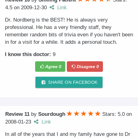
4.5
on
2009-12-30
Link
Dr. Nordberg is the BEST! He is always very
professional. He has a very friendly staff, they
remember random bits of trivia even if you haven't been
in for a visit for a while. It adds a personal touch.
I know this doctor:
9
Agree
0
Disagree
0
SHARE ON FACEBOOK
Review 11
by
Sourdough
Stars: 5.0
on
2008-01-23
Link
In all of the years that I and my family have gone to Dr