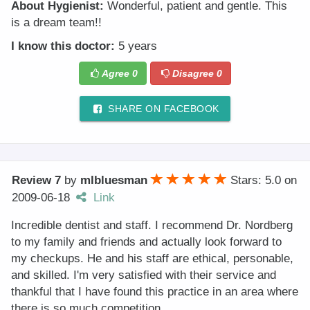
About Hygienist:
Wonderful, patient and gentle. This
is a dream team!!
I know this doctor:
5 years
Agree
0
Disagree
0
SHARE ON FACEBOOK
Review 7
by
mlbluesman
Stars: 5.0
on
2009-06-18
Link
Incredible dentist and staff. I recommend Dr. Nordberg
to my family and friends and actually look forward to
my checkups. He and his staff are ethical, personable,
and skilled. I'm very satisfied with their service and
thankful that I have found this practice in an area where
there is so much competition.