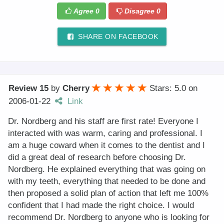
Agree
0
Disagree
0
SHARE ON FACEBOOK
Review 15
by
Cherry
Stars: 5.0
on
2006-01-22
Link
Dr. Nordberg and his staff are first rate! Everyone I
interacted with was warm, caring and professional. I
am a huge coward when it comes to the dentist and I
did a great deal of research before choosing Dr.
Nordberg. He explained everything that was going on
with my teeth, everything that needed to be done and
then proposed a solid plan of action that left me 100%
confident that I had made the right choice. I would
recommend Dr. Nordberg to anyone who is looking for