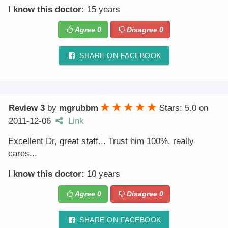
I know this doctor:
15 years
Agree
0
Disagree
0
SHARE ON FACEBOOK
Review 3
by
mgrubbm
Stars: 5.0
on
2011-12-06
Link
Excellent Dr, great staff... Trust him 100%, really
cares...
I know this doctor:
10 years
Agree
0
Disagree
0
SHARE ON FACEBOOK