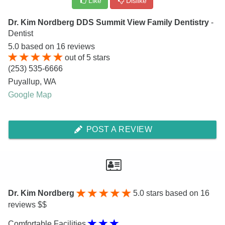
Like
Dislike
Dr. Kim Nordberg DDS Summit View Family Dentistry
-
Dentist
5.0
based on
16
reviews
out of
5
stars
(253) 535-6666
Puyallup
,
WA
Google Map
POST A REVIEW
Dr. Kim Nordberg
5.0
stars based on 16
reviews $$
Comfortable Facilities