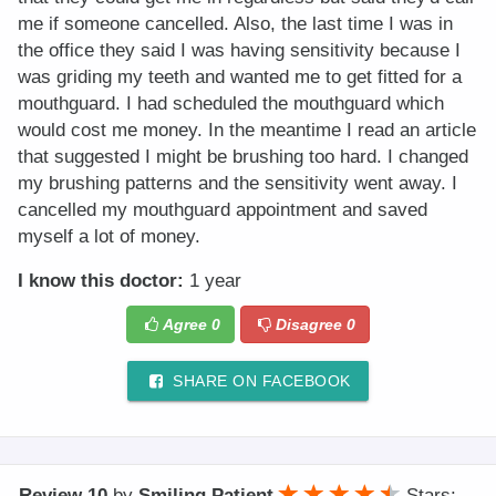
me if someone cancelled. Also, the last time I was in
the office they said I was having sensitivity because I
was griding my teeth and wanted me to get fitted for a
mouthguard. I had scheduled the mouthguard which
would cost me money. In the meantime I read an article
that suggested I might be brushing too hard. I changed
my brushing patterns and the sensitivity went away. I
cancelled my mouthguard appointment and saved
myself a lot of money.
I know this doctor:
1 year
Agree
0
Disagree
0
SHARE ON FACEBOOK
Review 10
by
Smiling Patient
Stars: