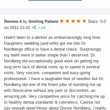
Review 4
by
Smiling Patient
Stars: 5.0
on
2011-12-02
Link
Hadn't been to a dentist an embarrassingly long time.
Daughters wedding (and wife) got me into Dr.
Nordbergs office to have a dental check. Surprisingly
my teeth were in better shape than I deserved. Dr.
Nordberg did exceptionally good work on getting my
long term lack of dental visits up to speed in several
visits. Very sincere, competent and easy-going
professional. I have a laughable fear of needles but Dr.
Nordberg did one of the finest jobs of numbing me up
with Novocaine without any pain or discomfort..an
amazing job. Very competitive price for catching me up
to healthy dental standards & cosmetics. Cannot not
say enough good things about Doctor Nordberg. I highly