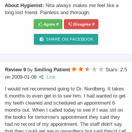
About Hygienist:
Nita always makes me feel like a
long lost friend. Painless and thorough.
Agree
0
Disagree
0
SHARE ON FACEBOOK
Review 9
by
Smiling Patient
Stars: 2.5
on
2009-01-08
Link
I would not recommend going to Dr. Nordberg. It takes
6 months to even get in to see him. I had wanted to get
my teeth cleaned and scheduled an appointment 6
months out. When I called today to see if I was stil on
the books for tomorrow's appointment they said they
had no record of my appointment. The staff didn't say
that they could get me in regardless but said they'd call