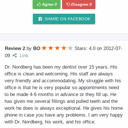
Agree
0
Disagree
0
SHARE ON FACEBOOK
Review 2
by
BO
Stars: 4.0
on
2012-07-
09
Link
Dr. Nordberg has been my dentist over 15 years. His
office is clean and welcoming. His staff are always
very friendly and accommodating. My struggle with his
office is that he is very popular so appointments need
to be made 4-6 months in advance or they fill up. He
has given me several fillings and pulled teeth and the
work he does is always exceptional. He gives his home
phone in case you have any problems. I am very happy
with Dr. Nordberg, his work, and his office.