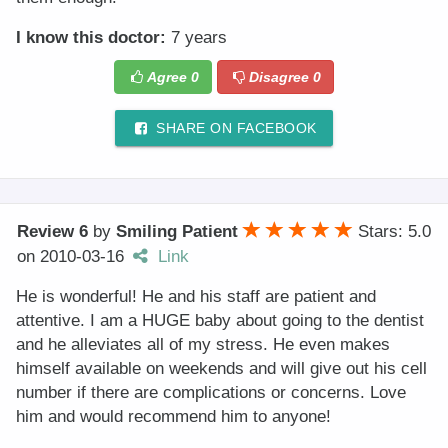
I know this doctor:
7 years
Agree
0
Disagree
0
SHARE ON FACEBOOK
Review 6
by
Smiling Patient
Stars: 5.0
on
2010-03-16
Link
He is wonderful! He and his staff are patient and
attentive. I am a HUGE baby about going to the dentist
and he alleviates all of my stress. He even makes
himself available on weekends and will give out his cell
number if there are complications or concerns. Love
him and would recommend him to anyone!