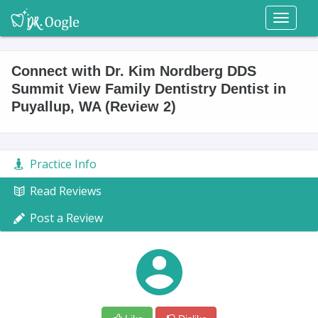
Toggl
naviga
Connect with Dr. Kim Nordberg DDS
Summit View Family Dentistry Dentist in
Puyallup, WA (Review 2)
Practice Info
Read Reviews
Post a Review