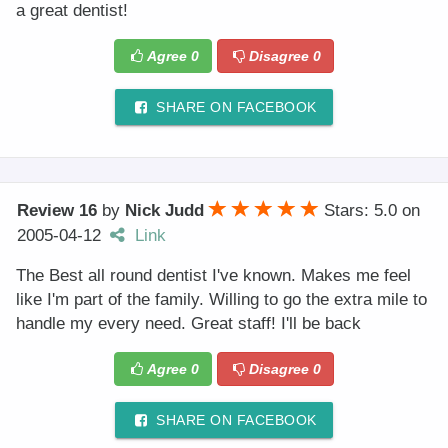
a great dentist!
Agree
0
Disagree
0
SHARE ON FACEBOOK
Review 16
by
Nick Judd
Stars: 5.0
on
2005-04-12
Link
The Best all round dentist I've known. Makes me feel
like I'm part of the family. Willing to go the extra mile to
handle my every need. Great staff! I'll be back
Agree
0
Disagree
0
SHARE ON FACEBOOK