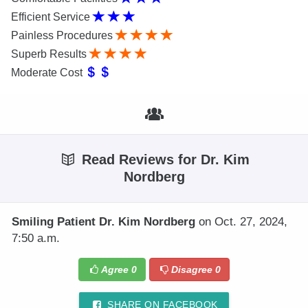
Efficient Service
Painless Procedures
Superb Results
Moderate Cost
Read Reviews for Dr. Kim
Nordberg
Smiling Patient
Dr. Kim Nordberg
on Oct. 27, 2024,
7:50 a.m.
Agree
0
Disagree
0
SHARE ON FACEBOOK