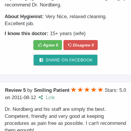
recommend Dr. Nordberg.
About Hygienist:
Very Nice, relaxed cleaning.
Excellent job.
I know this doctor:
15+ years (wife)
Agree
0
Disagree
0
SHARE ON FACEBOOK
Review 5
by
Smiling Patient
Stars: 5.0
on
2011-08-12
Link
Dr. Nordberg and his staff are simply the best.
Competent, friendly and very good at keeping
procedures as pain free as possible. I can't recommend
them enough!