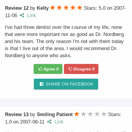
Review 12
by
Kelly
Stars: 5.0
on
2007-
11-06
Link
I've had three dentist over the course of my life, none
that were more important nor as good as Dr. Nordberg
and his team. The only reason I'm not with them today
is that I live out of the area. I would recommend Dr.
Nordberg to anyone who asks.
Agree
0
Disagree
0
SHARE ON FACEBOOK
Review 13
by
Smiling Patient
Stars:
1.0
on
2007-06-11
Link