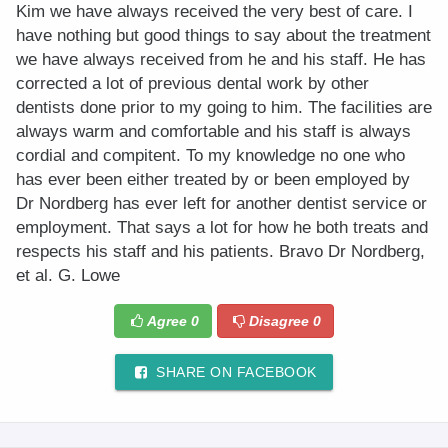
Kim we have always received the very best of care. I
have nothing but good things to say about the treatment
we have always received from he and his staff. He has
corrected a lot of previous dental work by other
dentists done prior to my going to him. The facilities are
always warm and comfortable and his staff is always
cordial and compitent. To my knowledge no one who
has ever been either treated by or been employed by
Dr Nordberg has ever left for another dentist service or
employment. That says a lot for how he both treats and
respects his staff and his patients. Bravo Dr Nordberg,
et al. G. Lowe
Agree
0
Disagree
0
SHARE ON FACEBOOK