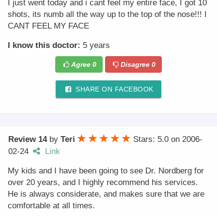
I just went today and i cant feel my entire face, I got 10
shots, its numb all the way up to the top of the nose!!! I
CANT FEEL MY FACE
I know this doctor:
5 years
Agree
0
Disagree
0
SHARE ON FACEBOOK
Review 14
by
Teri
Stars: 5.0
on
2006-
02-24
Link
My kids and I have been going to see Dr. Nordberg for
over 20 years, and I highly recommend his services.
He is always considerate, and makes sure that we are
comfortable at all times.