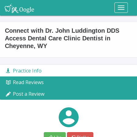
Toggl
naviga
Connect with Dr. John Luddington DDS
Access Dental Care Clinic Dentist in
Cheyenne, WY
Practice Info
Read Reviews
Post a Review