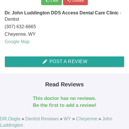
Like
Dislike
Dr. John Luddington DDS Access Dental Care Clinic
-
Dentist
(307) 632-6665
Cheyenne
,
WY
Google Map
POST A REVIEW
Read Reviews
This doctor has no reviews.
Be the first to add a review!
DR.Oogle
»
Dentist Reviews
»
WY
»
Cheyenne
»
John
Luddington