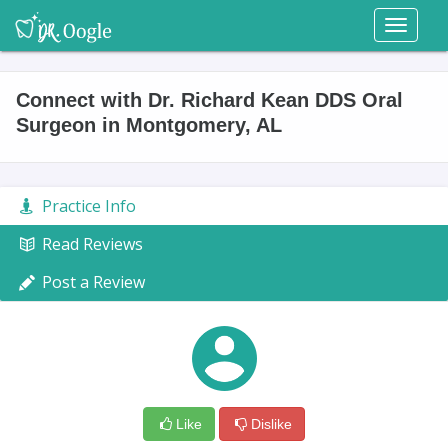
Toggl
naviga
Connect with Dr. Richard Kean DDS Oral
Surgeon in Montgomery, AL
Practice Info
Read Reviews
Post a Review
Like
Dislike