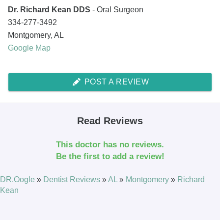
Dr. Richard Kean DDS
- Oral Surgeon
334-277-3492
Montgomery
,
AL
Google Map
POST A REVIEW
Read Reviews
This doctor has no reviews.
Be the first to add a review!
DR.Oogle
»
Dentist Reviews
»
AL
»
Montgomery
»
Richard
Kean