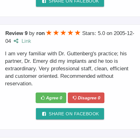
SHARE ON FACEBOOK
Review 9
by
ron
Stars: 5.0
on
2005-12-
04
Link
I am very familiar with Dr. Guttenberg's practice; his
partner, Dr. Emery did my implants and he too is
extraordinary. Very professional staff, clean, efficient
and customer oriented. Recommended without
reservation.
Agree
0
Disagree
0
SHARE ON FACEBOOK