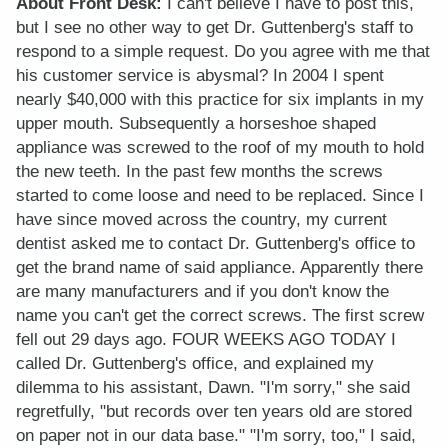
About Front Desk:
I can't believe I have to post this,
but I see no other way to get Dr. Guttenberg's staff to
respond to a simple request. Do you agree with me that
his customer service is abysmal? In 2004 I spent
nearly $40,000 with this practice for six implants in my
upper mouth. Subsequently a horseshoe shaped
appliance was screwed to the roof of my mouth to hold
the new teeth. In the past few months the screws
started to come loose and need to be replaced. Since I
have since moved across the country, my current
dentist asked me to contact Dr. Guttenberg's office to
get the brand name of said appliance. Apparently there
are many manufacturers and if you don't know the
name you can't get the correct screws. The first screw
fell out 29 days ago. FOUR WEEKS AGO TODAY I
called Dr. Guttenberg's office, and explained my
dilemma to his assistant, Dawn. "I'm sorry," she said
regretfully, "but records over ten years old are stored
on paper not in our data base." "I'm sorry, too," I said,