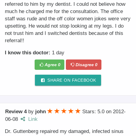
referred to him by my dentist. I could not believe how
much he charged me for the consultation. The office
staff was rude and the off color women jokes were very
upsetting. He would not stop looking at my legs. I do
not trust him and I switched dentists because of this
referral!!
I know this doctor:
1 day
Agree
0
Disagree
0
SHARE ON FACEBOOK
Review 4
by
john
Stars: 5.0
on
2012-
06-08
Link
Dr. Guttenberg repaired my damaged, infected sinus