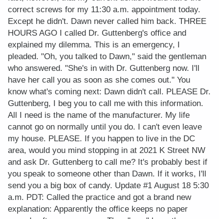
correct screws for my 11:30 a.m. appointment today.
Except he didn't. Dawn never called him back. THREE
HOURS AGO I called Dr. Guttenberg's office and
explained my dilemma. This is an emergency, I
pleaded. "Oh, you talked to Dawn," said the gentleman
who answered. "She's in with Dr. Guttenberg now. I'll
have her call you as soon as she comes out." You
know what's coming next: Dawn didn't call. PLEASE Dr.
Guttenberg, I beg you to call me with this information.
All I need is the name of the manufacturer. My life
cannot go on normally until you do. I can't even leave
my house. PLEASE. If you happen to live in the DC
area, would you mind stopping in at 2021 K Street NW
and ask Dr. Guttenberg to call me? It's probably best if
you speak to someone other than Dawn. If it works, I'll
send you a big box of candy. Update #1 August 18 5:30
a.m. PDT: Called the practice and got a brand new
explanation: Apparently the office keeps no paper