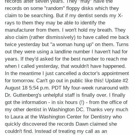
records after seven years. They "may" have the
records on some "random" floppy disks which they
claim to be searching. But if my dentist sends my X-
rays to them they may be able to identify the
manufacturer from them. I won't hold my breath. They
also claim (rather dismissively) to have called me back
twice yesterday but "a woman hung up" on them. Turns
out they were using a landline number I haven't had for
years. If they'd asked for the best number to reach me
when I called yesterday, that wouldn't have happened.
In the meantime I just cancelled a doctor's appointment
for tomorrow. Can't go out in public like this! Update #2
August 18 5:54 p.m. PDT My four-week runaround with
Dr. Guttenberg's unhelpful staff is finally over. I finally
got the information - in six hours (!) - from the office of
my other dentist in Washington DC. Thanks very much
to Laura at the Washington Center for Dentistry who
quickly discovered the records Dawn claimed she
couldn't find. Instead of treating my call as an