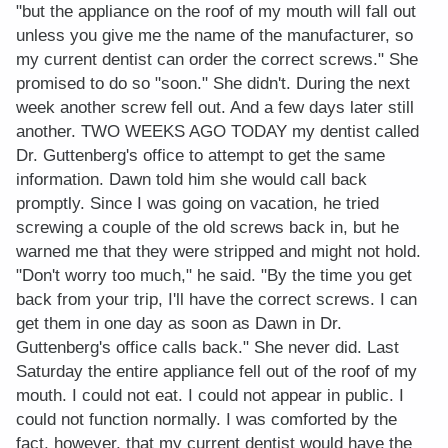
"but the appliance on the roof of my mouth will fall out
unless you give me the name of the manufacturer, so
my current dentist can order the correct screws." She
promised to do so "soon." She didn't. During the next
week another screw fell out. And a few days later still
another. TWO WEEKS AGO TODAY my dentist called
Dr. Guttenberg's office to attempt to get the same
information. Dawn told him she would call back
promptly. Since I was going on vacation, he tried
screwing a couple of the old screws back in, but he
warned me that they were stripped and might not hold.
"Don't worry too much," he said. "By the time you get
back from your trip, I'll have the correct screws. I can
get them in one day as soon as Dawn in Dr.
Guttenberg's office calls back." She never did. Last
Saturday the entire appliance fell out of the roof of my
mouth. I could not eat. I could not appear in public. I
could not function normally. I was comforted by the
fact, however, that my current dentist would have the