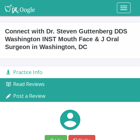
Toggl
naviga
Connect with Dr. Steven Guttenberg DDS
Washington INST Mouth Face & J Oral
Surgeon in Washington, DC
Practice Info
Read Reviews
Post a Review