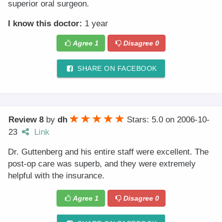
superior oral surgeon.
I know this doctor:
1 year
Agree
1
Disagree
0
SHARE ON FACEBOOK
Review 8
by
dh
Stars: 5.0
on
2006-10-
23
Link
Dr. Guttenberg and his entire staff were excellent. The
post-op care was superb, and they were extremely
helpful with the insurance.
Agree
1
Disagree
0