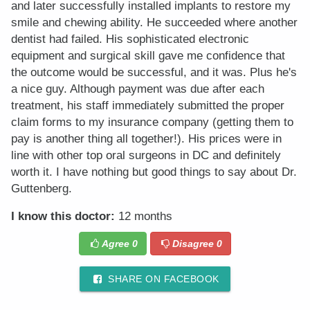
and later successfully installed implants to restore my
smile and chewing ability. He succeeded where another
dentist had failed. His sophisticated electronic
equipment and surgical skill gave me confidence that
the outcome would be successful, and it was. Plus he's
a nice guy. Although payment was due after each
treatment, his staff immediately submitted the proper
claim forms to my insurance company (getting them to
pay is another thing all together!). His prices were in
line with other top oral surgeons in DC and definitely
worth it. I have nothing but good things to say about Dr.
Guttenberg.
I know this doctor:
12 months
Agree
0
Disagree
0
SHARE ON FACEBOOK