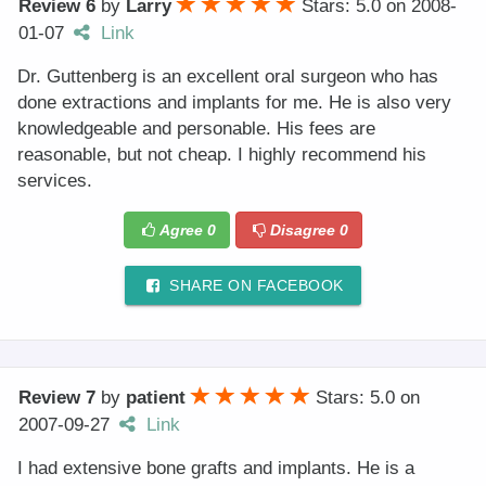
Review 6
by
Larry
Stars: 5.0
on
2008-
01-07
Link
Dr. Guttenberg is an excellent oral surgeon who has
done extractions and implants for me. He is also very
knowledgeable and personable. His fees are
reasonable, but not cheap. I highly recommend his
services.
Agree
0
Disagree
0
SHARE ON FACEBOOK
Review 7
by
patient
Stars: 5.0
on
2007-09-27
Link
I had extensive bone grafts and implants. He is a