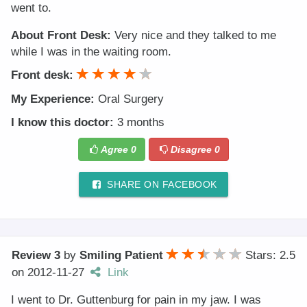
went to.
About Front Desk:
Very nice and they talked to me
while I was in the waiting room.
Front desk:
My Experience:
Oral Surgery
I know this doctor:
3 months
Agree
0
Disagree
0
SHARE ON FACEBOOK
Review 3
by
Smiling Patient
Stars: 2.5
on
2012-11-27
Link
I went to Dr. Guttenburg for pain in my jaw. I was