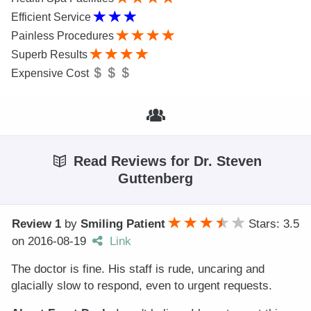
Efficient Service
Painless Procedures
Superb Results
Expensive Cost
Read Reviews for Dr. Steven
Guttenberg
Review 1
by
Smiling Patient
Stars: 3.5
on
2016-08-19
Link
The doctor is fine. His staff is rude, uncaring and
glacially slow to respond, even to urgent requests.