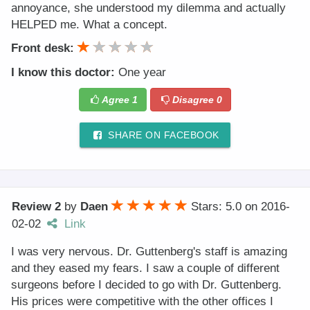
annoyance, she understood my dilemma and actually
HELPED me. What a concept.
Front desk:
I know this doctor:
One year
Agree
1
Disagree
0
SHARE ON FACEBOOK
Review 2
by
Daen
Stars: 5.0
on
2016-
02-02
Link
I was very nervous. Dr. Guttenberg's staff is amazing
and they eased my fears. I saw a couple of different
surgeons before I decided to go with Dr. Guttenberg.
His prices were competitive with the other offices I