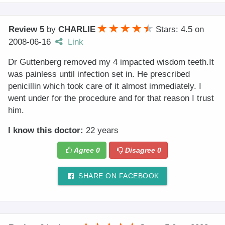
Review 5
by
CHARLIE
Stars: 4.5
on
2008-06-16
Link
Dr Guttenberg removed my 4 impacted wisdom teeth.It
was painless until infection set in. He prescribed
penicillin which took care of it almost immediately. I
went under for the procedure and for that reason I trust
him.
I know this doctor:
22 years
Agree
0
Disagree
0
SHARE ON FACEBOOK