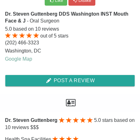
Like
Dislike
Dr. Steven Guttenberg DDS Washington INST Mouth
Face & J
- Oral Surgeon
5.0
based on
10
reviews
out of
5
stars
(202) 466-3323
Washington
,
DC
Google Map
POST A REVIEW
Dr. Steven Guttenberg
5.0
stars based on
10 reviews $$$
Health Spa Facilities