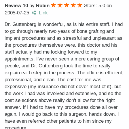
Review 10
by
Robin
Stars: 5.0
on
2005-07-25
Link
Dr. Guttenberg is wonderful, as is his entire staff. I had
to go through nearly two years of bone grafting and
implant procedures and as stressful and unpleasant as
the procedures themselves were, this doctor and his
staff actually had me looking forward to my
appointments. I've never seen a more caring group of
people, and Dr. Guttenberg took the time to really
explain each step in the process. The office is efficient,
professional, and clean. The cost for me was
expensive (my insurance did not cover most of it), but
the work I had was involved and extensive, and so the
cost selections above really don't allow for the right
answer. If I had to have my procedures done all over
again, I would go back to this surgeon, hands down. I
have even referred other patients to him since my
procedure.