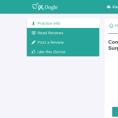
Co
Practice Info
H
Read Reviews
Conn
Post a Review
Sur
Like this Doctor