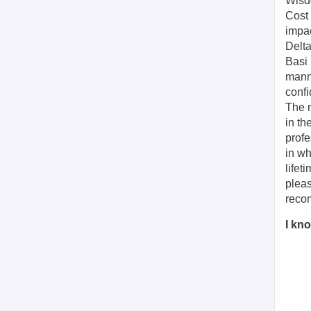
Wisdo
Cost 
impa
Delta
Basi 
manne
confi
The m
in th
profe
in wh
lifet
pleas
recom
I kno