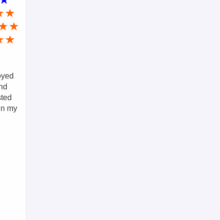
loyed
and
sted
in my