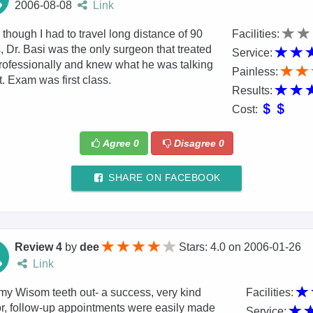
2006-08-08
Link
though I had to travel long distance of 90
Facilities:
, Dr. Basi was the only surgeon that treated
Service:
ofessionally and knew what he was talking
Painless:
. Exam was first class.
Results:
Cost:
Agree
0
Disagree
0
SHARE ON FACEBOOK
Review 4
by
dee
Stars: 4.0
on
2006-01-26
Link
y Wisom teeth out- a success, very kind
Facilities:
r, follow-up appointments were easily made
Service: