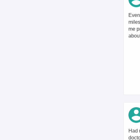
Even 
miles
me pr
about
Had m
docto