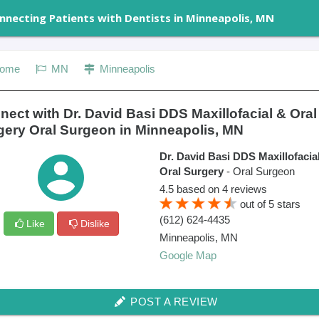
nnecting Patients with Dentists in Minneapolis, MN
ome
MN
Minneapolis
ect with Dr. David Basi DDS Maxillofacial & Oral
gery Oral Surgeon in Minneapolis, MN
Dr. David Basi DDS Maxillofacia
Oral Surgery
- Oral Surgeon
4.5
based on
4
reviews
out of
5
stars
(612) 624-4435
Like
Dislike
Minneapolis
,
MN
Google Map
POST A REVIEW