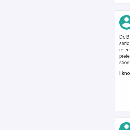
Dr. B
serio
refer
prefe
stro
I kno