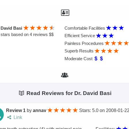
 David Basi
Comfortable Facilities
stars based on 4 reviews $$
Efficient Service
Painless Procedures
Superb Results
Moderate Cost
Read Reviews for Dr. David Basi
Review 1
by
annav
Stars: 5.0
on
2008-01-2
Link