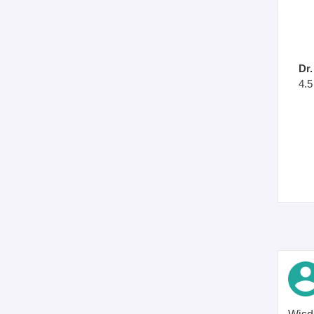
Dr.
4.5