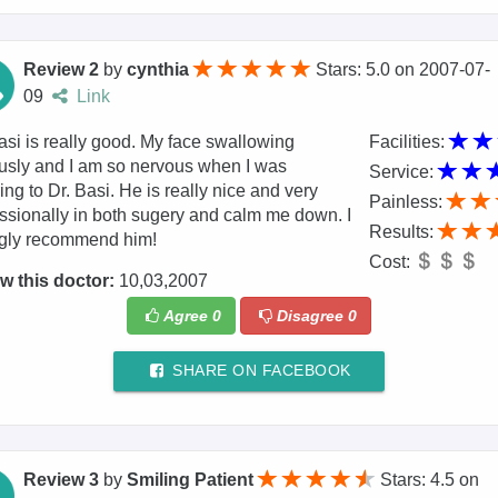
Review 2
by
cynthia
Stars: 5.0
on
2007-07-
09
Link
asi is really good. My face swallowing
Facilities:
usly and I am so nervous when I was
Service:
ring to Dr. Basi. He is really nice and very
Painless:
ssionally in both sugery and calm me down. I
Results:
ngly recommend him!
Cost:
w this doctor:
10,03,2007
Agree
0
Disagree
0
SHARE ON FACEBOOK
Review 3
by
Smiling Patient
Stars: 4.5
on