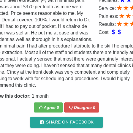
m teeth extraction (4) with minimal pain.
Facilities:
was about $370 per tooth as mine were
Service:
cted. Price seems reasonable to me. My
Painless:
 Dental covered 100%. I would return to Dr.
Results:
if I had to pay out of pocket. His chair-side
Cost:
r was stellar. He put me at ease and was
dent as well as thorough in his explanations.
inimal pain I had after procedure I attribute to the skill he emp
e extraction. Most all of the staff and students there are friendly 
ssional. I actually sensed that most there were genuinely intere
at they were doing. I haven't sensed that at many dental clinics 
ime. Cindy at the front desk was very competent and completely
ing to work with for scheduling and procedures. I would highly
mend this clinic.
w this doctor:
1 month
Agree
0
Disagree
0
SHARE ON FACEBOOK