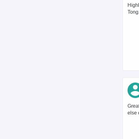
High
Tong
Great
else 