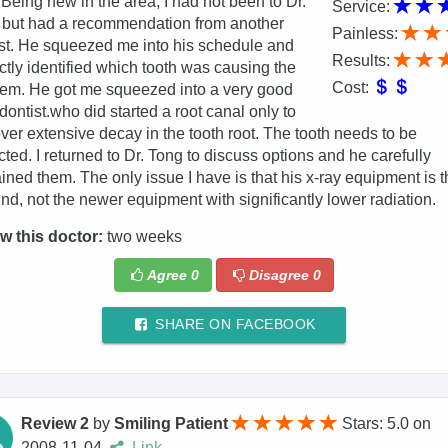
 Being new in the area, I had not been to Dr.
Service:
 but had a recommendation from another
Painless:
st. He squeezed me into his schedule and
Results:
ctly identified which tooth was causing the
Cost:
em. He got me squeezed into a very good
ontist.who did started a root canal only to
ver extensive decay in the tooth root. The tooth needs to be
cted. I returned to Dr. Tong to discuss options and he carefully
ined them. The only issue I have is that his x-ray equipment is t
ind, not the newer equipment with significantly lower radiation.
w this doctor:
two weeks
Agree
0
Disagree
0
SHARE ON FACEBOOK
Review 2
by
Smiling Patient
Stars: 5.0
on
2008-11-04
Link