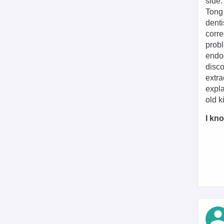
side.
Tong
denti
corre
probl
endod
disco
extra
expla
old k
I kno