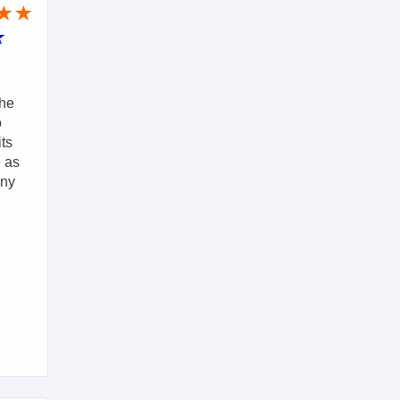
The
o
its
e as
any