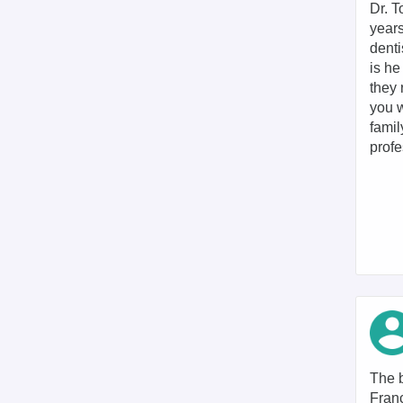
Dr. T
years
denti
is he
they 
you w
famil
profe
The b
Franc