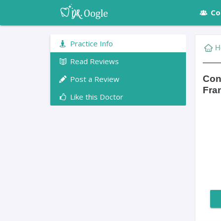
Co
Practice Info
H
Read Reviews
Con
Post a Review
Fra
Like this Doctor