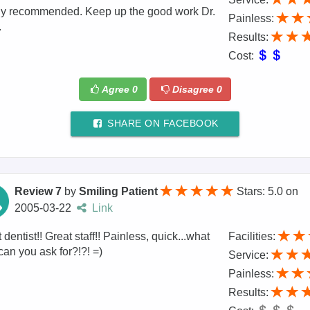
ly recommended. Keep up the good work Dr.
Painless:
.
Results:
Cost:
Agree
0
Disagree
0
SHARE ON FACEBOOK
Review 7
by
Smiling Patient
Stars: 5.0
on
2005-03-22
Link
 dentist!! Great staff!! Painless, quick...what
Facilities:
can you ask for?!?! =)
Service:
Painless:
Results: