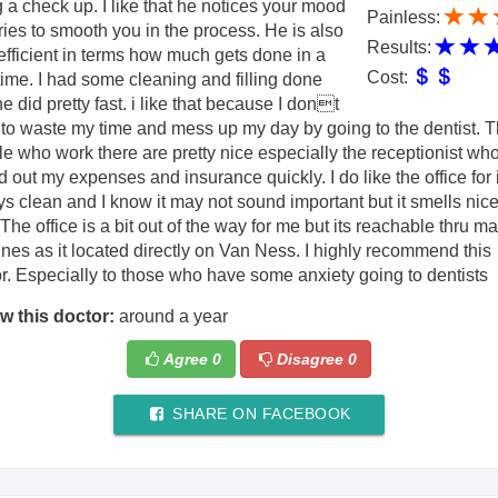
 a check up. I like that he notices your mood
Painless:
ries to smooth you in the process. He is also
Results:
efficient in terms how much gets done in a
Cost:
e time. I had some cleaning and filling done
e did pretty fast. i like that because I dont
to waste my time and mess up my day by going to the dentist. 
e who work there are pretty nice especially the receptionist wh
d out my expenses and insurance quickly. I do like the office for 
s clean and I know it may not sound important but it smells nic
 The office is a bit out of the way for me but its reachable thru m
ines as it located directly on Van Ness. I highly recommend this
r. Especially to those who have some anxiety going to dentists
w this doctor:
around a year
Agree
0
Disagree
0
SHARE ON FACEBOOK