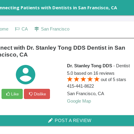
nnecting Patients with Dentists in San Francisco, CA
ome
CA
San Francisco
nect with Dr. Stanley Tong DDS Dentist in San
ncisco, CA
Dr. Stanley Tong DDS
- Dentist
5.0
based on
16
reviews
out of
5
stars
415-441-8622
San Francisco
,
CA
Like
Dislike
Google Map
POST A REVIEW