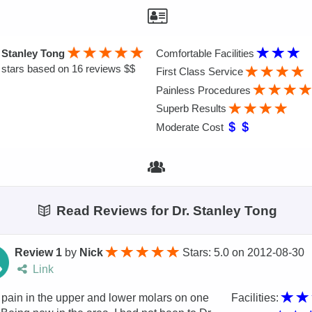
 Stanley Tong
Comfortable Facilities
stars based on 16 reviews $$
First Class Service
Painless Procedures
Superb Results
Moderate Cost
Read Reviews for Dr. Stanley Tong
Review 1
by
Nick
Stars: 5.0
on
2012-08-30
Link
 pain in the upper and lower molars on one
Facilities: