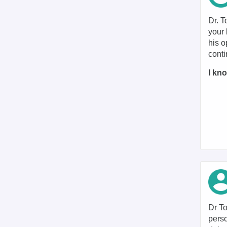
Dr. T
your 
his o
conti
I kno
Dr To
perso