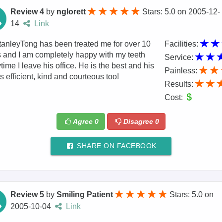
Review 4
by
nglorett
Stars: 5.0
on
2005-12-
14
Link
tanleyTong has been treated me for over 10
Facilities:
 and I am completely happy with my teeth
Service:
time I leave his office. He is the best and his
Painless:
 is efficient, kind and courteous too!
Results:
Cost:
Agree
0
Disagree
0
SHARE ON FACEBOOK
Review 5
by
Smiling Patient
Stars: 5.0
on
2005-10-04
Link