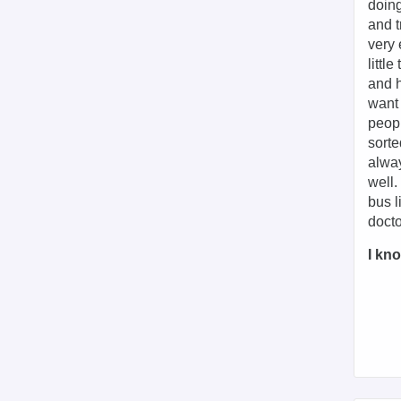
doing
and t
very 
littl
and h
want 
peopl
sorte
alway
well.
bus l
docto
I kno