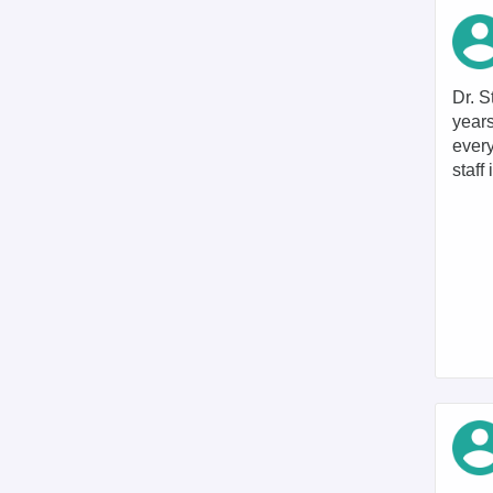
Dr. S
years
every
staff