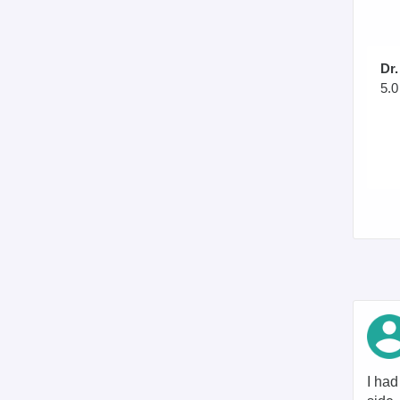
Dr.
5.0
I had