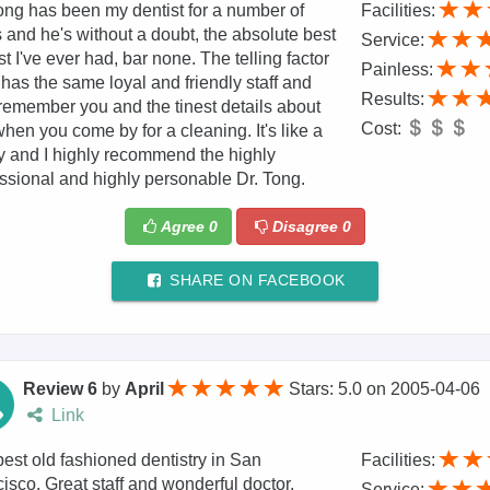
ong has been my dentist for a number of
Facilities:
 and he's without a doubt, the absolute best
Service:
st I've ever had, bar none. The telling factor
Painless:
 has the same loyal and friendly staff and
Results:
remember you and the tinest details about
Cost:
hen you come by for a cleaning. It's like a
y and I highly recommend the highly
ssional and highly personable Dr. Tong.
Agree
0
Disagree
0
SHARE ON FACEBOOK
Review 6
by
April
Stars: 5.0
on
2005-04-06
Link
est old fashioned dentistry in San
Facilities:
isco. Great staff and wonderful doctor.
Service: