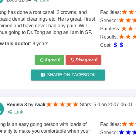
ong has done a root canal, 2 crowns, and
Facilities:
basic dental cleanings etc. He is great, I trust
Service:
pinion and have never had any pain. Will
Painless:
nue going to Dr. Tong as long as I am in SF.
Results:
w this doctor:
8 years
Cost:
Agree
0
Disagree
0
SHARE ON FACEBOOK
Review 3
by
rwali
Stars: 5.0
on
2007-06-01
Link
ng is an easy going person with loads of
Facilities:
nality to make you comfortable when your
Service: