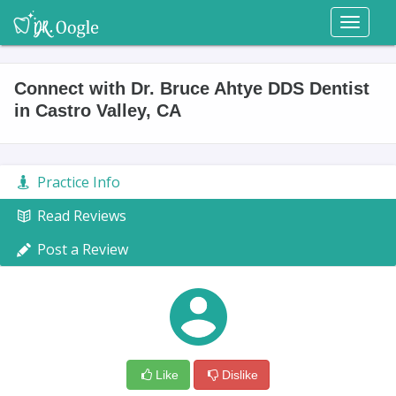
Toggl
naviga
Connect with Dr. Bruce Ahtye DDS Dentist
in Castro Valley, CA
Practice Info
Read Reviews
Post a Review
Like
Dislike