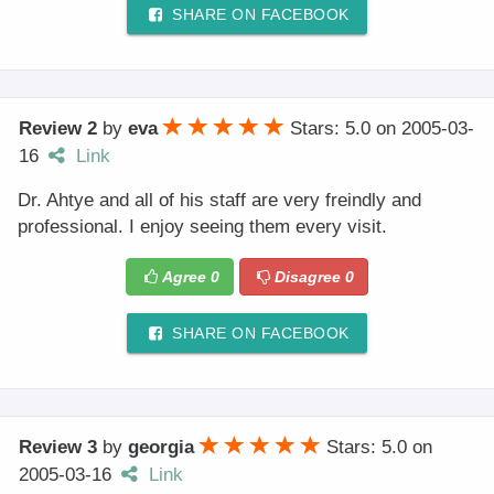
SHARE ON FACEBOOK
Review 2
by
eva
Stars: 5.0
on
2005-03-
16
Link
Dr. Ahtye and all of his staff are very freindly and
professional. I enjoy seeing them every visit.
Agree
0
Disagree
0
SHARE ON FACEBOOK
Review 3
by
georgia
Stars: 5.0
on
2005-03-16
Link