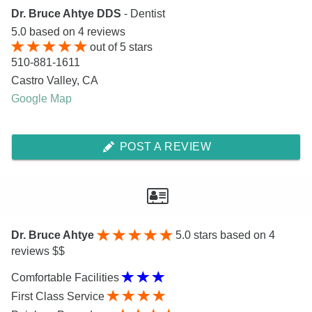
Dr. Bruce Ahtye DDS
- Dentist
5.0
based on
4
reviews
out of
5
stars
510-881-1611
Castro Valley
,
CA
Google Map
POST A REVIEW
Dr. Bruce Ahtye
5.0
stars based on 4
reviews $$
Comfortable Facilities
First Class Service