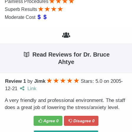
Painless Procedures
Superb Results
Moderate Cost
Read Reviews for Dr. Bruce
Ahtye
Review 1
by
Jimk
Stars: 5.0
on
2005-
12-21
Link
A very friendly and professional environment. The staff
does a great job of lowering the stress/anxiety level.
Agree
0
Disagree
0