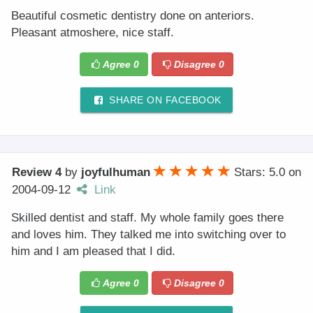
Beautiful cosmetic dentistry done on anteriors.
Pleasant atmoshere, nice staff.
Agree
0
Disagree
0
SHARE ON FACEBOOK
Review 4
by
joyfulhuman
Stars: 5.0
on
2004-09-12
Link
Skilled dentist and staff. My whole family goes there
and loves him. They talked me into switching over to
him and I am pleased that I did.
Agree
0
Disagree
0