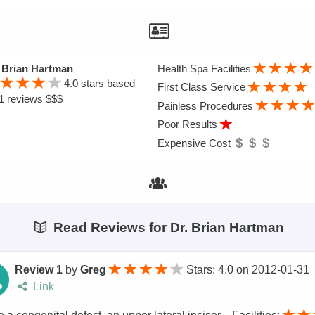
 Brian Hartman
Health Spa Facilities
4.0
stars based
First Class Service
1 reviews $$$
Painless Procedures
Poor Results
Expensive Cost
Read Reviews for Dr. Brian Hartman
Review 1
by
Greg
Stars: 4.0
on
2012-01-31
Link