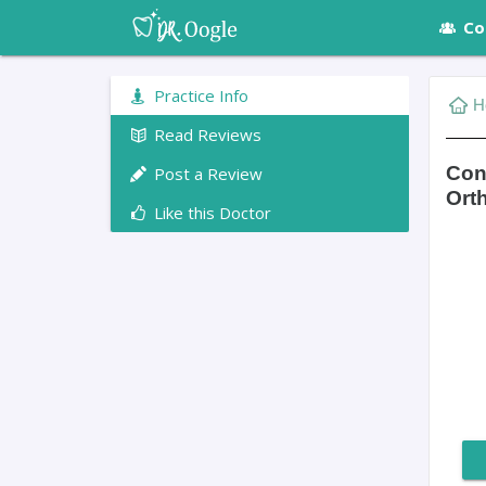
Co
Practice Info
H
Read Reviews
Con
Post a Review
Ort
Like this Doctor