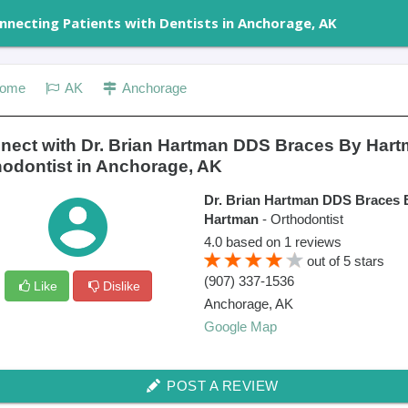
nnecting Patients with Dentists in Anchorage, AK
ome
AK
Anchorage
nect with Dr. Brian Hartman DDS Braces By Har
hodontist in Anchorage, AK
Dr. Brian Hartman DDS Braces 
Hartman
- Orthodontist
4.0
based on
1
reviews
out of
5
stars
(907) 337-1536
Like
Dislike
Anchorage
,
AK
Google Map
POST A REVIEW