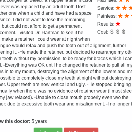
e a congenital defect, an upper lateral incisor
Facilities:
never was replaced by an adult tooth.I lost
Service:
ther one when a child and have had a space
Painless:
since. I did not want to lose the remaining
Results:
, but could not afford to get a permanent
Cost:
cement. I visited Dr. Hartman to see if he
 make a retainer I could wear at night when
ngue would relax and push the tooth out of alignment, further
ning it. -He made the retainer, but decided to rearrange my oth
 teeth without my permission, to be ready for braces which I ca
d. -Everything was OK until he changed the retainer to pull all my
s in to my mouth, destroying the alignment of the lowers and m
possible to completely close my teeth at night without destroying
ner. Upper teeth are now vertical and ugly. -He stopped bringin
nually when there was no evidence of retainer wear (I must sle
my jaw relaxed). -Unable to close mouth properly even w/o the
ner; due to excessive tooth wear and misalignment. -I no longer t
w this doctor:
5 years