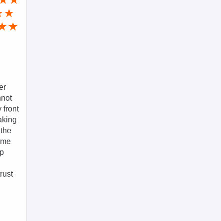
er
nnot
 front
aking
 the
g me
ep
rust