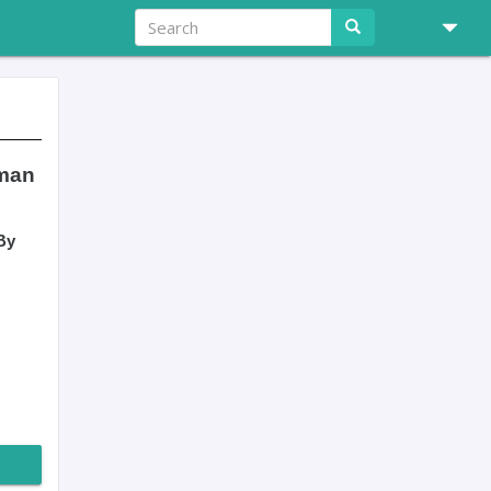
tman
By