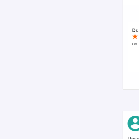
Dr.
on 