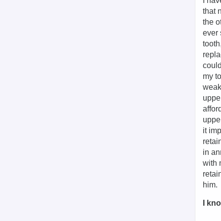
I hav
that 
the o
ever 
tooth
repla
could
my to
weake
upper
affor
upper
it im
retai
in an
with 
retai
him.
I kno