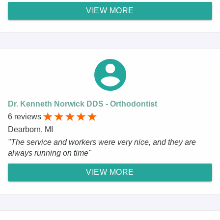
VIEW MORE
Dr. Kenneth Norwick DDS - Orthodontist
6 reviews
Dearborn, MI
"The service and workers were very nice, and they are
always running on time"
VIEW MORE