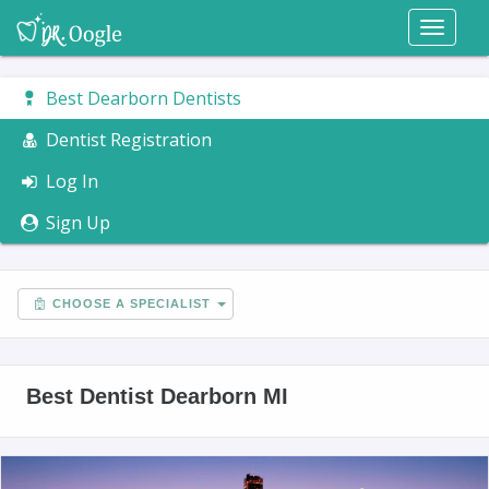
Toggl
naviga
Best Dearborn Dentists
Dentist Registration
Log In
Sign Up
CHOOSE A SPECIALIST
Best Dentist Dearborn MI