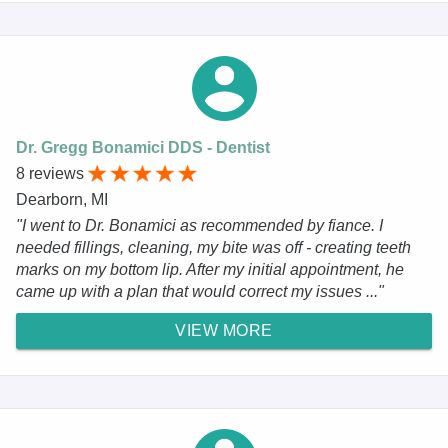
Dr. Gregg Bonamici DDS - Dentist
8 reviews
Dearborn, MI
"I went to Dr. Bonamici as recommended by fiance. I
needed fillings, cleaning, my bite was off - creating teeth
marks on my bottom lip. After my initial appointment, he
came up with a plan that would correct my issues ..."
VIEW MORE