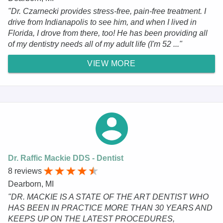
"Dr. Czarnecki provides stress-free, pain-free treatment. I
drive from Indianapolis to see him, and when I lived in
Florida, I drove from there, too! He has been providing all
of my dentistry needs all of my adult life (I'm 52 ..."
VIEW MORE
Dr. Raffic Mackie DDS - Dentist
8 reviews
Dearborn, MI
"DR. MACKIE IS A STATE OF THE ART DENTIST WHO
HAS BEEN IN PRACTICE MORE THAN 30 YEARS AND
KEEPS UP ON THE LATEST PROCEDURES,