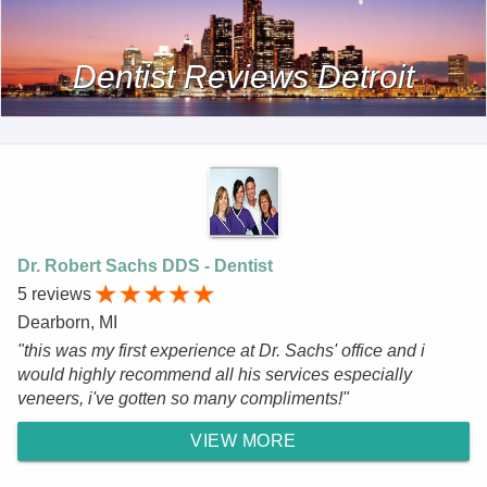
Dentist Reviews Detroit
Dr. Robert Sachs DDS - Dentist
5 reviews
Dearborn, MI
"this was my first experience at Dr. Sachs' office and i
would highly recommend all his services especially
veneers, i've gotten so many compliments!"
VIEW MORE