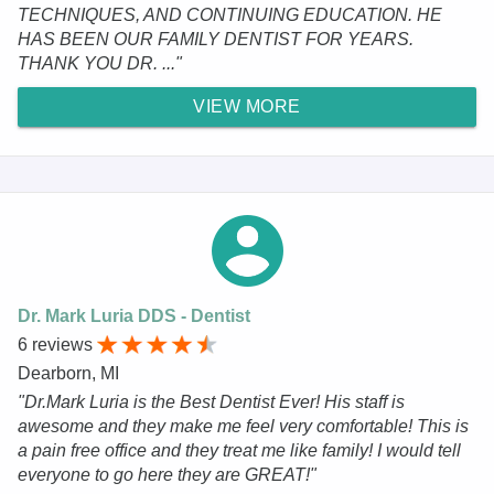
TECHNIQUES, AND CONTINUING EDUCATION. HE
HAS BEEN OUR FAMILY DENTIST FOR YEARS.
THANK YOU DR. ..."
VIEW MORE
Dr. Mark Luria DDS - Dentist
6 reviews
Dearborn, MI
"Dr.Mark Luria is the Best Dentist Ever! His staff is
awesome and they make me feel very comfortable! This is
a pain free office and they treat me like family! I would tell
everyone to go here they are GREAT!"