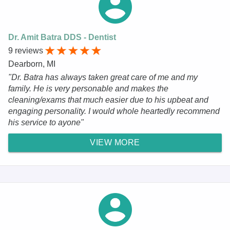
Dr. Amit Batra DDS - Dentist
9 reviews
Dearborn, MI
"Dr. Batra has always taken great care of me and my
family. He is very personable and makes the
cleaning/exams that much easier due to his upbeat and
engaging personality. I would whole heartedly recommend
his service to ayone"
VIEW MORE