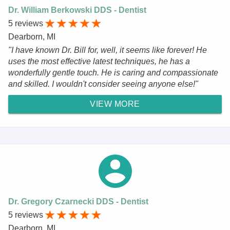
Dr. William Berkowski DDS - Dentist
5 reviews
Dearborn, MI
"I have known Dr. Bill for, well, it seems like forever! He
uses the most effective latest techniques, he has a
wonderfully gentle touch. He is caring and compassionate
and skilled. I wouldn't consider seeing anyone else!"
VIEW MORE
Dr. Gregory Czarnecki DDS - Dentist
5 reviews
Dearborn, MI