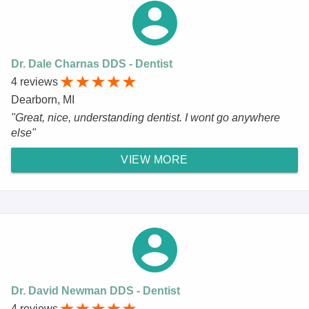
Dr. Dale Charnas DDS - Dentist
4 reviews
Dearborn, MI
"Great, nice, understanding dentist. I wont go anywhere
else"
VIEW MORE
Dr. David Newman DDS - Dentist
4 reviews