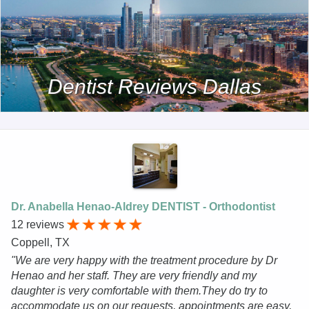
Dentist Reviews Dallas
Dr. Anabella Henao-Aldrey DENTIST - Orthodontist
12 reviews
Coppell, TX
"We are very happy with the treatment procedure by Dr
Henao and her staff. They are very friendly and my
daughter is very comfortable with them.They do try to
accommodate us on our requests, appointments are easy,