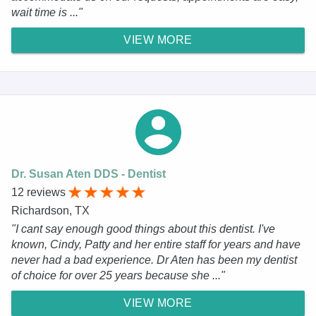
wait time is ..."
VIEW MORE
Dr. Susan Aten DDS - Dentist
12 reviews
Richardson, TX
"I cant say enough good things about this dentist. I've
known, Cindy, Patty and her entire staff for years and have
never had a bad experience. Dr Aten has been my dentist
of choice for over 25 years because she ..."
VIEW MORE