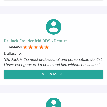
Dr. Jack Freudenfeld DDS - Dentist
11 reviews
Dallas, TX
"Dr. Jack is the most professional and personabale dentist
I have ever gone to. I recommend him without hesitation."
VIEW MORE