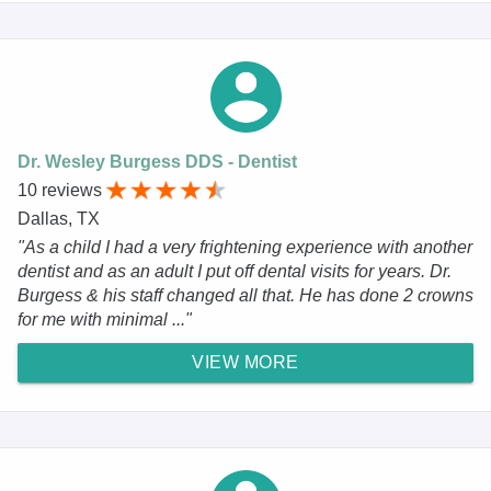
Dr. Wesley Burgess DDS - Dentist
10 reviews
Dallas, TX
"As a child I had a very frightening experience with another
dentist and as an adult I put off dental visits for years. Dr.
Burgess & his staff changed all that. He has done 2 crowns
for me with minimal ..."
VIEW MORE