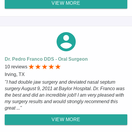
VIEW MORE
Dr. Pedro Franco DDS - Oral Surgeon
10 reviews
Irving, TX
"I had double jaw surgery and deviated nasal septum
surgery August 9, 2011 at Baylor Hospital. Dr. Franco was
the best and did an incredible job!! I am very pleased with
my surgery results and would strongly recommend this
great ..."
VIEW MORE