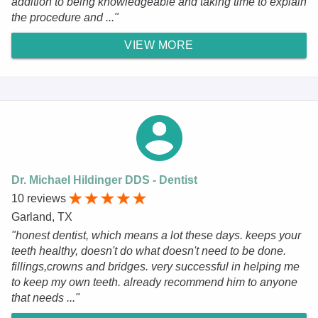
addition to being knowledgeable and taking time to explain
the procedure and ..."
VIEW MORE
Dr. Michael Hildinger DDS - Dentist
10 reviews
Garland, TX
"honest dentist, which means a lot these days. keeps your
teeth healthy, doesn't do what doesn't need to be done.
fillings,crowns and bridges. very successful in helping me
to keep my own teeth. already recommend him to anyone
that needs ..."