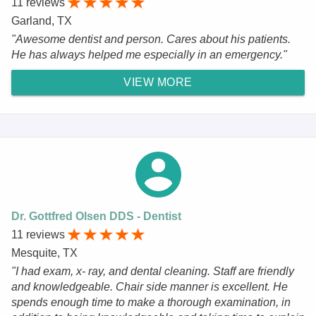
11 reviews
Garland, TX
"Awesome dentist and person. Cares about his patients.
He has always helped me especially in an emergency."
VIEW MORE
Dr. Gottfred Olsen DDS - Dentist
11 reviews
Mesquite, TX
"I had exam, x- ray, and dental cleaning. Staff are friendly
and knowledgeable. Chair side manner is excellent. He
spends enough time to make a thorough examination, in