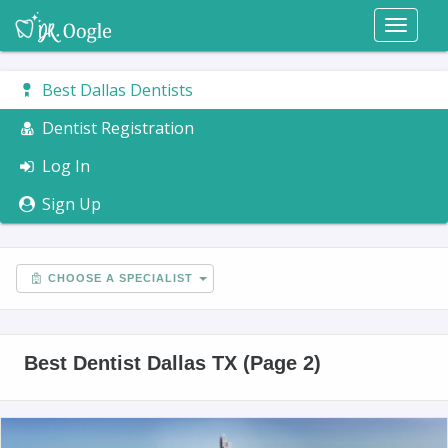
Toggl
naviga
Best Dallas Dentists
Dentist Registration
Log In
Sign Up
CHOOSE A SPECIALIST
Best Dentist Dallas TX (Page 2)