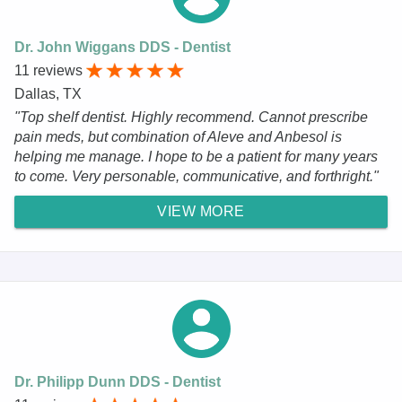
Dr. John Wiggans DDS - Dentist
11 reviews
Dallas, TX
"Top shelf dentist. Highly recommend. Cannot prescribe
pain meds, but combination of Aleve and Anbesol is
helping me manage. I hope to be a patient for many years
to come. Very personable, communicative, and forthright."
VIEW MORE
Dr. Philipp Dunn DDS - Dentist