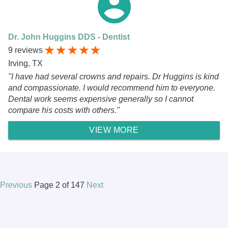
Dr. John Huggins DDS - Dentist
9 reviews
Irving, TX
"I have had several crowns and repairs. Dr Huggins is kind
and compassionate. I would recommend him to everyone.
Dental work seems expensive generally so I cannot
compare his costs with others."
VIEW MORE
Previous
Page 2 of 147
Next