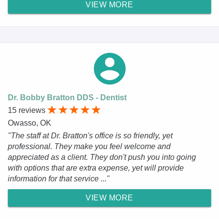
VIEW MORE
Dr. Bobby Bratton DDS - Dentist
15 reviews
Owasso, OK
"The staff at Dr. Bratton's office is so friendly, yet
professional. They make you feel welcome and
appreciated as a client. They don't push you into going
with options that are extra expense, yet will provide
information for that service ..."
VIEW MORE