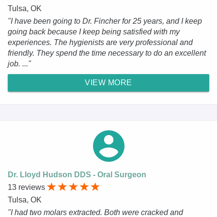
Tulsa, OK
"I have been going to Dr. Fincher for 25 years, and I keep
going back because I keep being satisfied with my
experiences. The hygienists are very professional and
friendly. They spend the time necessary to do an excellent
job. ..."
VIEW MORE
Dr. Lloyd Hudson DDS - Oral Surgeon
13 reviews
Tulsa, OK
"I had two molars extracted. Both were cracked and