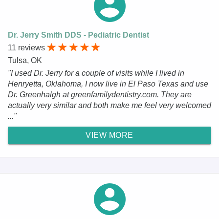
Dr. Jerry Smith DDS - Pediatric Dentist
11 reviews
Tulsa, OK
"I used Dr. Jerry for a couple of visits while I lived in
Henryetta, Oklahoma, I now live in El Paso Texas and use
Dr. Greenhalgh at greenfamilydentistry.com. They are
actually very similar and both make me feel very welcomed
..."
VIEW MORE