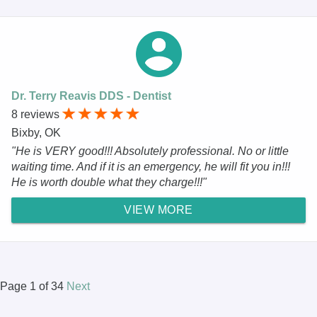
Dr. Terry Reavis DDS - Dentist
8 reviews
Bixby, OK
"He is VERY good!!! Absolutely professional. No or little
waiting time. And if it is an emergency, he will fit you in!!!
He is worth double what they charge!!!"
VIEW MORE
Page 1 of 34
Next