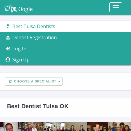
Toggl
naviga
Best Tulsa Dentists
Dentist Registration
Log In
Sign Up
CHOOSE A SPECIALIST
Best Dentist Tulsa OK