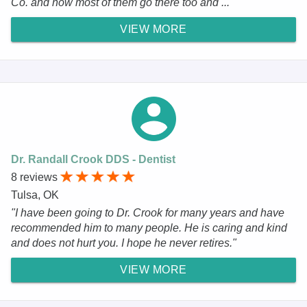
Co. and now most of them go there too and ..."
VIEW MORE
Dr. Randall Crook DDS - Dentist
8 reviews
Tulsa, OK
"I have been going to Dr. Crook for many years and have
recommended him to many people. He is caring and kind
and does not hurt you. I hope he never retires."
VIEW MORE