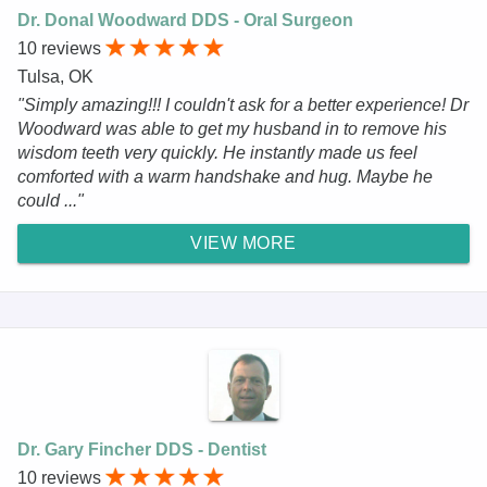
Dr. Donal Woodward DDS - Oral Surgeon
10 reviews
Tulsa, OK
"Simply amazing!!! I couldn't ask for a better experience! Dr
Woodward was able to get my husband in to remove his
wisdom teeth very quickly. He instantly made us feel
comforted with a warm handshake and hug. Maybe he
could ..."
VIEW MORE
Dr. Gary Fincher DDS - Dentist
10 reviews