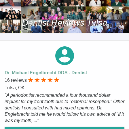
Dentist Reviews Tulsa
Dr. Michael Engelbrecht DDS - Dentist
16 reviews
Tulsa, OK
"A periodontist recommended a four thousand dollar
implant for my front tooth due to "external resorption." Other
dentists I consulted with had mixed opinions. Dr.
Englebrecht told me he would follow his own advice of "If it
was my tooth, ..."