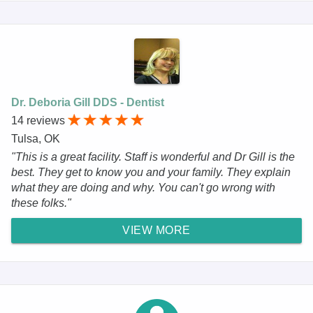
Dr. Deboria Gill DDS - Dentist
14 reviews
Tulsa, OK
"This is a great facility. Staff is wonderful and Dr Gill is the
best. They get to know you and your family. They explain
what they are doing and why. You can't go wrong with
these folks."
VIEW MORE