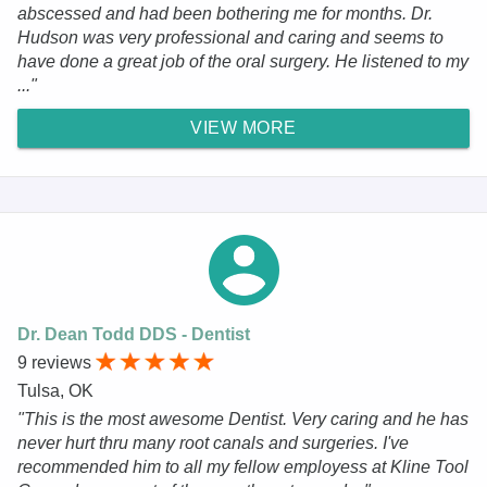
abscessed and had been bothering me for months. Dr.
Hudson was very professional and caring and seems to
have done a great job of the oral surgery. He listened to my
..."
VIEW MORE
Dr. Dean Todd DDS - Dentist
9 reviews
Tulsa, OK
"This is the most awesome Dentist. Very caring and he has
never hurt thru many root canals and surgeries. I've
recommended him to all my fellow employess at Kline Tool