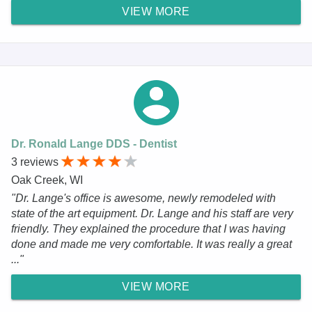
VIEW MORE
Dr. Ronald Lange DDS - Dentist
3 reviews
Oak Creek, WI
"Dr. Lange's office is awesome, newly remodeled with
state of the art equipment. Dr. Lange and his staff are very
friendly. They explained the procedure that I was having
done and made me very comfortable. It was really a great
..."
VIEW MORE