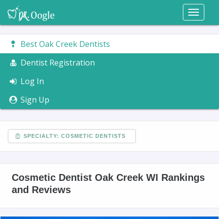
Toggl
naviga
Best Oak Creek Dentists
Dentist Registration
Log In
Sign Up
SPECIALTY: COSMETIC DENTISTS
Cosmetic Dentist Oak Creek WI Rankings
and Reviews