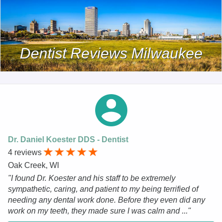
Dentist Reviews Milwaukee
Dr. Daniel Koester DDS - Dentist
4 reviews
Oak Creek, WI
"I found Dr. Koester and his staff to be extremely
sympathetic, caring, and patient to my being terrified of
needing any dental work done. Before they even did any
work on my teeth, they made sure I was calm and ..."