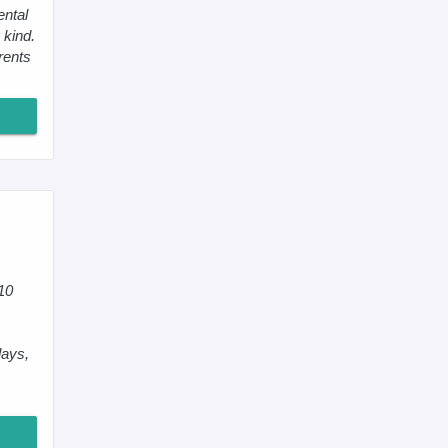
ental
 kind.
rents
10
lays,