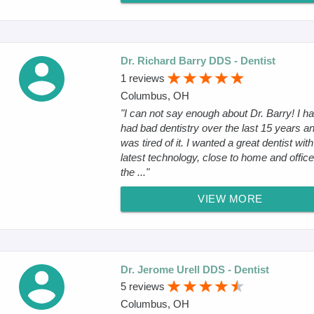
Dr. Richard Barry DDS - Dentist
1 reviews
Columbus, OH
"I can not say enough about Dr. Barry! I h
had bad dentistry over the last 15 years an
was tired of it. I wanted a great dentist with
latest technology, close to home and offic
the ..."
VIEW MORE
Dr. Jerome Urell DDS - Dentist
5 reviews
Columbus, OH