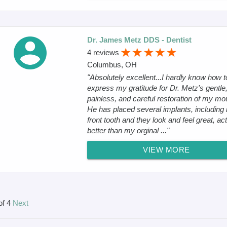
Dr. James Metz DDS - Dentist
4 reviews
Columbus, OH
"Absolutely excellent...I hardly know how t
express my gratitude for Dr. Metz's gentle
painless, and careful restoration of my mo
He has placed several implants, including
front tooth and they look and feel great, act
better than my orginal ..."
VIEW MORE
of 4
Next