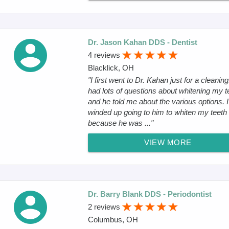
Dr. Jason Kahan DDS - Dentist
4 reviews
Blacklick, OH
"I first went to Dr. Kahan just for a cleaning.
had lots of questions about whitening my t
and he told me about the various options. I
winded up going to him to whiten my teeth
because he was ..."
VIEW MORE
Dr. Barry Blank DDS - Periodontist
2 reviews
Columbus, OH