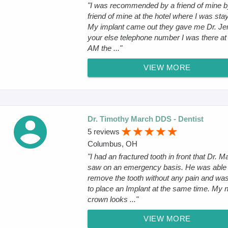
"I was recommended by a friend of mine b
friend of mine at the hotel where I was sta
My implant came out they gave me Dr. J
your else telephone number I was there at
AM the ..."
VIEW MORE
Dr. Timothy March DDS - Dentist
5 reviews
Columbus, OH
"I had an fractured tooth in front that Dr. M
saw on an emergency basis. He was able 
remove the tooth without any pain and was
to place an Implant at the same time. My 
crown looks ..."
VIEW MORE