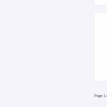
Page 1 