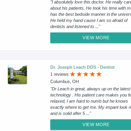
"I absolutely love this doctor. He really car
about his patients. He took his time with 
has the best bedside manner in the univer
He held my hand cause I am so afraid of
dentists and listened to ..."
VIEW MORE
Dr. Joseph Leach DDS - Dentist
1 reviews
Columbus, OH
"Dr Leach in great, always up on the latest
technology . His patient care makes you fe
relaxed, I am hard to numb but he knows
exactly where to get me. My impant look r
and is solid after 5 ..."
VIEW MORE