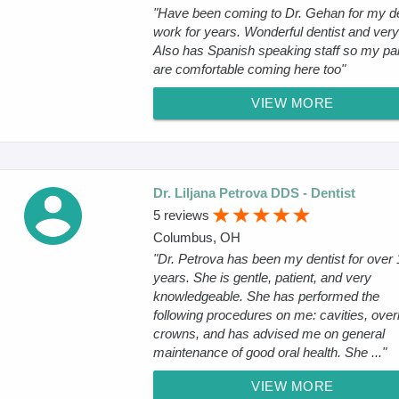
"Have been coming to Dr. Gehan for my d
work for years. Wonderful dentist and very
Also has Spanish speaking staff so my pa
are comfortable coming here too"
VIEW MORE
Dr. Liljana Petrova DDS - Dentist
5 reviews
Columbus, OH
"Dr. Petrova has been my dentist for over 
years. She is gentle, patient, and very
knowledgeable. She has performed the
following procedures on me: cavities, over
crowns, and has advised me on general
maintenance of good oral health. She ..."
VIEW MORE