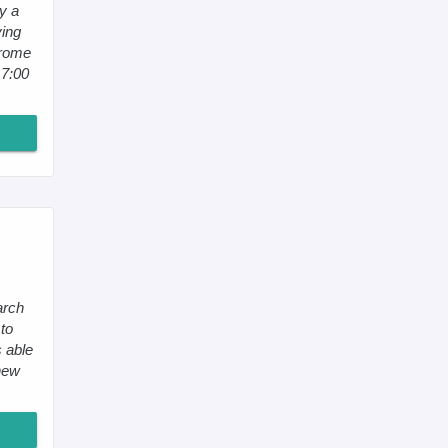
y a
ying
erome
 7:00
arch
to
 able
new