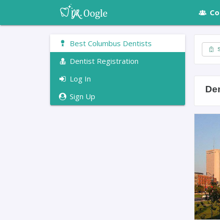
Co
Best Columbus Dentists
S
Dentist Registration
Log In
De
Sign Up