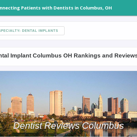
nnecting Patients with Dentists in Columbus, OH
PECIALTY: DENTAL IMPLANTS
ntal Implant Columbus OH Rankings and Review
Dentist Reviews Columbus