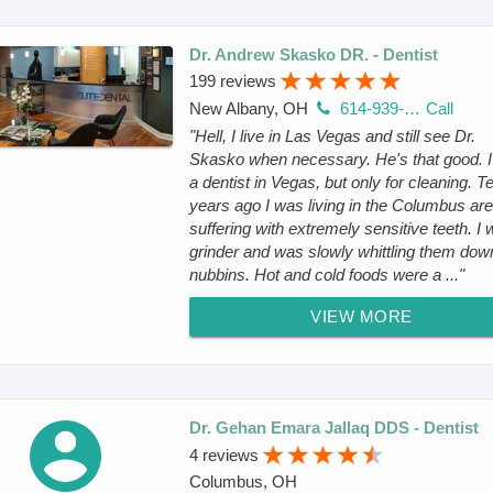
Dr. Andrew Skasko DR. - Dentist
199 reviews
New Albany, OH
614-939-0400
Call
"Hell, I live in Las Vegas and still see Dr.
Skasko when necessary. He's that good. 
a dentist in Vegas, but only for cleaning. T
years ago I was living in the Columbus ar
suffering with extremely sensitive teeth. I
grinder and was slowly whittling them dow
nubbins. Hot and cold foods were a ..."
VIEW MORE
Dr. Gehan Emara Jallaq DDS - Dentist
4 reviews
Columbus, OH