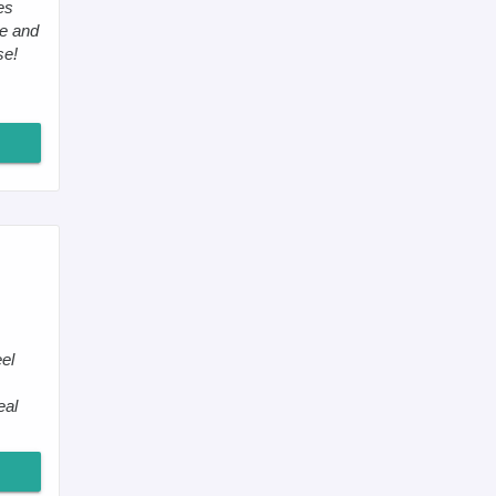
es
me and
se!
el
eal