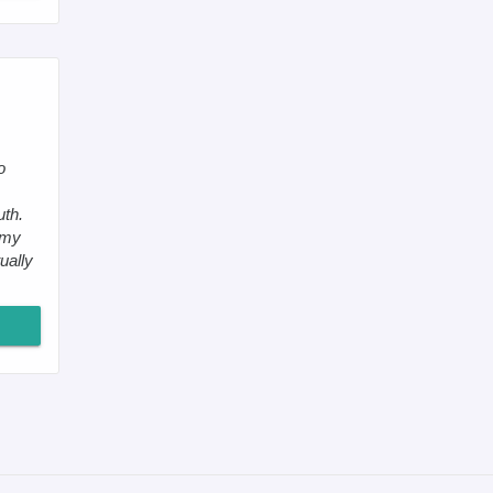
o
,
uth.
 my
ually