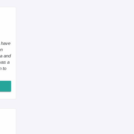
I have
en
ea and
 was a
n to