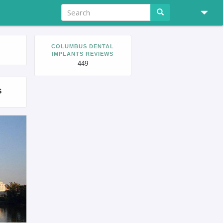
COLUMBUS DENTAL
IMPLANTS REVIEWS
449
s