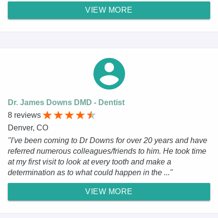
VIEW MORE
Dr. James Downs DMD - Dentist
8 reviews
Denver, CO
"I've been coming to Dr Downs for over 20 years and have
referred numerous colleagues/friends to him. He took time
at my first visit to look at every tooth and make a
determination as to what could happen in the ..."
VIEW MORE