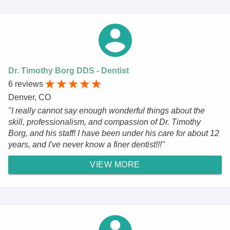
Dr. Timothy Borg DDS - Dentist
6 reviews
Denver, CO
"I really cannot say enough wonderful things about the
skill, professionalism, and compassion of Dr. Timothy
Borg, and his staff! I have been under his care for about 12
years, and I've never know a finer dentist!!!"
VIEW MORE