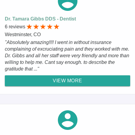
Dr. Tamara Gibbs DDS - Dentist
6 reviews
Westminster, CO
"Absolutely amazing!!!! I went in without insurance
complaining of excruciating pain and they worked with me.
Dr. Gibbs and all her staff were very friendly and more than
willing to help me. Cant say enough. to describe the
gratitude that ..."
VIEW MORE