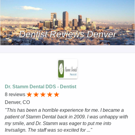
Dentist Reviews Denver
Dr. Stamm Dental DDS - Dentist
8 reviews
Denver, CO
"This has been a horrible experience for me. I became a
patient of Stamm Dental back in 2009. I was unhappy with
my smile, and Dr. Stamm was eager to put me into
Invisalign. The staff was so excited for ..."