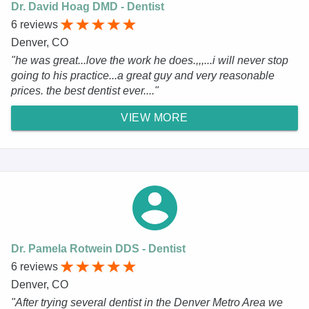
Dr. David Hoag DMD - Dentist
6 reviews
Denver, CO
"he was great...love the work he does.,,,...i will never stop
going to his practice...a great guy and very reasonable
prices. the best dentist ever...."
VIEW MORE
Dr. Pamela Rotwein DDS - Dentist
6 reviews
Denver, CO
"After trying several dentist in the Denver Metro Area we