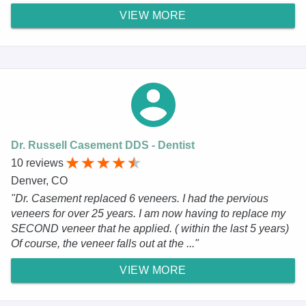
VIEW MORE
Dr. Russell Casement DDS - Dentist
10 reviews
Denver, CO
"Dr. Casement replaced 6 veneers. I had the pervious
veneers for over 25 years. I am now having to replace my
SECOND veneer that he applied. ( within the last 5 years)
Of course, the veneer falls out at the ..."
VIEW MORE