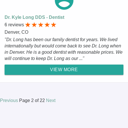
Dr. Kyle Long DDS - Dentist
6 reviews
Denver, CO
"Dr. Long has been our family dentist for years. We lived
internationally but would come back to see Dr. Long when
in Denver. He is a good dentist with reasonable prices. We
will continue to keep Dr. Long as our ..."
VIEW MORE
Previous
Page 2 of 22
Next