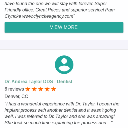
have found the one we will stay with forever. Super
Friendly office. Great Prices and superior service! Pam
Clyncke www.clynckeagency.com"
VIEW MORE
Dr. Andrea Taylor DDS - Dentist
6 reviews
Denver, CO
"I had a wonderful experience with Dr. Taylor. I began the
implant process with another dentist and it wasn't going
well. I was referred to Dr. Taylor and she was amazing!
She took so much time explaining the process and ..."