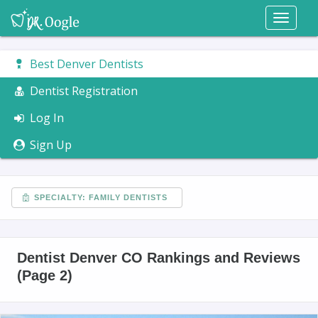
Toggl
naviga
Best Denver Dentists
Dentist Registration
Log In
Sign Up
SPECIALTY: FAMILY DENTISTS
Dentist Denver CO Rankings and Reviews
(Page 2)