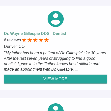
Dr. Wayne Gillespie DDS - Dentist
6 reviews
Denver, CO
"My father has been a patient of Dr. Gillespie's for 30 years.
After the last seven years of struggling to find a good
dentist, I gave in to the "father knows best" attitude and
made an appointment with Dr. Gillespie. ..."
VIEW MORE