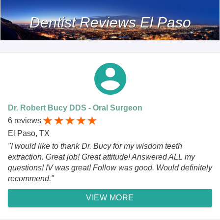
Dentist Reviews El Paso
Dr. Robert Bucy DDS - Oral Surgeon
6 reviews
El Paso, TX
"I would like to thank Dr. Bucy for my wisdom teeth
extraction. Great job! Great attitude! Answered ALL my
questions! IV was great! Follow was good. Would definitely
recommend."
VIEW MORE