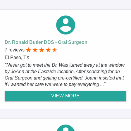
Dr. Ronald Butler DDS - Oral Surgeon
7 reviews
El Paso, TX
"Never got to meet the Dr. Was turned away at the window
by JoAnn at the Eastside location. After searching for an
Oral Surgeon and getting pre-certified, Joann insisted that
if I wanted her care we were to pay everything ..."
VIEW MORE