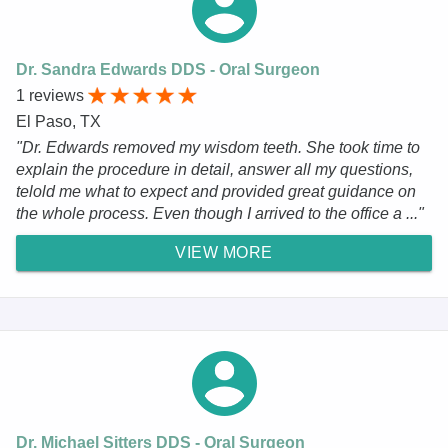
Dr. Sandra Edwards DDS - Oral Surgeon
1 reviews
El Paso, TX
"Dr. Edwards removed my wisdom teeth. She took time to
explain the procedure in detail, answer all my questions,
telold me what to expect and provided great guidance on
the whole process. Even though I arrived to the office a ..."
VIEW MORE
Dr. Michael Sitters DDS - Oral Surgeon