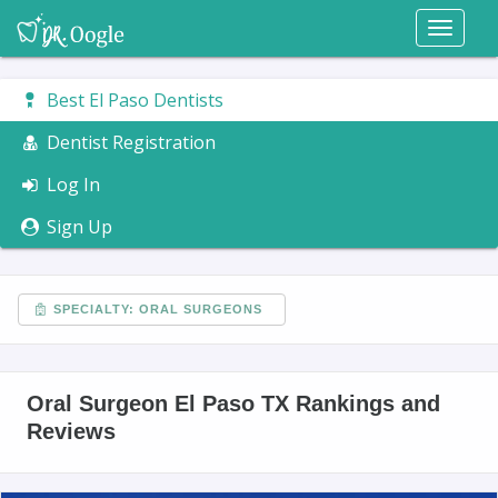
Toggl
naviga
Best El Paso Dentists
Dentist Registration
Log In
Sign Up
SPECIALTY: ORAL SURGEONS
Oral Surgeon El Paso TX Rankings and
Reviews