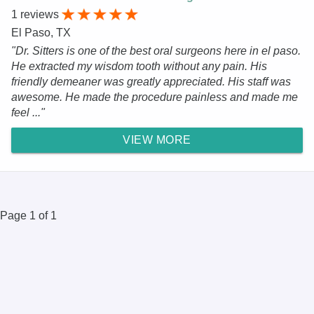
1 reviews
El Paso, TX
"Dr. Sitters is one of the best oral surgeons here in el paso.
He extracted my wisdom tooth without any pain. His
friendly demeaner was greatly appreciated. His staff was
awesome. He made the procedure painless and made me
feel ..."
VIEW MORE
Page 1 of 1
© 2025 DR.Oogle