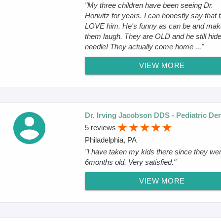
"My three children have been seeing Dr.
Horwitz for years. I can honestly say that 
LOVE him. He's funny as can be and ma
them laugh. They are OLD and he still hide
needle! They actually come home ..."
VIEW MORE
Dr. Irving Jacobson DDS - Pediatric Den
5 reviews
Philadelphia, PA
"I have taken my kids there since they we
6months old. Very satisfied."
VIEW MORE