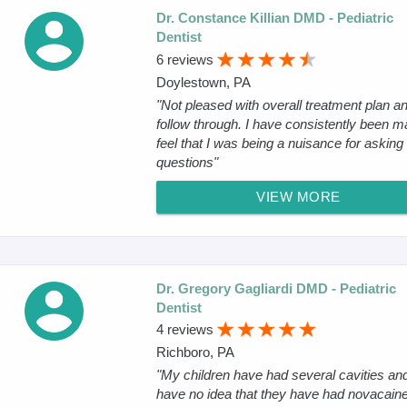
Dr. Constance Killian DMD - Pediatric
Dentist
6 reviews
Doylestown, PA
"Not pleased with overall treatment plan a
follow through. I have consistently been m
feel that I was being a nuisance for asking
questions"
VIEW MORE
Dr. Gregory Gagliardi DMD - Pediatric
Dentist
4 reviews
Richboro, PA
"My children have had several cavities an
have no idea that they have had novacaine