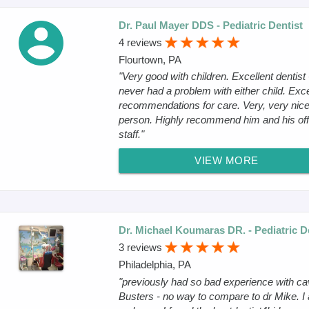
Dr. Paul Mayer DDS - Pediatric Dentist
4 reviews
Flourtown, PA
"Very good with children. Excellent dentist 
never had a problem with either child. Exce
recommendations for care. Very, very nic
person. Highly recommend him and his off
staff."
VIEW MORE
Dr. Michael Koumaras DR. - Pediatric D
3 reviews
Philadelphia, PA
"previously had so bad experience with ca
Busters - no way to compare to dr Mike. I