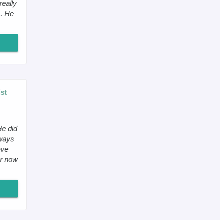
really
s. He
st
He did
lways
eve
er now