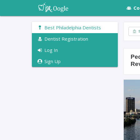
Co
Best Philadelphia Dentists
S
Dentist Registration
Log In
Ped
Sign Up
Re