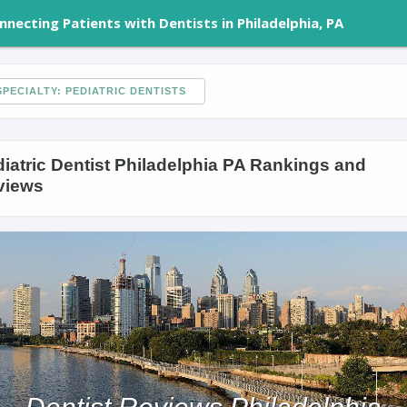
nnecting Patients with Dentists in Philadelphia, PA
PECIALTY: PEDIATRIC DENTISTS
iatric Dentist Philadelphia PA Rankings and
views