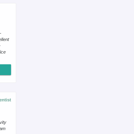
-
llent
e
ice
entist
vity
 am