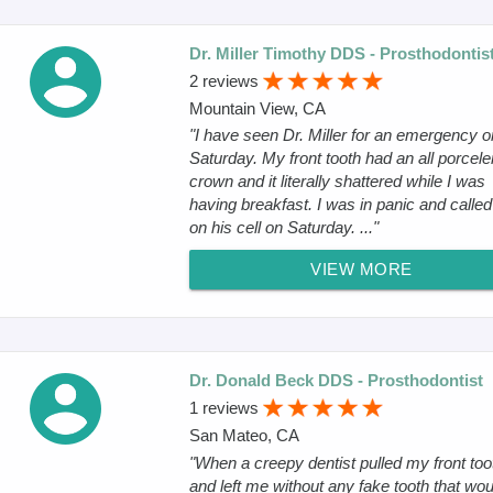
Dr. Miller Timothy DDS - Prosthodontis
2 reviews
Mountain View, CA
"I have seen Dr. Miller for an emergency o
Saturday. My front tooth had an all porcele
crown and it literally shattered while I was
having breakfast. I was in panic and calle
on his cell on Saturday. ..."
VIEW MORE
Dr. Donald Beck DDS - Prosthodontist
1 reviews
San Mateo, CA
"When a creepy dentist pulled my front too
and left me without any fake tooth that wou