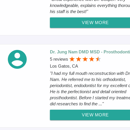
knowledgeable, explains everything thorou
his staff is the best!"
VIEW MORE
Dr. Jung Nam DMD MSD - Prosthodonti
5 reviews
Los Gatos, CA
"I had my full mouth reconstruction with Dr
Nam. He referred me to his orthodontist,
periodontist, endodontist for my excellent 
He is the perfectionist and detail oriented
prosthodontist. Before I started my treatme
did researches to find the ..."
VIEW MORE