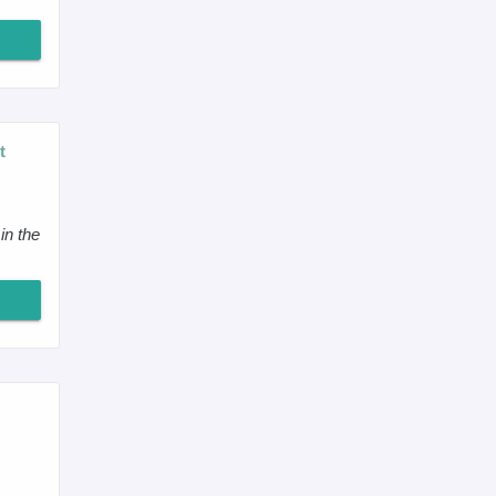
t
in the