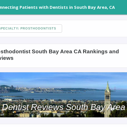
nnecting Patients with Dentists in South Bay Area, CA
PECIALTY: PROSTHODONTISTS
sthodontist South Bay Area CA Rankings and
views
Dentist Reviews South Bay Area