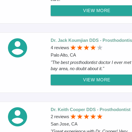
VIEW MORE
Dr. Jack Koumjian DDS - Prosthodontis
4 reviews
Palo Alto, CA
"The best prosthodontist doctor I ever met 
bay area, no doubt about it."
VIEW MORE
Dr. Keith Cooper DDS - Prosthodontist
2 reviews
San Jose, CA
"Great experience with Dr. Cooper! Very