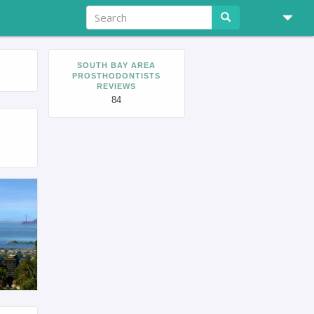
SOUTH BAY AREA
PROSTHODONTISTS
REVIEWS
84