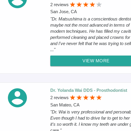
2 reviews
San Jose, CA
"Dr. Matsushima is a conscientious dentist
maybe not the most advanced in terms of
modern techniques. He has filled my caviti
performed cleaning and placed crowns for
and I've never felt that he was trying to se
..."
VIEW MORE
Dr. Yolanda Wai DDS - Prosthodontist
2 reviews
San Mateo, CA
"Dr. Wai is very professional and personab
Even though I had to drive far to get to her 
it's so worth it. I know my teeth are under
care."