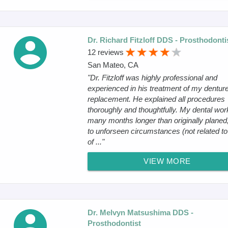
Dr. Richard Fitzloff DDS - Prosthodonti
12 reviews
San Mateo, CA
"Dr. Fitzloff was highly professional and
experienced in his treatment of my dentur
replacement. He explained all procedures
thoroughly and thoughtfully. My dental wor
many months longer than originally planed
to unforseen circumstances (not related t
of ..."
VIEW MORE
Dr. Melvyn Matsushima DDS -
Prosthodontist