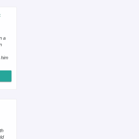
t
n a
n
d him
th
ld