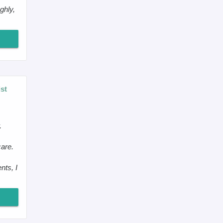
ghly,
st
.
care.
nts, I