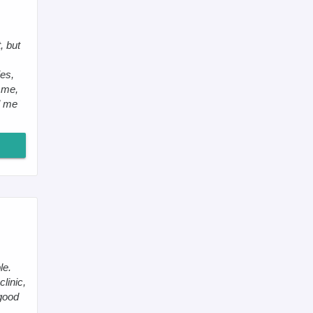
, but
es,
 me,
ll me
le.
clinic,
 good