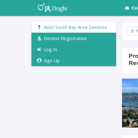
Co
Best South Bay Area Dentists
S
Dentist Registration
Log In
Pro
Sign Up
Re