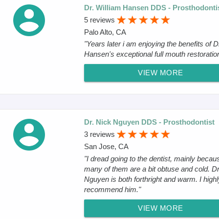
Dr. William Hansen DDS - Prosthodonti
5 reviews
Palo Alto, CA
"Years later i am enjoying the benefits of D
Hansen's exceptional full mouth restoration
VIEW MORE
Dr. Nick Nguyen DDS - Prosthodontist
3 reviews
San Jose, CA
"I dread going to the dentist, mainly becau
many of them are a bit obtuse and cold. Dr
Nguyen is both forthright and warm. I highl
recommend him."
VIEW MORE